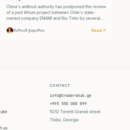
China's antitrust authority has postponed the review
of a joint lithium project between Chile's state-
owned company ENAMI and Rio Tinto by several
months.
Read
მარიამ ქადარია
CONTACT
info@tradershub.ge
+995 550 000 899
icate
10/12 Terenti Graneli street
Tbilisi, Georgia
th us