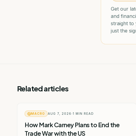
Get our lat
and financi
straight t
just the sig
Related articles
MACRO
AUG 7, 2026
1
MIN READ
How Mark Carney Plans to End the
Trade War with the US