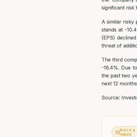
significant ris
A similar risk
stands at -10
(EPS) declined
threat of additi
The third comp
-16.4%. Due to
the past two ye
next 12 months
Source: Invest
BULLS &
INBOX