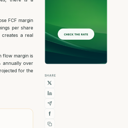
hose FCF margin
ings per share
 creates a real
 flow margin is
% annually over
rojected for the
SHARE