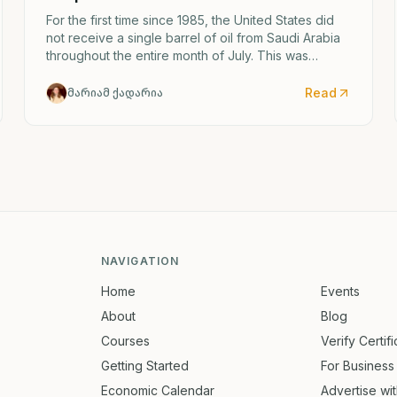
For the first time since 1985, the United States did
not receive a single barrel of oil from Saudi Arabia
throughout the entire month of July. This was
caused by the escalating confrontation between
Washington and Tehran.
Read
მარიამ ქადარია
NAVIGATION
Home
Events
About
Blog
Courses
Verify Certif
Getting Started
For Business
Economic Calendar
Advertise wi