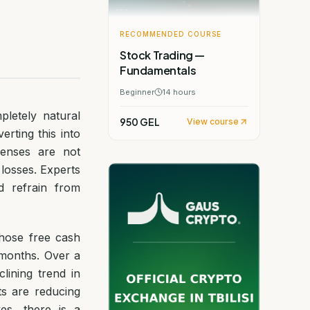
RECOMMENDED COURSE
Stock Trading —
Fundamentals
Beginner
14
hours
pletely natural
950 GEL
View course
rting this into
penses are not
 losses. Experts
d refrain from
hose free cash
 months. Over a
lining trend in
ts are reducing
es, there is a