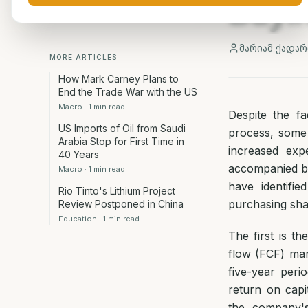
Buyi
მარიამ ქადარ
MORE ARTICLES
How Mark Carney Plans to
End the Trade War with the US
Macro
·
1
min read
Despite the fa
US Imports of Oil from Saudi
process, some 
Arabia Stop for First Time in
increased exp
40 Years
accompanied by 
Macro
·
1
min read
have identifi
Rio Tinto's Lithium Project
purchasing sha
Review Postponed in China
Education
·
1
min read
The first is 
flow (FCF) mar
five-year peri
return on capi
the company's