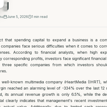
ng
ია
June 5, 2026
1
min read
ct that spending capital to expand a business is a com
companies face serious difficulties when it comes to conve
enses. According to financial analysts, when high ex
corresponding profits, investors face significant financial
ed three specific companies from which investors shoul
res.
the well-known multimedia company iHeartMedia (IHRT), w
gin reached an alarming level of -334% over the last 12
od, its annual revenue growth is only 6.5%, while the dec
tal clearly indicates that management's recent investmen
 actual value. Additionally, due to limited cash reserv