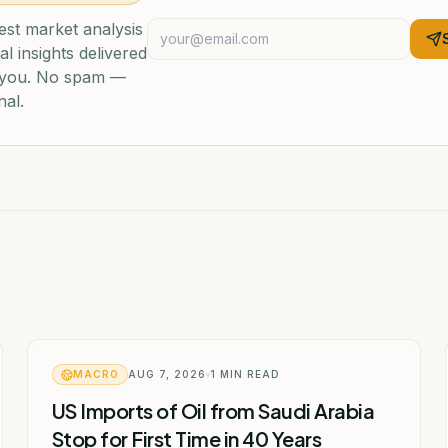
est market analysis
al insights delivered
o you. No spam —
nal.
MACRO
AUG 7, 2026
1
MIN READ
US Imports of Oil from Saudi Arabia
Stop for First Time in 40 Years