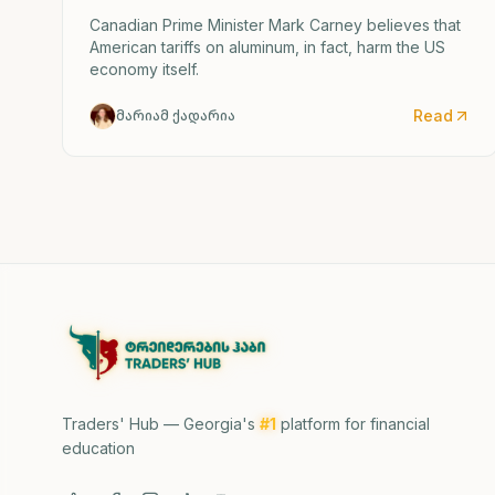
Canadian Prime Minister Mark Carney believes that
American tariffs on aluminum, in fact, harm the US
economy itself.
Read
მარიამ ქადარია
Traders' Hub — Georgia's
#1
platform for financial
education