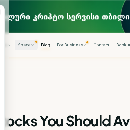
rses
Space
Blog
For Business
Contact
Book a
Stocks You Should A