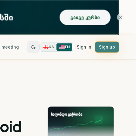
 meeting
Sign in
Sign up
KA
EN
void