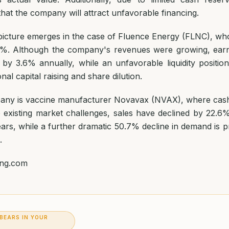
k that the company will attract unfavorable financing.
y picture emerges in the case of Fluence Energy (FLNC), w
.4%. Although the company's revenues were growing, earn
 by 3.6% annually, while an unfavorable liquidity position
onal capital raising and share dilution.
any is vaccine manufacturer Novavax (NVAX), where cash
 existing market challenges, sales have declined by 22.6
ars, while a further dramatic 50.7% decline in demand is p
.
ing.com
 BEARS IN YOUR