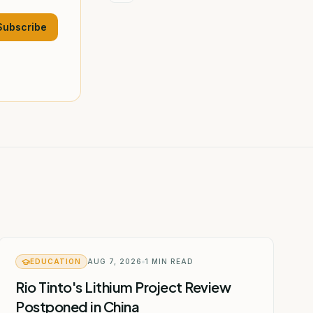
Subscribe
EDUCATION
AUG 7, 2026
1
MIN READ
Rio Tinto's Lithium Project Review
Postponed in China