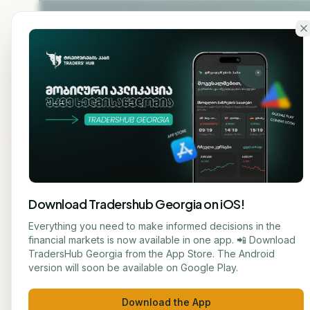
Skip to main content
Home
About
Cou
Download Tradershub Georgia on iOS!
Back to blog
Everything you need to make informed decisions in the
financial markets is now available in one app. 📲 Download
STOCK
TradersHub Georgia from the App Store. The Android
მარიამ ქადარია
version will soon be available on Google Play.
# 3 
JOURNALIST
Download the App