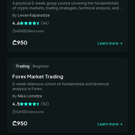
A practical 5-week group course covering the fundamentals
of crypto markets, trading strategies, technical analysis, and
thoughtful risk management.
By
Levan Kapanadze
4.6
(
64
)
40
h
20
lessons
₾950
Learn more
→
New
ONLINE
Trading
Beginner
IN-PERSON
Forex Market Trading
5-week intensive cohort on fundamental and technical
analysis in Forex.
By
Nika Lomidze
4.5
(
52
)
32
h
16
lessons
₾950
Learn more
→