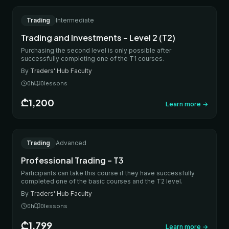
ONLINE
Trading
Intermediate
IN-PERSON
Trading and Investments – Level 2 (T2)
Purchasing the second level is only possible after
successfully completing one of the T1 courses.
By
Traders' Hub Faculty
0
h
0
lessons
₾1,200
Learn more
→
ONLINE
Trading
Advanced
IN-PERSON
Professional Trading – T3
Participants can take this course if they have successfully
completed one of the basic courses and the T2 level.
By
Traders' Hub Faculty
0
h
0
lessons
₾1,799
Learn more
→