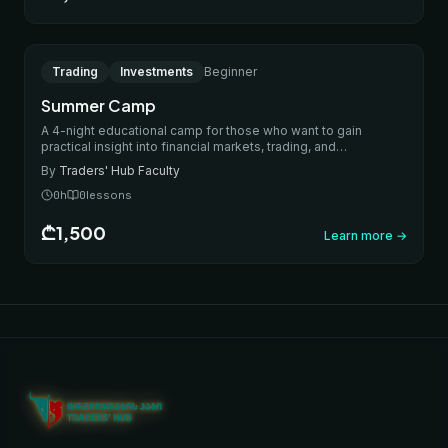
IN-PERSON
Trading
Investments
Beginner
Summer Camp
A 4-night educational camp for those who want to gain
practical insight into financial markets, trading, and
investments. During the camp, participants will learn the
By
Traders' Hub Faculty
fundamentals of how markets work, the basics of investing,
risk management, and practical trading approaches. The
0
h
0
lessons
program includes theoretical sessions, practical activities,
special trading activities every evening, team assignments,
₾1,500
Learn more
→
and financial games.