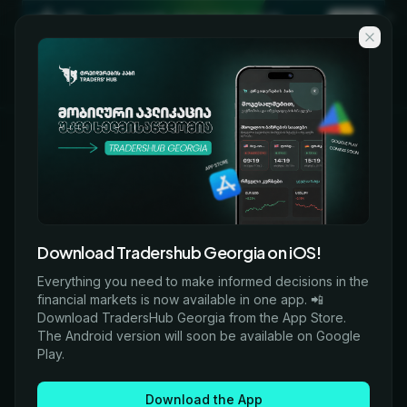
Skip to main content
KA
EN
COURSES
Every program we offer
06
05
06
Download Tradershub Georgia on iOS!
ALL
ONLINE
IN-PERSON
Everything you need to make informed decisions in the
financial markets is now available in one app. 📲
Download TradersHub Georgia from the App Store.
The Android version will soon be available on Google
Filters
Play.
Download the App