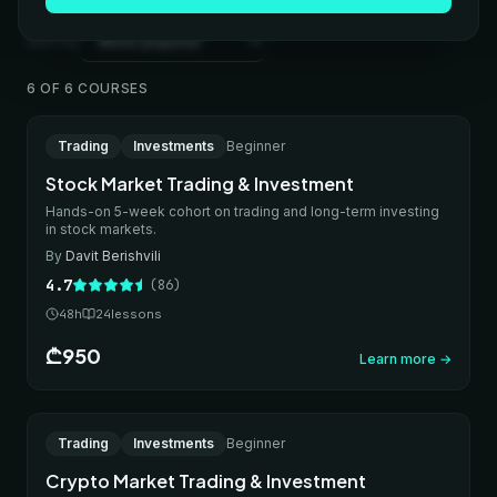
Sort by
6 OF 6 COURSES
Bestseller
ONLINE
Trading
Investments
Beginner
IN-PERSON
Stock Market Trading & Investment
Hands-on 5-week cohort on trading and long-term investing
in stock markets.
By
Davit Berishvili
4.7
(
86
)
48
h
24
lessons
₾950
Learn more
→
New
ONLINE
Trading
Investments
Beginner
IN-PERSON
Crypto Market Trading & Investment