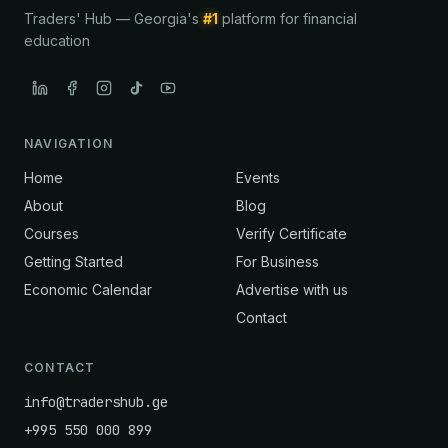
Traders' Hub — Georgia's
#1
platform for financial
education
NAVIGATION
Home
Events
About
Blog
Courses
Verify Certificate
Getting Started
For Business
Economic Calendar
Advertise with us
Contact
CONTACT
info@tradershub.ge
+995 550 000 899