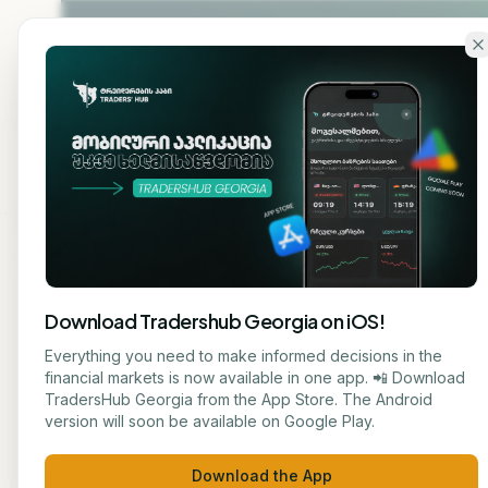
Skip to main content
Home
About
Cou
Download Tradershub Georgia on iOS!
Asset Correlations
Everything you need to make informed decisions in the
financial markets is now available in one app. 📲 Download
How the major markets move in relation to one ano
TradersHub Georgia from the App Store. The Android
version will soon be available on Google Play.
forex on a single grid, recomputed from daily pric
Updated Aug 7, 2026
Download the App