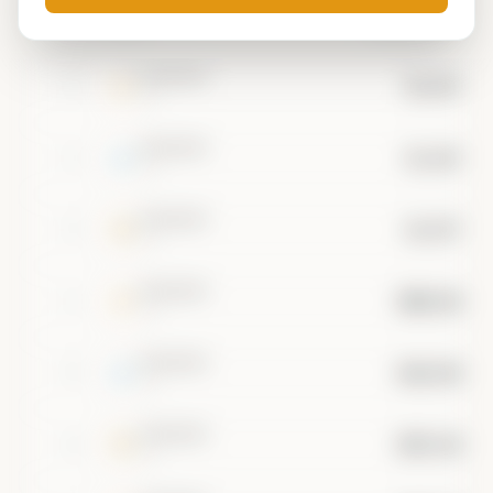
#
ASSET
MARKET CAP
••••••••
$3.20T
1
•••
••••••••
$1.60T
2
•••
••••••••
$1.07T
3
•••
••••••••
$800.0B
4
•••
••••••••
$640.0B
5
•••
••••••••
$533.3B
6
•••