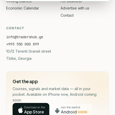
Getting Started
For Business
Economic Calendar
Advertise with us
Contact
CONTACT
info@tradershub.ge
+995 550 000 899
10/12 Terenti Graneli street
Tbilisi, Georgia
Get the app
Courses, signals and market data — all in your
pocket. Available on iPhone now, Android coming
soon.
Download on the
Join the waitlist
App Store
Android
SOON