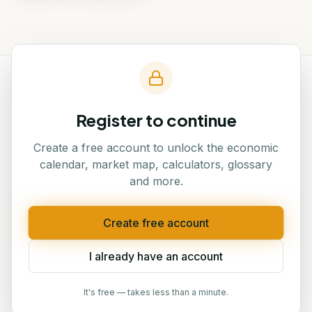
Register to continue
Traders' Hub — Georgia's
#1
platform for financial
Create a free account to unlock the economic
education
calendar, market map, calculators, glossary
and more.
Create free account
NAVIGATION
I already have an account
Home
Events
About
Blog
It's free — takes less than a minute.
Courses
Verify Certificate