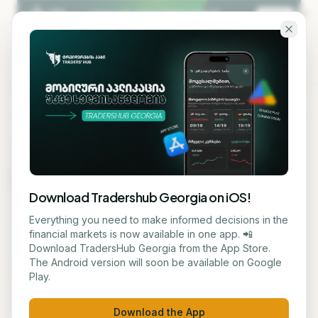
Skip to main content
KA
EN
MARKET DATA
Assets by Market Cap
Download Tradershub Georgia on iOS!
The world's largest assets ranked by market
Everything you need to make informed decisions in the
capitalization — crypto, leading public companies,
financial markets is now available in one app. 📲
and precious metals, side by side.
Download TradersHub Georgia from the App Store.
The Android version will soon be available on Google
Play.
All
Crypto
Stocks
Metals
Updated Aug 7, 2026, 4:33 AM
Download the App