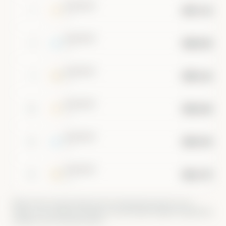
••••••••
$457.1B
7
•••
••••••••
$400.0B
8
•••
••••••••
$355.6B
9
•••
••••••••
$320.0B
10
•••
••••••••
$290.9B
11
•••
••••••••
$266.7B
12
•••
Market caps are approximate and for educational purposes only —
crypto is live, equities and metals use periodically-updated supply/share
estimates. Not investment advice.