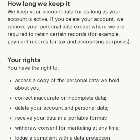
How long we keep it
We keep your account data for as long as your
account is active. If you delete your account, we
remove your personal data except where we are
required to retain certain records (for example,
payment records for tax and accounting purposes).
Your rights
You have the right to:
access a copy of the personal data we hold
about you;
correct inaccurate or incomplete data;
delete your account and personal data;
receive your data in a portable format;
withdraw consent for marketing at any time;
lodge a complaint with a data protection