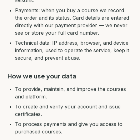
lessons.
Payments: when you buy a course we record
the order and its status. Card details are entered
directly with our payment provider — we never
see or store your full card number.
Technical data: IP address, browser, and device
information, used to operate the service, keep it
secure, and prevent abuse.
How we use your data
To provide, maintain, and improve the courses
and platform.
To create and verify your account and issue
certificates.
To process payments and give you access to
purchased courses.