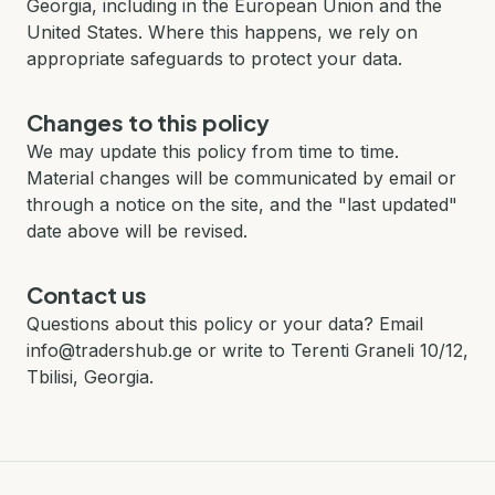
Georgia, including in the European Union and the
United States. Where this happens, we rely on
appropriate safeguards to protect your data.
Changes to this policy
We may update this policy from time to time.
Material changes will be communicated by email or
through a notice on the site, and the "last updated"
date above will be revised.
Contact us
Questions about this policy or your data? Email
info@tradershub.ge or write to Terenti Graneli 10/12,
Tbilisi, Georgia.