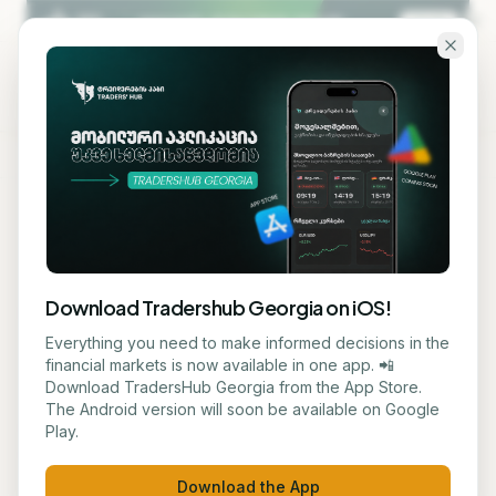
Skip to main content
KA
EN
Privacy Policy
Download Tradershub Georgia on iOS!
Last updated: 25 May 2026
Everything you need to make informed decisions in the
financial markets is now available in one app. 📲
This Privacy Policy explains what personal data
Download TradersHub Georgia from the App Store.
Traders' Hub ("we", "us") collects when you use
The Android version will soon be available on Google
our website and courses, how we use it, who we
Play.
share it with, and the rights you have over it.
Download the App