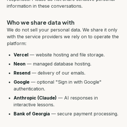
information in these conversations.
Who we share data with
We do not sell your personal data. We share it only
with the service providers we rely on to operate the
platform:
Vercel
—
website hosting and file storage.
Neon
—
managed database hosting.
Resend
—
delivery of our emails.
Google
—
optional "Sign in with Google"
authentication.
Anthropic (Claude)
—
AI responses in
interactive lessons.
Bank of Georgia
—
secure payment processing.