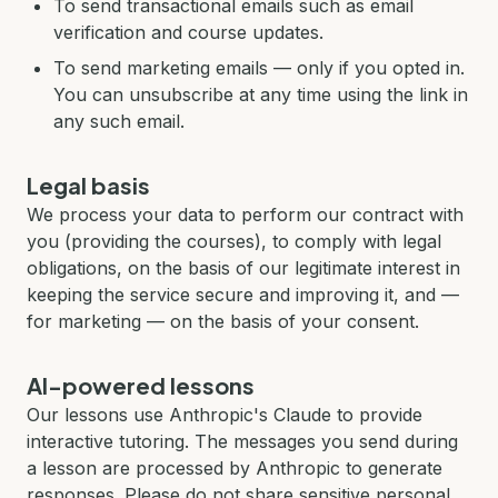
To send transactional emails such as email
verification and course updates.
To send marketing emails — only if you opted in.
You can unsubscribe at any time using the link in
any such email.
Legal basis
We process your data to perform our contract with
you (providing the courses), to comply with legal
obligations, on the basis of our legitimate interest in
keeping the service secure and improving it, and —
for marketing — on the basis of your consent.
AI-powered lessons
Our lessons use Anthropic's Claude to provide
interactive tutoring. The messages you send during
a lesson are processed by Anthropic to generate
responses. Please do not share sensitive personal