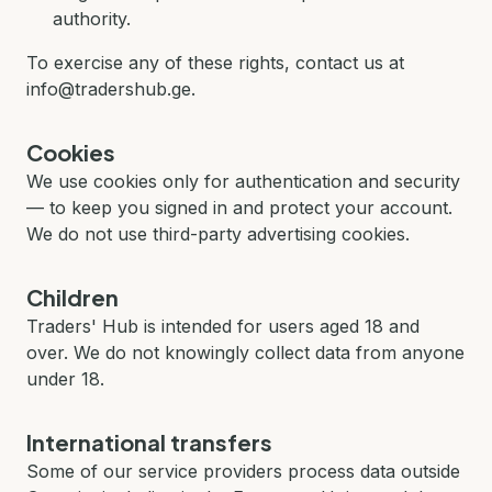
authority.
To exercise any of these rights, contact us at
info@tradershub.ge.
Cookies
We use cookies only for authentication and security
— to keep you signed in and protect your account.
We do not use third-party advertising cookies.
Children
Traders' Hub is intended for users aged 18 and
over. We do not knowingly collect data from anyone
under 18.
International transfers
Some of our service providers process data outside