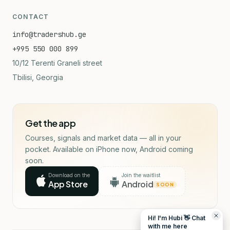
CONTACT
info@tradershub.ge
+995 550 000 899
10/12 Terenti Graneli street
Tbilisi, Georgia
Get the app
Courses, signals and market data — all in your
pocket. Available on iPhone now, Android coming
soon.
Download on the
Join the waitlist
App Store
Android
SOON
Hi! I'm Hubi 👋 Chat
with me here