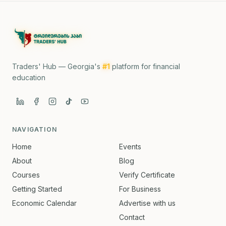
Traders' Hub — Georgia's
#1
platform for financial
education
NAVIGATION
Home
Events
About
Blog
Courses
Verify Certificate
Getting Started
For Business
Economic Calendar
Advertise with us
Contact