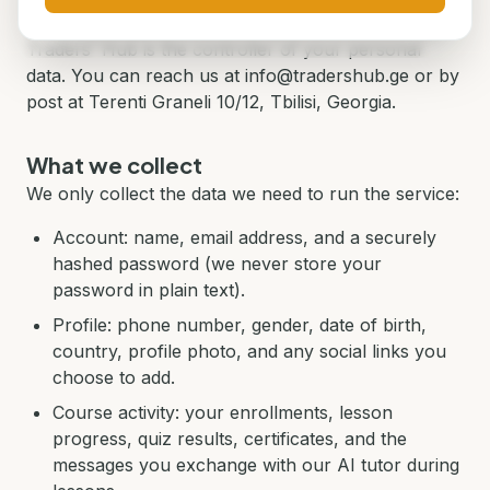
Who is responsible for your data
Traders' Hub is the controller of your personal
data. You can reach us at info@tradershub.ge or by
post at Terenti Graneli 10/12, Tbilisi, Georgia.
What we collect
We only collect the data we need to run the service:
Account: name, email address, and a securely
hashed password (we never store your
password in plain text).
Profile: phone number, gender, date of birth,
country, profile photo, and any social links you
choose to add.
Course activity: your enrollments, lesson
progress, quiz results, certificates, and the
messages you exchange with our AI tutor during