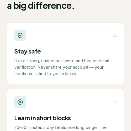
a big difference.
0
1
Stay safe
Use a strong, unique password and turn on email
verification. Never share your account — your
certificate is tied to your identity.
0
2
Learn in short blocks
20–30 minutes a day beats one long binge. The