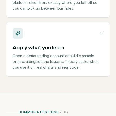
platform remembers exactly where you left off so
you can pick up between bus rides.
0
3
Apply what you learn
Open a demo trading account or build a sample
project alongside the lessons. Theory sticks when
you use it on real charts and real code.
COMMON QUESTIONS
/ 04