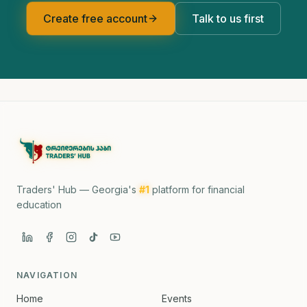
Create free account
Talk to us first
Traders' Hub — Georgia's
#1
platform for financial
education
NAVIGATION
Home
Events