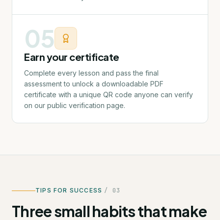
05
Earn your certificate
Complete every lesson and pass the final
assessment to unlock a downloadable PDF
certificate with a unique QR code anyone can verify
on our public verification page.
TIPS FOR SUCCESS
/ 03
Three small habits that make