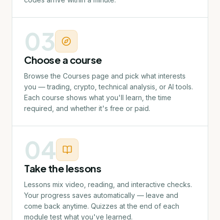
03
Choose a course
Browse the Courses page and pick what interests
you — trading, crypto, technical analysis, or AI tools.
Each course shows what you'll learn, the time
required, and whether it's free or paid.
04
Take the lessons
Lessons mix video, reading, and interactive checks.
Your progress saves automatically — leave and
come back anytime. Quizzes at the end of each
module test what you've learned.