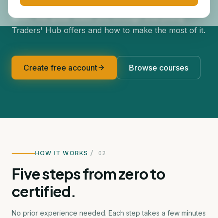
Whether this is your first online course or your
tenth, this guide walks you through everything
Traders' Hub offers and how to make the most of it.
Create free account
Browse courses
HOW IT WORKS
/ 02
Five steps from zero to
certified.
No prior experience needed. Each step takes a few minutes