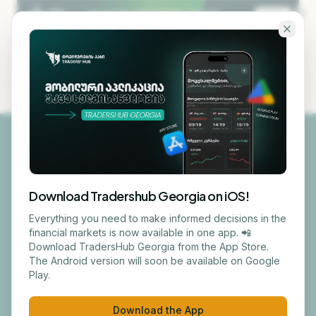
Skip to main content
KA
EN
NEW HERE
/ 01
Download Tradershub Georgia on iOS!
Getting Started
Everything you need to make informed decisions in the
financial markets is now available in one app. 📲
Download TradersHub Georgia from the App Store.
The Android version will soon be available on Google
From sign-up to your first certificate — in
Play.
five clear steps.
Download the App