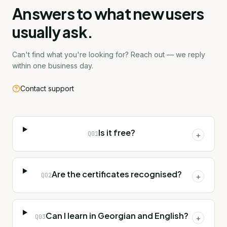
Answers to what new users
usually ask.
Can't find what you're looking for? Reach out — we reply
within one business day.
Contact support
Is it free?
Q
01
+
Are the certificates recognised?
Q
02
+
Can I learn in Georgian and English?
Q
03
+