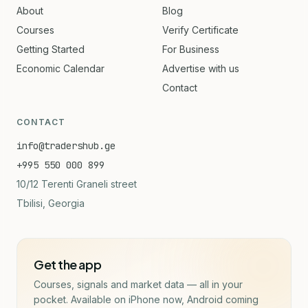
About
Blog
Courses
Verify Certificate
Getting Started
For Business
Economic Calendar
Advertise with us
Contact
CONTACT
info@tradershub.ge
+995 550 000 899
10/12 Terenti Graneli street
Tbilisi, Georgia
Get the app
Courses, signals and market data — all in your
pocket. Available on iPhone now, Android coming