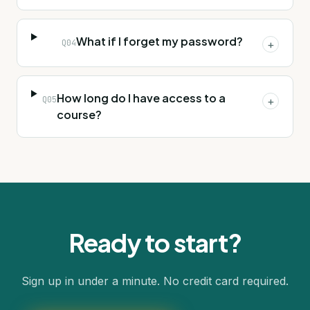
What if I forget my password?
Q
04
+
How long do I have access to a
Q
05
+
course?
Ready to start?
Sign up in under a minute. No credit card required.