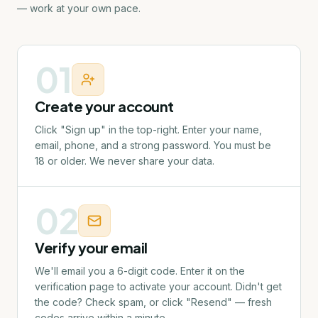
— work at your own pace.
01
Create your account
Click "Sign up" in the top-right. Enter your name,
email, phone, and a strong password. You must be
18 or older. We never share your data.
02
Verify your email
We'll email you a 6-digit code. Enter it on the
verification page to activate your account. Didn't get
the code? Check spam, or click "Resend" — fresh
codes arrive within a minute.