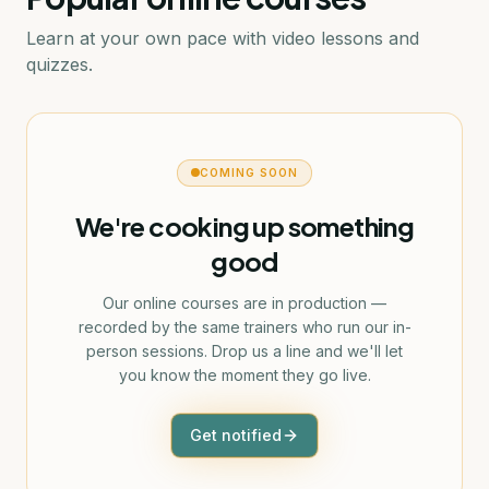
Learn at your own pace with video lessons and
quizzes.
COMING SOON
We're cooking up something
good
Our online courses are in production —
recorded by the same trainers who run our in-
person sessions. Drop us a line and we'll let
you know the moment they go live.
Get notified