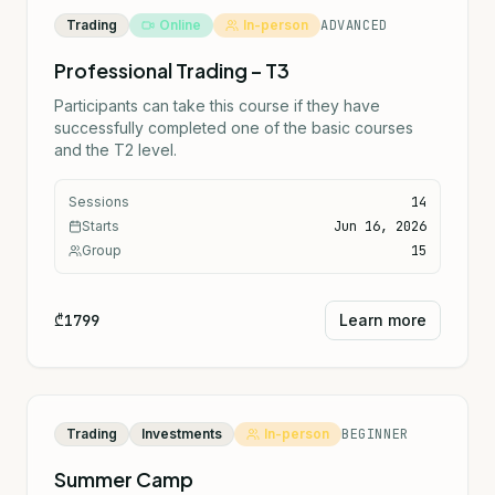
Trading
Online
In-person
ADVANCED
Professional Trading – T3
Participants can take this course if they have
successfully completed one of the basic courses
and the T2 level.
Sessions
14
Starts
Jun 16, 2026
Group
15
₾1799
Learn more
Trading
Investments
In-person
BEGINNER
Summer Camp