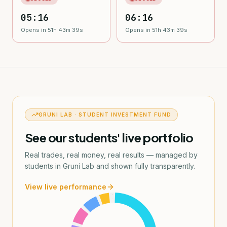
05:16
06:16
Opens in 51h 43m 38s
Opens in 51h 43m 38s
GRUNI LAB · STUDENT INVESTMENT FUND
See our students' live portfolio
Real trades, real money, real results — managed by
students in Gruni Lab and shown fully transparently.
View live performance