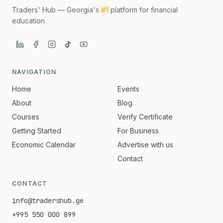
Traders' Hub — Georgia's
#1
platform for financial
education
NAVIGATION
Home
Events
About
Blog
Courses
Verify Certificate
Getting Started
For Business
Economic Calendar
Advertise with us
Contact
CONTACT
info@tradershub.ge
+995 550 000 899