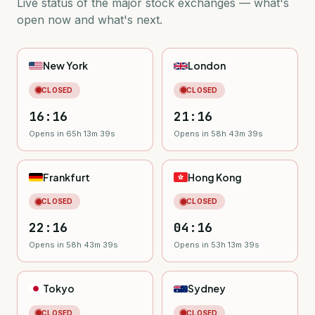
Live status of the major stock exchanges — what's
open now and what's next.
New York
London
CLOSED
CLOSED
16:16
21:16
Opens in 65h 13m 38s
Opens in 58h 43m 38s
Frankfurt
Hong Kong
CLOSED
CLOSED
22:16
04:16
Opens in 58h 43m 38s
Opens in 53h 13m 38s
Tokyo
Sydney
CLOSED
CLOSED