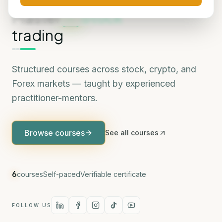
MARKETS WE COVER
Master
Stock
trading
Structured courses across stock, crypto, and
Forex markets — taught by experienced
practitioner-mentors.
Browse courses
See all courses
6
courses
Self-paced
Verifiable certificate
FOLLOW US