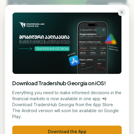
Skip to main content
KA
EN
TRADERS' HUB — GEORGIA'S
#1
PLATFORM FOR
FINANCIAL EDUCATION
Download Tradershub Georgia on iOS!
Learn trading and
Everything you need to make informed decisions in the
financial markets is now available in one app. 📲
investments in
Download TradersHub Georgia from the App Store.
The Android version will soon be available on Google
one place
Play.
Download the App