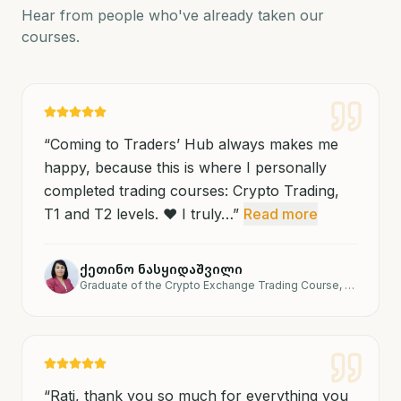
Hear from people who've already taken our
courses.
“
Coming to Traders’ Hub always makes me
happy, because this is where I personally
completed trading courses: Crypto Trading,
T1 and T2 levels. ❤️ I truly…
”
Read more
ქეთინო ნასყიდაშვილი
Graduate of the Crypto Exchange Trading Course, T1 and T2 levels.
“
Rati, thank you so much for everything you