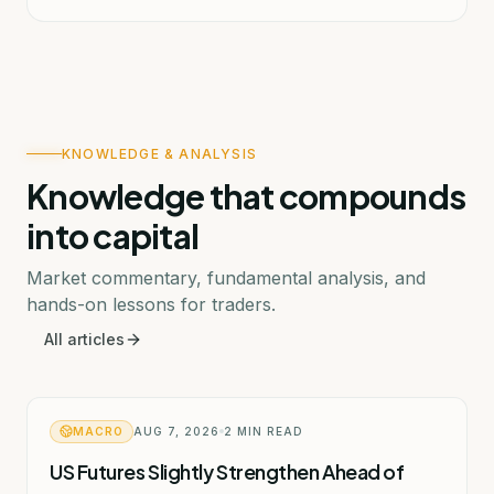
KNOWLEDGE & ANALYSIS
Knowledge that compounds
into capital
Market commentary, fundamental analysis, and
hands-on lessons for traders.
All articles
MACRO
AUG 7, 2026
2
MIN READ
US Futures Slightly Strengthen Ahead of