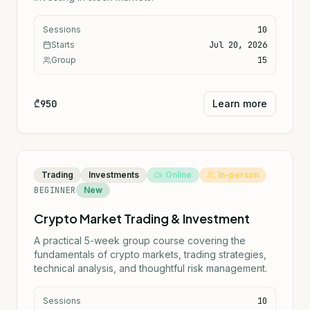
Sessions
10
Starts
Jul 20, 2026
Group
15
₾950
Learn more
Trading
Investments
Online
In-person
BEGINNER
New
Crypto Market Trading & Investment
A practical 5-week group course covering the
fundamentals of crypto markets, trading strategies,
technical analysis, and thoughtful risk management.
Sessions
10