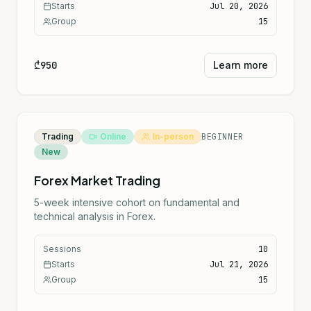
Starts
Jul 20, 2026
Group
15
₾950
Learn more
Trading
Online
In-person
BEGINNER
New
Forex Market Trading
5-week intensive cohort on fundamental and
technical analysis in Forex.
Sessions
10
Starts
Jul 21, 2026
Group
15