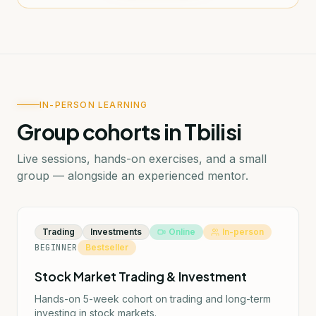
IN-PERSON LEARNING
Group cohorts in Tbilisi
Live sessions, hands-on exercises, and a small
group — alongside an experienced mentor.
Trading
Investments
Online
In-person
BEGINNER
Bestseller
Stock Market Trading & Investment
Hands-on 5-week cohort on trading and long-term
investing in stock markets.