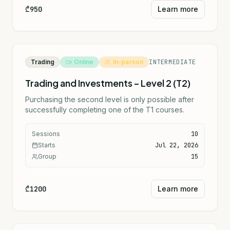
₾950
Learn more
Trading
Online
In-person
INTERMEDIATE
Trading and Investments – Level 2 (T2)
Purchasing the second level is only possible after
successfully completing one of the T1 courses.
Sessions
10
Starts
Jul 22, 2026
Group
15
₾1200
Learn more