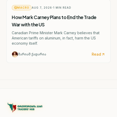
MACRO
AUG 7, 2026
1
MIN READ
How Mark Carney Plans to End the Trade
War with the US
Canadian Prime Minister Mark Carney believes that
American tariffs on aluminum, in fact, harm the US
economy itself.
Read
მარიამ ქადარია