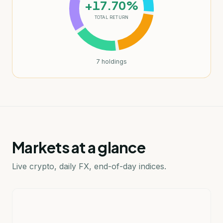
+17.70%
TOTAL RETURN
7
holdings
Markets at a glance
Live crypto, daily FX, end-of-day indices.