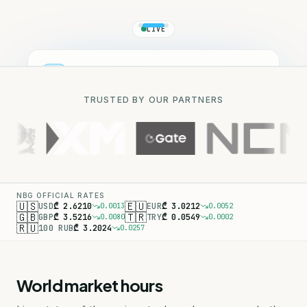
LIVE
FOREX
EUR/USD
STOCK
S&P 500
TRUSTED BY OUR PARTNERS
1.1535
CRYPTO
BTC/USD
7,757.64
64,953.00
▼
-0.06%
▲
+0.62%
▲
+0.80%
NBG OFFICIAL RATES
🇺🇸
🇪🇺
USD
₾
2.6210
EUR
₾
3.0212
0.0013
0.0052
🇬🇧
🇹🇷
GBP
₾
3.5216
TRY
₾
0.0549
0.0080
0.0002
🇷🇺
100 RUB
₾
3.2024
0.0257
1.1554
1.1367
7,757.64
HIGH
LOW
7,316.15
64,953.00
HIGH
LOW
HIGH
62,627.23
LOW
World market hours