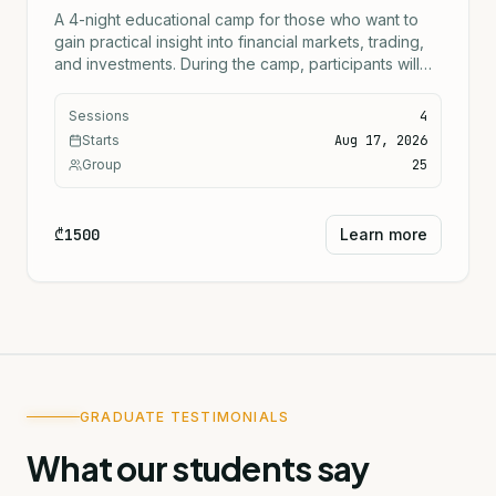
A 4-night educational camp for those who want to
gain practical insight into financial markets, trading,
and investments. During the camp, participants will
learn the fundamentals of how markets work, the
basics of investing, risk management, and practical
Sessions
4
trading approaches. The program includes
Starts
Aug 17, 2026
theoretical sessions, practical activities, special
Group
25
trading activities every evening, team assignments,
and financial games.
₾1500
Learn more
GRADUATE TESTIMONIALS
What our students say