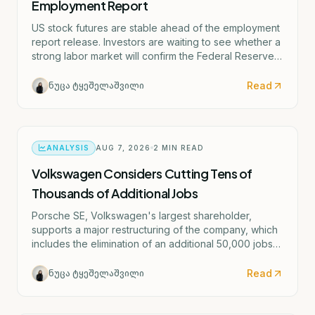
Employment Report
US stock futures are stable ahead of the employment
report release. Investors are waiting to see whether a
strong labor market will confirm the Federal Reserve's
potential rate hike scenario starting as early as
September.
Read
ნუცა ტყეშელაშვილი
ANALYSIS
AUG 7, 2026
2
MIN READ
Volkswagen Considers Cutting Tens of
Thousands of Additional Jobs
Porsche SE, Volkswagen's largest shareholder,
supports a major restructuring of the company, which
includes the elimination of an additional 50,000 jobs
and the possible closure of four German factories.
Read
ნუცა ტყეშელაშვილი