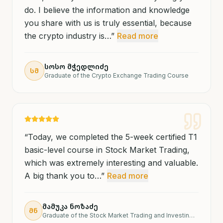
do. I believe the information and knowledge
you share with us is truly essential, because
the crypto industry is…
”
Read more
სოსო მჭედლიძე
ᲡᲛ
Graduate of the Crypto Exchange Trading Course
“
Today, we completed the 5-week certified T1
basic-level course in Stock Market Trading,
which was extremely interesting and valuable.
A big thank you to…
”
Read more
მამუკა ნოზაძე
ᲛᲜ
Graduate of the Stock Market Trading and Investing Course