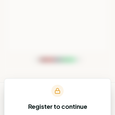
−5%
+5%
Register to continue