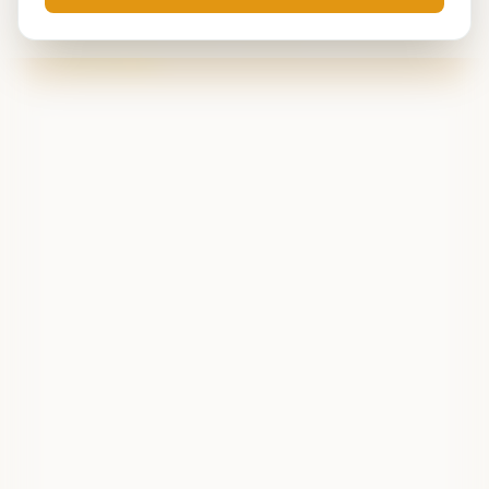
Live data is temporarily unavailable. Try refreshing in
a few minutes.