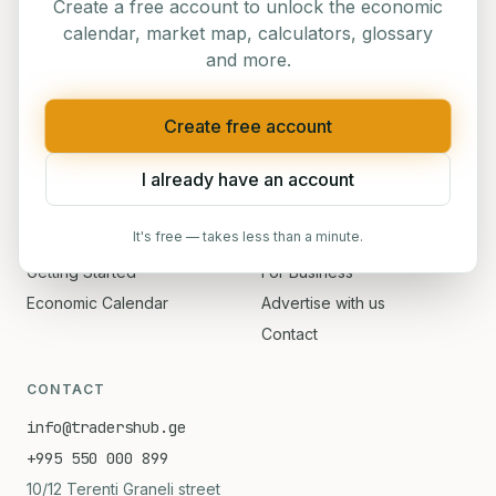
Traders' Hub — Georgia's
#1
platform for financial
Create a free account to unlock the economic
education
calendar, market map, calculators, glossary
and more.
Create free account
NAVIGATION
I already have an account
Home
Events
About
Blog
It's free — takes less than a minute.
Courses
Verify Certificate
Getting Started
For Business
Economic Calendar
Advertise with us
Contact
CONTACT
info@tradershub.ge
+995 550 000 899
10/12 Terenti Graneli street