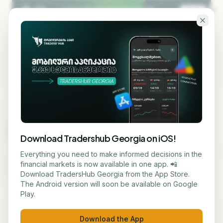
Skip to main content
KA
EN
MARKET MAP
Market Map
Download Tradershub Georgia on iOS!
Live heatmap of the S&P 500 and crypto markets —
Everything you need to make informed decisions in the
color shows daily change, size shows market cap.
financial markets is now available in one app. 📲
Download TradersHub Georgia from the App Store.
Click a tile for details.
The Android version will soon be available on Google
Play.
S&P 500
Crypto
Refresh
Download the App