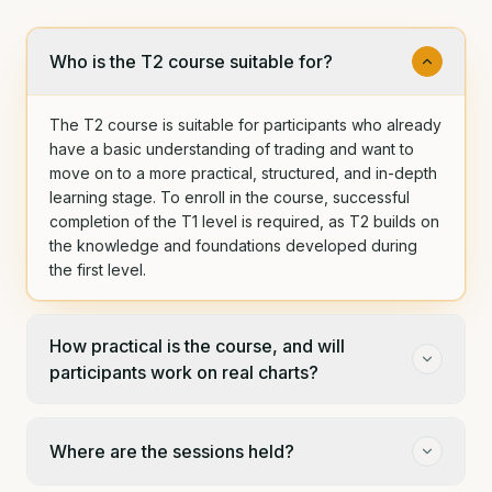
Who is the T2 course suitable for?
The T2 course is suitable for participants who already
have a basic understanding of trading and want to
move on to a more practical, structured, and in-depth
learning stage. To enroll in the course, successful
completion of the T1 level is required, as T2 builds on
the knowledge and foundations developed during
the first level.
How practical is the course, and will
participants work on real charts?
Where are the sessions held?