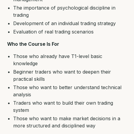
The importance of psychological discipline in
trading
Development of an individual trading strategy
Evaluation of real trading scenarios
Who the Course Is For
Those who already have T1-level basic
knowledge
Beginner traders who want to deepen their
practical skills
Those who want to better understand technical
analysis
Traders who want to build their own trading
system
Those who want to make market decisions in a
more structured and disciplined way