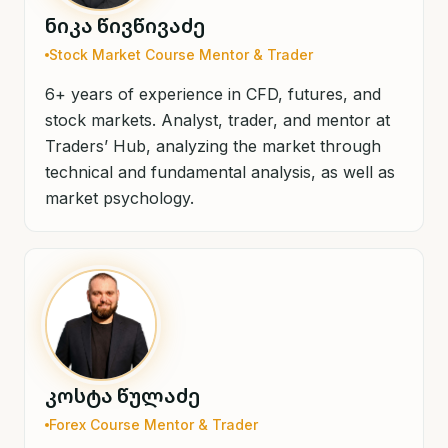
ნიკა წივწივაძე
Stock Market Course Mentor & Trader
6+ years of experience in CFD, futures, and
stock markets. Analyst, trader, and mentor at
Traders’ Hub, analyzing the market through
technical and fundamental analysis, as well as
market psychology.
კოსტა წულაძე
Forex Course Mentor & Trader