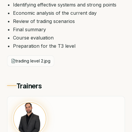
Identifying effective systems and strong points
Economic analysis of the current day
Review of trading scenarios
Final summary
Course evaluation
Preparation for the T3 level
trading level 2.jpg
Trainers