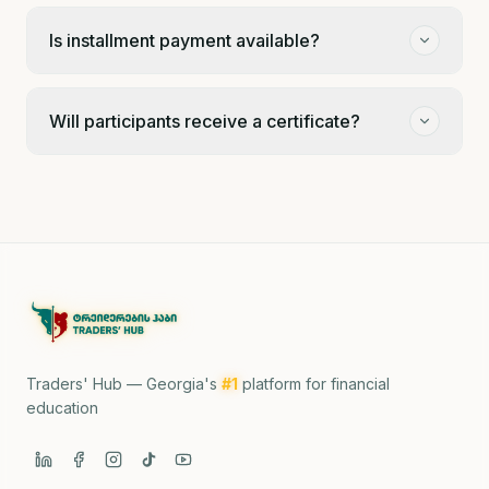
Is installment payment available?
Will participants receive a certificate?
Traders' Hub — Georgia's
#1
platform for financial
education