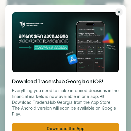
Skip to main content
KA
EN
Courses
Download Tradershub Georgia on iOS!
TRADING
Everything you need to make informed decisions in the
Online
In-person
financial markets is now available in one app. 📲
Download TradersHub Georgia from the App Store.
Trading and
The Android version will soon be available on Google
Play.
Investments –
Download the App