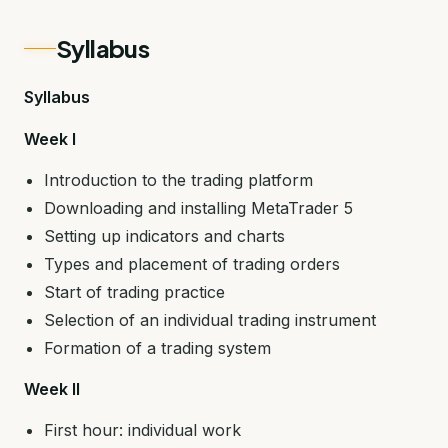
Syllabus
Syllabus
Week I
Introduction to the trading platform
Downloading and installing MetaTrader 5
Setting up indicators and charts
Types and placement of trading orders
Start of trading practice
Selection of an individual trading instrument
Formation of a trading system
Week II
First hour: individual work