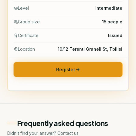
Level
Intermediate
Group size
15 people
Certificate
Issued
Location
10/12 Terenti Graneli St, Tbilisi
Register
Frequently asked questions
Didn't find your answer? Contact us.