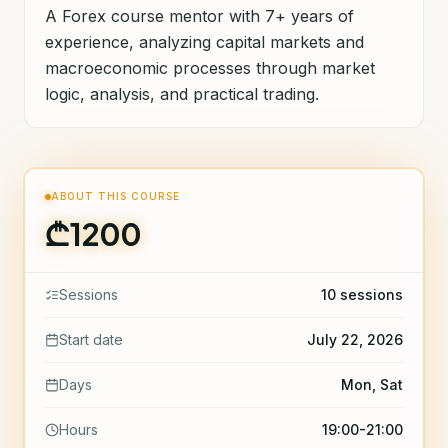
A Forex course mentor with 7+ years of
experience, analyzing capital markets and
macroeconomic processes through market
logic, analysis, and practical trading.
ABOUT THIS COURSE
₾1200
Sessions
10 sessions
Start date
July 22, 2026
Days
Mon, Sat
Hours
19:00-21:00