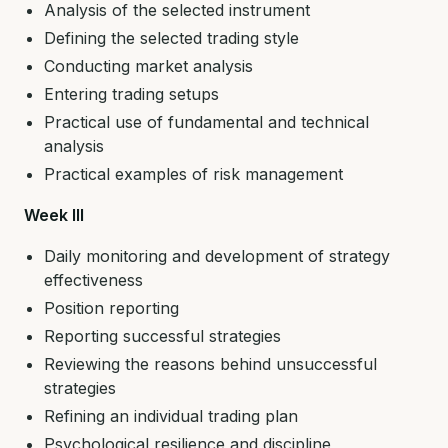
Analysis of the selected instrument
Defining the selected trading style
Conducting market analysis
Entering trading setups
Practical use of fundamental and technical
analysis
Practical examples of risk management
Week III
Daily monitoring and development of strategy
effectiveness
Position reporting
Reporting successful strategies
Reviewing the reasons behind unsuccessful
strategies
Refining an individual trading plan
Psychological resilience and discipline