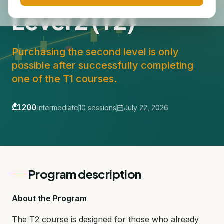
Level 2 (T2)
Purchasing the second level is only
possible after successfully completing
one of the T1 courses.
₾1200
Intermediate
10 sessions
July 22, 2026
Program description
About the Program
The T2 course is designed for those who already