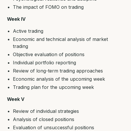
The impact of FOMO on trading
Week IV
Active trading
Economic and technical analysis of market
trading
Objective evaluation of positions
Individual portfolio reporting
Review of long-term trading approaches
Economic analysis of the upcoming week
Trading plan for the upcoming week
Week V
Review of individual strategies
Analysis of closed positions
Evaluation of unsuccessful positions