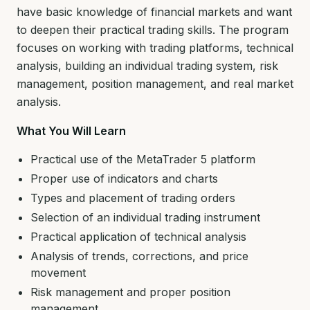
have basic knowledge of financial markets and want
to deepen their practical trading skills. The program
focuses on working with trading platforms, technical
analysis, building an individual trading system, risk
management, position management, and real market
analysis.
What You Will Learn
Practical use of the MetaTrader 5 platform
Proper use of indicators and charts
Types and placement of trading orders
Selection of an individual trading instrument
Practical application of technical analysis
Analysis of trends, corrections, and price
movement
Risk management and proper position
management