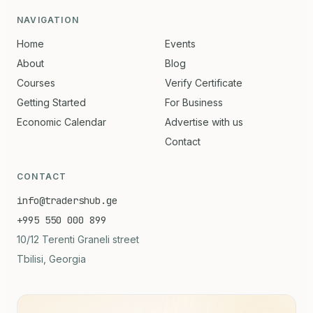
NAVIGATION
Home
Events
About
Blog
Courses
Verify Certificate
Getting Started
For Business
Economic Calendar
Advertise with us
Contact
CONTACT
info@tradershub.ge
+995 550 000 899
10/12 Terenti Graneli street
Tbilisi, Georgia