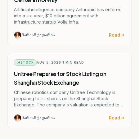
Artificial intelligence company Anthropic has entered
into a six-year, $10 billion agreement with
infrastructure startup Volta Infra.
Read
მარიამ ქადარია
STOCK
AUG 5, 2026
1
MIN READ
Unitree Prepares for Stock Listing on
Shanghai Stock Exchange
Chinese robotics company Unitree Technology is
preparing to list shares on the Shanghai Stock
Exchange. The company's valuation is expected to
exceed $7.4 billion, or 50 billion yuan.
Read
მარიამ ქადარია