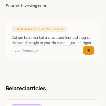
Source: Investing.com
BULLS & BEARS IN YOUR INBOX
Get our latest market analysis and financial insights
delivered straight to you. No spam — just the signal.
Related articles