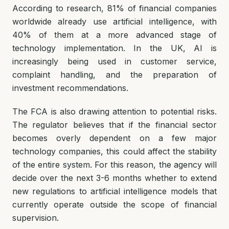
According to research, 81% of financial companies
worldwide already use artificial intelligence, with
40% of them at a more advanced stage of
technology implementation. In the UK, AI is
increasingly being used in customer service,
complaint handling, and the preparation of
investment recommendations.
The FCA is also drawing attention to potential risks.
The regulator believes that if the financial sector
becomes overly dependent on a few major
technology companies, this could affect the stability
of the entire system. For this reason, the agency will
decide over the next 3-6 months whether to extend
new regulations to artificial intelligence models that
currently operate outside the scope of financial
supervision.