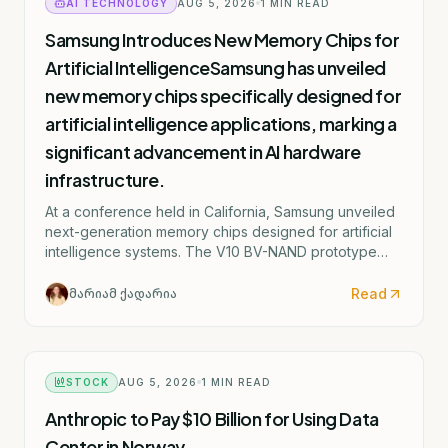
AI TECHNOLOGY
AUG 5, 2026
1
MIN READ
Samsung Introduces New Memory Chips for
Artificial IntelligenceSamsung has unveiled
new memory chips specifically designed for
artificial intelligence applications, marking a
significant advancement in AI hardware
infrastructure.
At a conference held in California, Samsung unveiled
next-generation memory chips designed for artificial
intelligence systems. The V10 BV-NAND prototype
consists of more than 400 layers and can store
significantly more information compared to the
Read
მარიამ ქადარია
previous model.
STOCK
AUG 5, 2026
1
MIN READ
Anthropic to Pay $10 Billion for Using Data
Center in Norway