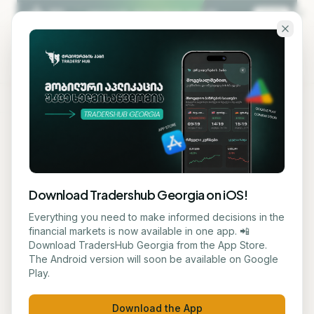
Skip to main content
KA
EN
Back to blog
MACRO
Download Tradershub Georgia on iOS!
Britain Considers Regulating
Everything you need to make informed decisions in the
financial markets is now available in one app. 📲
Artificial Intelligence in the
Download TradersHub Georgia from the App Store.
The Android version will soon be available on Google
Financial Sector
Play.
მარიამ ქადარია
July 6, 2026
1
min read
Download the App