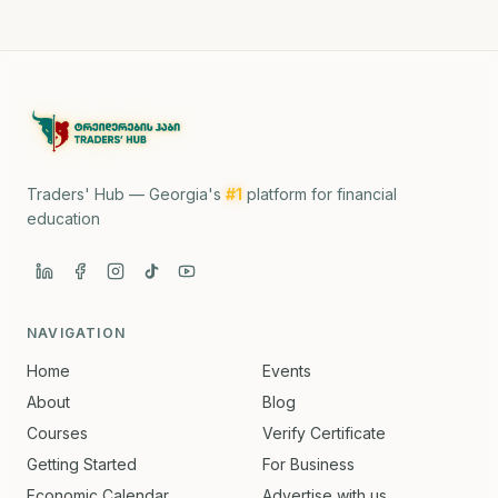
Traders' Hub — Georgia's
#1
platform for financial
education
NAVIGATION
Home
Events
About
Blog
Courses
Verify Certificate
Getting Started
For Business
Economic Calendar
Advertise with us