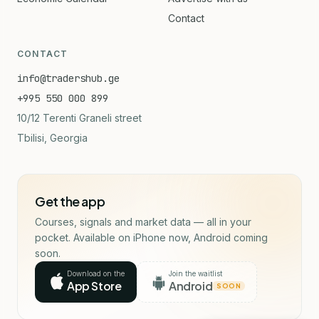
Contact
CONTACT
info@tradershub.ge
+995 550 000 899
10/12 Terenti Graneli street
Tbilisi, Georgia
Get the app
Courses, signals and market data — all in your
pocket. Available on iPhone now, Android coming
soon.
Download on the
Join the waitlist
App Store
Android
SOON