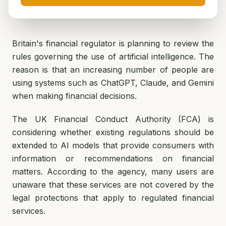
Britain's financial regulator is planning to review the
rules governing the use of artificial intelligence. The
reason is that an increasing number of people are
using systems such as ChatGPT, Claude, and Gemini
when making financial decisions.
The UK Financial Conduct Authority (FCA) is
considering whether existing regulations should be
extended to AI models that provide consumers with
information or recommendations on financial
matters. According to the agency, many users are
unaware that these services are not covered by the
legal protections that apply to regulated financial
services.