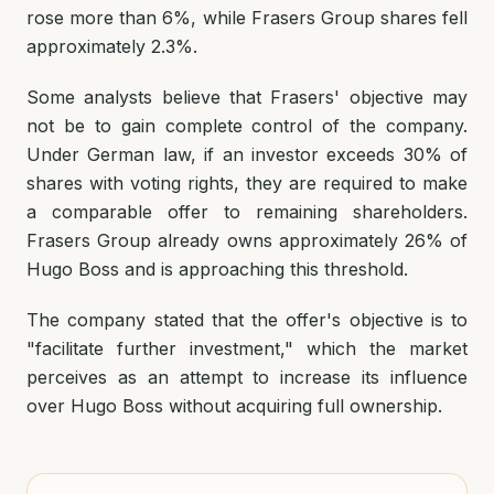
rose more than 6%, while Frasers Group shares fell
approximately 2.3%.
Some analysts believe that Frasers' objective may
not be to gain complete control of the company.
Under German law, if an investor exceeds 30% of
shares with voting rights, they are required to make
a comparable offer to remaining shareholders.
Frasers Group already owns approximately 26% of
Hugo Boss and is approaching this threshold.
The company stated that the offer's objective is to
"facilitate further investment," which the market
perceives as an attempt to increase its influence
over Hugo Boss without acquiring full ownership.