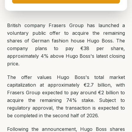
British company Frasers Group has launched a
voluntary public offer to acquire the remaining
shares of German fashion house Hugo Boss. The
company plans to pay €38 per share,
approximately 4% above Hugo Boss's latest closing
price.
The offer values Hugo Boss's total market
capitalization at approximately €2.7 billion, with
Frasers Group expected to pay around €2 billion to
acquire the remaining 74% stake. Subject to
regulatory approval, the transaction is expected to
be completed in the second half of 2026.
Following the announcement, Hugo Boss shares