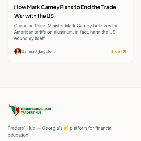
How Mark Carney Plans to End the Trade
War with the US
Canadian Prime Minister Mark Carney believes that
American tariffs on aluminum, in fact, harm the US
economy itself.
Read
მარიამ ქადარია
Traders' Hub — Georgia's
#1
platform for financial
education