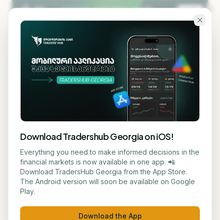
Skip to main content
KA
EN
Back to blog
STOCK
Download Tradershub Georgia on iOS!
Frasers Group Makes €2.7
Everything you need to make informed decisions in the
financial markets is now available in one app. 📲
Billion Offer to Fully Acquire
Download TradersHub Georgia from the App Store.
The Android version will soon be available on Google
Hugo Boss
Play.
ნუცა ტყეშელაშვილი
June 11, 2026
2
min read
Download the App