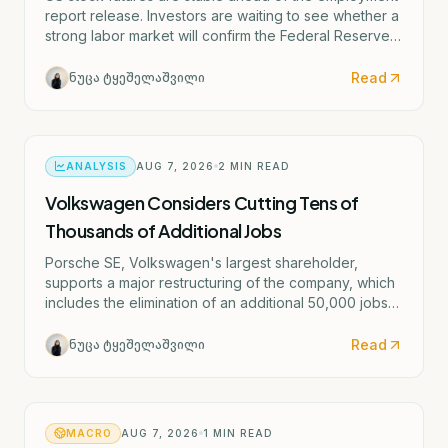
report release. Investors are waiting to see whether a
strong labor market will confirm the Federal Reserve's
potential rate hike scenario starting as early as
September.
Read
ნუცა ტყეშელაშვილი
ANALYSIS
AUG 7, 2026
2
MIN READ
Volkswagen Considers Cutting Tens of
Thousands of Additional Jobs
Porsche SE, Volkswagen's largest shareholder,
supports a major restructuring of the company, which
includes the elimination of an additional 50,000 jobs
and the possible closure of four German factories.
Read
ნუცა ტყეშელაშვილი
MACRO
AUG 7, 2026
1
MIN READ