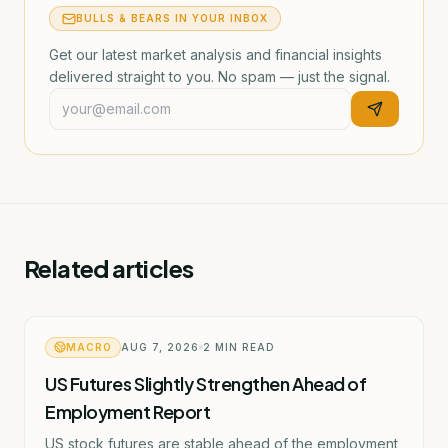
BULLS & BEARS IN YOUR INBOX
Get our latest market analysis and financial insights
delivered straight to you. No spam — just the signal.
Related articles
MACRO
AUG 7, 2026
2
MIN READ
US Futures Slightly Strengthen Ahead of
Employment Report
US stock futures are stable ahead of the employment