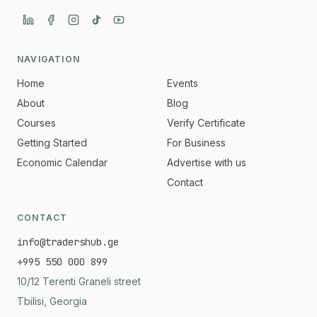
NAVIGATION
Home
Events
About
Blog
Courses
Verify Certificate
Getting Started
For Business
Economic Calendar
Advertise with us
Contact
CONTACT
info@tradershub.ge
+995 550 000 899
10/12 Terenti Graneli street
Tbilisi, Georgia