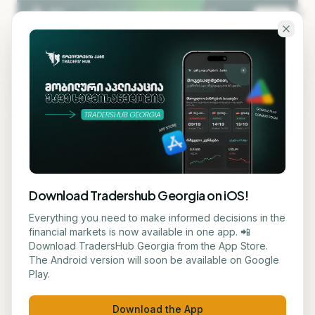
Skip to main content
KA
EN
Back to blog
STOCK
Download Tradershub Georgia on iOS!
# Gap and American Eagle
Everything you need to make informed decisions in the
financial markets is now available in one app. 📲
Stock Plummeted on Weak
Download TradersHub Georgia from the App Store.
The Android version will soon be available on Google
Guidance
Play.
ნუცა ტყეშელაშვილი
May 29, 2026
2
min read
Download the App