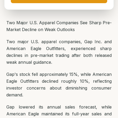
Two Major U.S. Apparel Companies See Sharp Pre-
Market Decline on Weak Outlooks
Two major U.S. apparel companies, Gap Inc. and
American Eagle Outfitters, experienced sharp
declines in pre-market trading after both released
weak annual guidance.
Gap's stock fell approximately 15%, while American
Eagle Outfitters declined roughly 10%, reflecting
investor concerns about diminishing consumer
demand.
Gap lowered its annual sales forecast, while
American Eagle maintained its full-year sales and