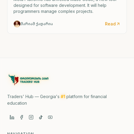
designed for software development. It will help
programmers manage complex projects.
Read
მარიამ ქადარია
Traders' Hub — Georgia's
#1
platform for financial
education
NAVIGATION