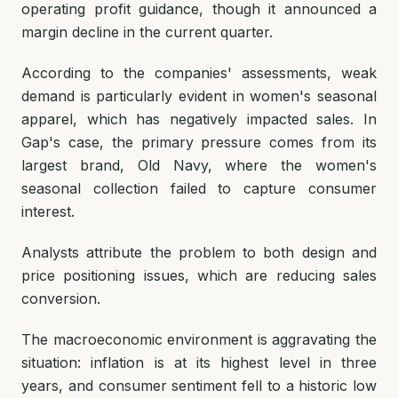
operating profit guidance, though it announced a
margin decline in the current quarter.
According to the companies' assessments, weak
demand is particularly evident in women's seasonal
apparel, which has negatively impacted sales. In
Gap's case, the primary pressure comes from its
largest brand, Old Navy, where the women's
seasonal collection failed to capture consumer
interest.
Analysts attribute the problem to both design and
price positioning issues, which are reducing sales
conversion.
The macroeconomic environment is aggravating the
situation: inflation is at its highest level in three
years, and consumer sentiment fell to a historic low