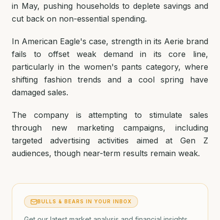
in May, pushing households to deplete savings and
cut back on non-essential spending.
In American Eagle's case, strength in its Aerie brand
fails to offset weak demand in its core line,
particularly in the women's pants category, where
shifting fashion trends and a cool spring have
damaged sales.
The company is attempting to stimulate sales
through new marketing campaigns, including
targeted advertising activities aimed at Gen Z
audiences, though near-term results remain weak.
BULLS & BEARS IN YOUR INBOX
Get our latest market analysis and financial insights