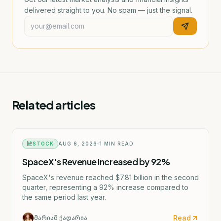
delivered straight to you. No spam — just the signal.
Related articles
STOCK
AUG 6, 2026
1
MIN READ
SpaceX's Revenue Increased by 92%
SpaceX's revenue reached $7.81 billion in the second
quarter, representing a 92% increase compared to
the same period last year.
Read
მარიამ ქადარია