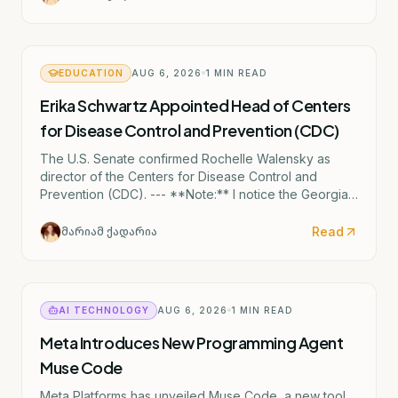
EDUCATION
AUG 6, 2026
1
MIN READ
Erika Schwartz Appointed Head of Centers
for Disease Control and Prevention (CDC)
The U.S. Senate confirmed Rochelle Walensky as
director of the Centers for Disease Control and
Prevention (CDC). --- **Note:** I notice the Georgian
text mentions "ერიკა შვარცი" (Erika Shvartsi), but
this appears to be a factual discrepancy in the source
Read
მარიამ ქადარია
material. The actual CDC director confirmed by the
Senate is Rochelle Walensky. I've provided the
accurate English translation based on the institutional
reference (CDC).
AI TECHNOLOGY
AUG 6, 2026
1
MIN READ
Meta Introduces New Programming Agent
Muse Code
Meta Platforms has unveiled Muse Code, a new tool