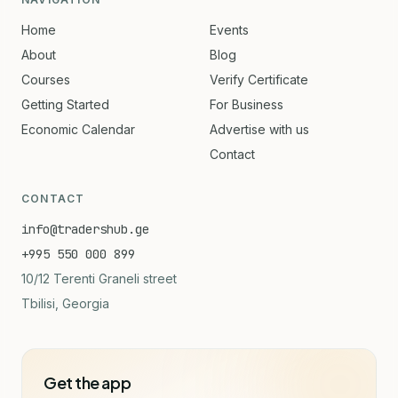
Home
Events
About
Blog
Courses
Verify Certificate
Getting Started
For Business
Economic Calendar
Advertise with us
Contact
CONTACT
info@tradershub.ge
+995 550 000 899
10/12 Terenti Graneli street
Tbilisi, Georgia
Get the app