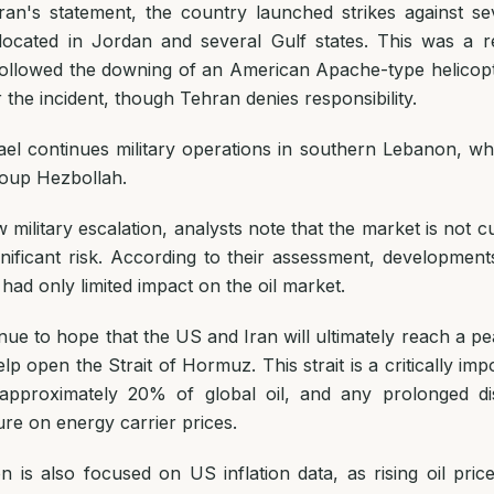
ran's statement, the country launched strikes against s
 located in Jordan and several Gulf states. This was a
t followed the downing of an American Apache-type helicop
 the incident, though Tehran denies responsibility.
ael continues military operations in southern Lebanon, whe
oup Hezbollah.
 military escalation, analysts note that the market is not c
gnificant risk. According to their assessment, development
ad only limited impact on the oil market.
nue to hope that the US and Iran will ultimately reach a 
p open the Strait of Hormuz. This strait is a critically imp
f approximately 20% of global oil, and any prolonged di
re on energy carrier prices.
n is also focused on US inflation data, as rising oil pri