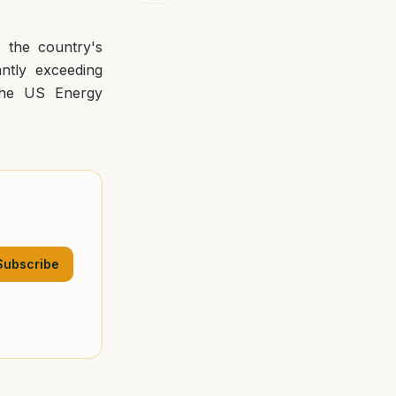
, the country's
antly exceeding
 the US Energy
Subscribe