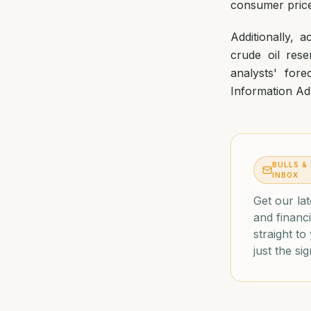
consumer prices
Additionally, 
crude oil rese
analysts' for
Information Adm
BULLS &
INBOX
Get our lat
and financi
straight t
just the sig