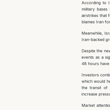
According to I
military bases
airstrikes tha
blames Iran for
Meanwhile, Isr
Iran-backed gr
Despite the new
events as a si
48 hours have h
Investors conti
which would hel
the transit o
increase pressu
Market attentio