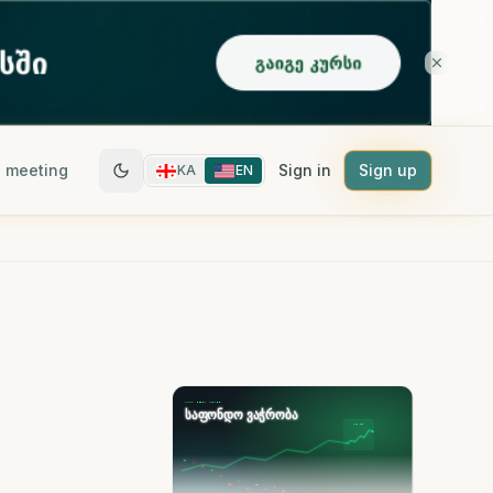
 meeting
Sign in
Sign up
KA
EN
-