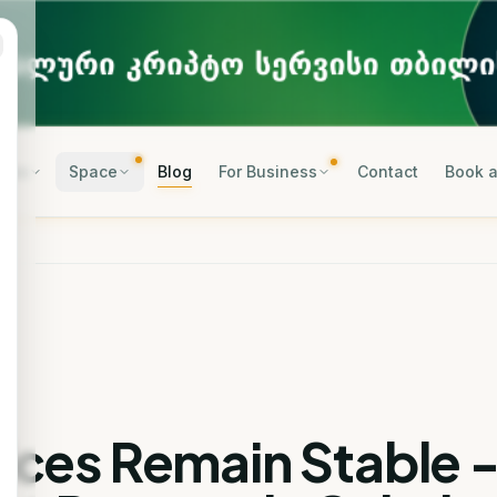
rses
Space
Blog
For Business
Contact
Book a
rices Remain Stable 