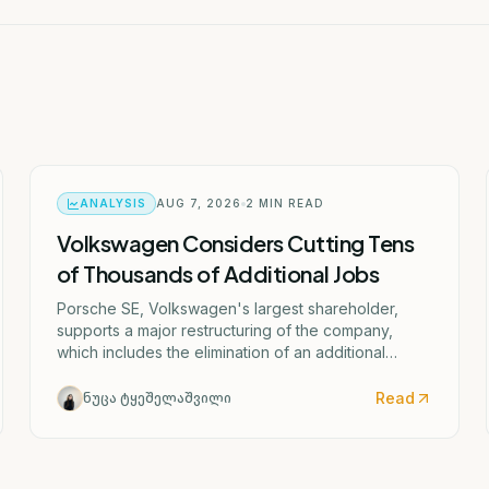
ANALYSIS
AUG 7, 2026
2
MIN READ
Volkswagen Considers Cutting Tens
of Thousands of Additional Jobs
Porsche SE, Volkswagen's largest shareholder,
supports a major restructuring of the company,
which includes the elimination of an additional
50,000 jobs and the possible closure of four
German factories.
Read
ნუცა ტყეშელაშვილი