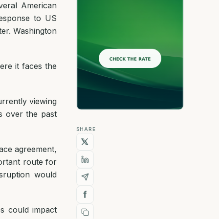
everal American
 response to US
ter. Washington
re it faces the
urrently viewing
s over the past
SHARE
peace agreement,
ortant route for
sruption would
ces could impact