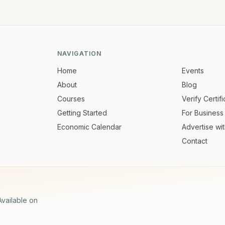
NAVIGATION
Home
Events
About
Blog
Courses
Verify Certif
Getting Started
For Business
Economic Calendar
Advertise wi
Contact
Available on