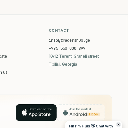
CONTACT
info@tradershub.ge
+995 550 000 899
icate
10/12 Terenti Graneli street
Tbilisi, Georgia
th us
Download on the
Join the waitlist
App Store
Android
SOON
Hi! I'm Hubi 👋 Chat with