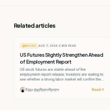
Related articles
MACRO
AUG 7, 2026
2
MIN READ
US Futures Slightly Strengthen Ahead
of Employment Report
US stock futures are stable ahead of the
employment report release. Investors are waiting to
see whether a strong labor market will confirm the
Federal Reserve's potential rate hike scenario
starting as early as September.
Read
ნუცა ტყეშელაშვილი