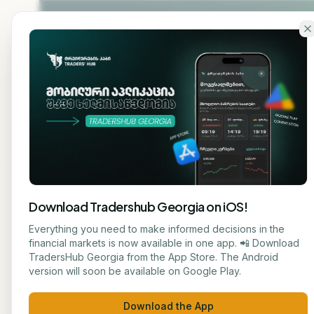
Skip to main content
Home
About
Cou
Download Tradershub Georgia on iOS!
Back to blog
Everything you need to make informed decisions in the
financial markets is now available in one app. 📲 Download
STOCK
TradersHub Georgia from the App Store. The Android
ნუცა ტყეშელაშვილი
version will soon be available on Google Play.
Oil P
JOURNALIST
Download the App