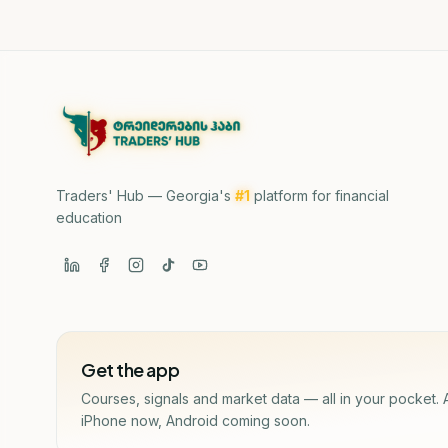
Traders' Hub — Georgia's
#1
platform for financial
education
Get the app
Courses, signals and market data — all in your pocket. 
iPhone now, Android coming soon.