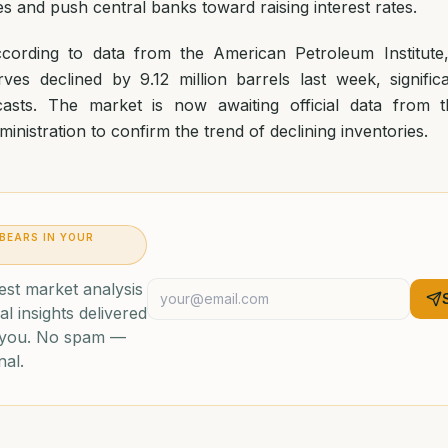
 and push central banks toward raising interest rates.
according to data from the American Petroleum Institute
rves declined by 9.12 million barrels last week, signific
ecasts. The market is now awaiting official data from
inistration to confirm the trend of declining inventories.
 BEARS IN YOUR
est market analysis
al insights delivered
o you. No spam —
nal.