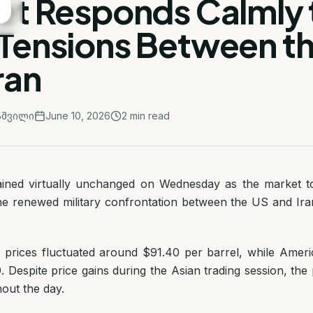
et Responds Calmly 
Tensions Between t
ran
აშვილი
June 10, 2026
2
min read
ained virtually unchanged on Wednesday as the market to
he renewed military confrontation between the US and Ira
l prices fluctuated around $91.40 per barrel, while Amer
. Despite price gains during the Asian trading session, th
out the day.