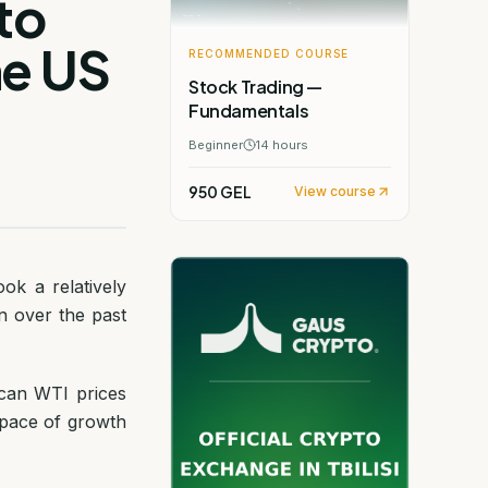
to
he US
RECOMMENDED COURSE
Stock Trading —
Fundamentals
Beginner
14
hours
950 GEL
View course
ok a relatively
n over the past
ican WTI prices
e pace of growth