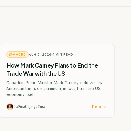
MACRO
AUG 7, 2026
1
MIN READ
How Mark Carney Plans to End the
Trade War with the US
Canadian Prime Minister Mark Carney believes that
American tariffs on aluminum, in fact, harm the US
economy itself.
Read
მარიამ ქადარია