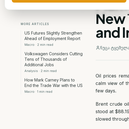
Mark
New 
MORE ARTICLES
and I
US Futures Slightly Strengthen
Ahead of Employment Report
Macro
·
2
min read
ნუცა ტყეშელ
Volkswagen Considers Cutting
Tens of Thousands of
Additional Jobs
Analysis
·
2
min read
Oil prices rem
How Mark Carney Plans to
calm view of t
End the Trade War with the US
few days.
Macro
·
1
min read
Brent crude oi
stood at $88.19
slowed through