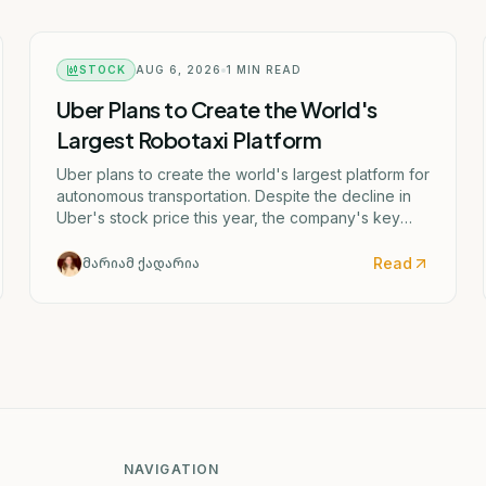
STOCK
AUG 6, 2026
1
MIN READ
Uber Plans to Create the World's
Largest Robotaxi Platform
Uber plans to create the world's largest platform for
autonomous transportation. Despite the decline in
Uber's stock price this year, the company's key
metrics continue to grow.
Read
მარიამ ქადარია
NAVIGATION