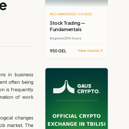
e
RECOMMENDED COURSE
Stock Trading —
Fundamentals
Beginner
14
hours
950 GEL
View course
ons in business
ent often being
on is frequently
mation of work
ogical changes
 job market. The