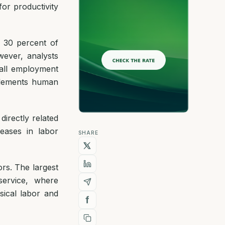
 for productivity
 30 percent of
ever, analysts
rall employment
plements human
irectly related
reases in labor
SHARE
ors. The largest
service, where
sical labor and