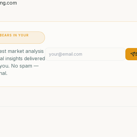
ing.com
 BEARS IN YOUR
est market analysis
al insights delivered
o you. No spam —
nal.