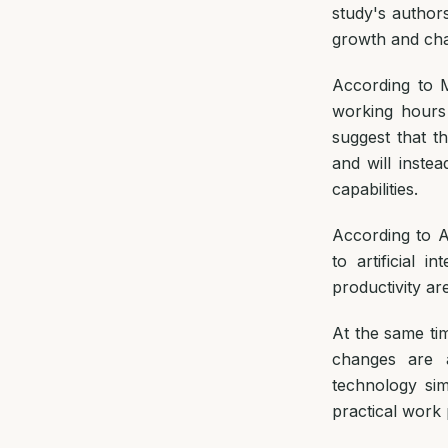
study's authors 
growth and ch
According to 
working hours
suggest that t
and will inst
capabilities.
According to A
to artificial 
productivity ar
At the same tim
changes are a
technology sim
practical work