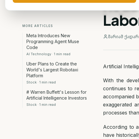
Redu
Labo
MORE ARTICLES
Meta Introduces New
მარიამ ქადარ
Programming Agent Muse
Code
AI Technology
·
1
min read
Uber Plans to Create the
Artificial Inte
World's Largest Robotaxi
Platform
With the devel
Stock
·
1
min read
continues to r
# Warren Buffett's Lesson for
accompanied by 
Artificial Intelligence Investors
exaggerated a
Stock
·
1
min read
processes than
According to 
have historical