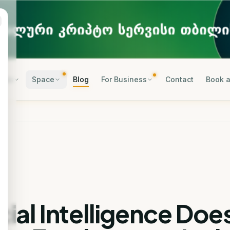
rses
Space
Blog
For Business
Contact
Book a
icial Intelligence Doe