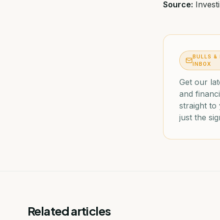
Source:
Invest
BULLS &
INBOX
Get our lat
and financi
straight t
just the sig
Related articles