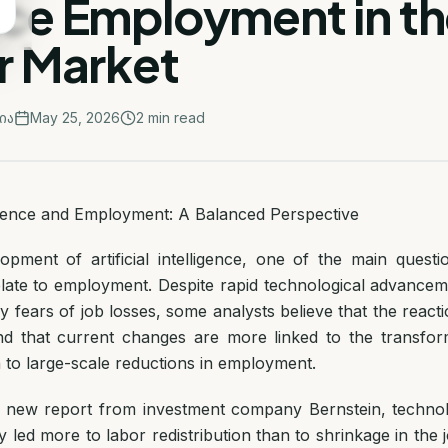
ce Employment in th
r Market
ია
May 25, 2026
2
min read
lligence and Employment: A Balanced Perspective
opment of artificial intelligence, one of the main questi
elate to employment. Despite rapid technological advancem
fears of job losses, some analysts believe that the reacti
nd that current changes are more linked to the transfor
 to large-scale reductions in employment.
a new report from investment company Bernstein, technol
ly led more to labor redistribution than to shrinkage in the