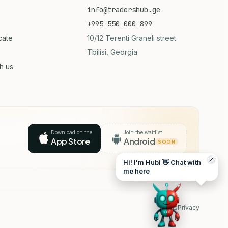
info@tradershub.ge
+995 550 000 899
icate
10/12 Terenti Graneli street
Tbilisi, Georgia
th us
Download on the
Join the waitlist
App Store
Android
SOON
Hi! I'm Hubi 👋 Chat with
me here
Terms
Privacy