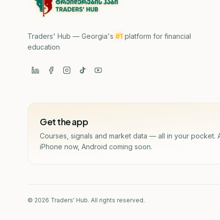
Traders' Hub — Georgia's
#1
platform for financial
education
Get the app
Courses, signals and market data — all in your pocket. 
iPhone now, Android coming soon.
© 2026 Traders' Hub. All rights reserved.