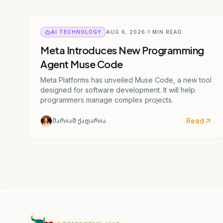
AI TECHNOLOGY
AUG 6, 2026
1
MIN READ
Meta Introduces New Programming
Agent Muse Code
Meta Platforms has unveiled Muse Code, a new tool
designed for software development. It will help
programmers manage complex projects.
Read
მარიამ ქადარია