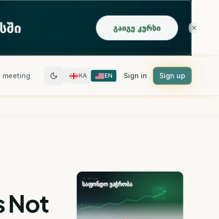
 meeting
Sign in
Sign up
KA
EN
s Not