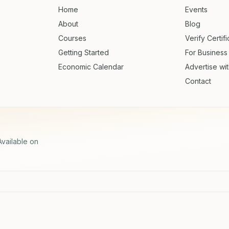
Home
Events
About
Blog
Courses
Verify Certif
Getting Started
For Business
Economic Calendar
Advertise wi
Contact
Available on