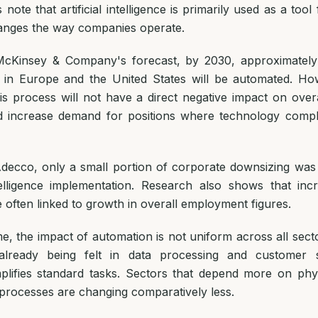
note that artificial intelligence is primarily used as a tool
anges the way companies operate.
McKinsey & Company's forecast, by 2030, approximately
 in Europe and the United States will be automated. How
his process will not have a direct negative impact on ove
ead increase demand for positions where technology com
decco, only a small portion of corporate downsizing was d
intelligence implementation. Research also shows that inc
e often linked to growth in overall employment figures.
e, the impact of automation is not uniform across all sect
lready being felt in data processing and customer 
plifies standard tasks. Sectors that depend more on phy
 processes are changing comparatively less.