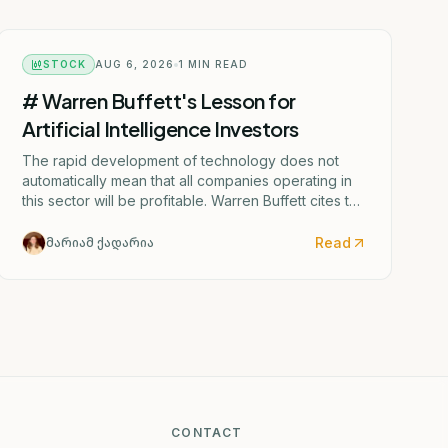
STOCK
AUG 6, 2026
1
MIN READ
# Warren Buffett's Lesson for
Artificial Intelligence Investors
The rapid development of technology does not
automatically mean that all companies operating in
this sector will be profitable. Warren Buffett cites the
aviation industry as an illustration of this.
Read
მარიამ ქადარია
CONTACT