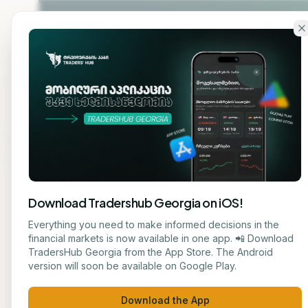
Skip to main content
Home
About
Cou
Download Tradershub Georgia on iOS!
Back to blog
Everything you need to make informed decisions in the
financial markets is now available in one app. 📲 Download
ANALYSIS
TradersHub Georgia from the App Store. The Android
მარიამ ქადარია
version will soon be available on Google Play.
Artif
JOURNALIST
Download the App