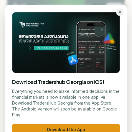
Skip to main content
KA
EN
Back to blog
STOCK
Download Tradershub Georgia on iOS!
Xiaomi Shares Fall - Chip
Everything you need to make informed decisions in the
financial markets is now available in one app. 📲
Price Increases and
Download TradersHub Georgia from the App Store.
The Android version will soon be available on Google
Competition Impact Profits
Play.
ნუცა ტყეშელაშვილი
May 27, 2026
2
min read
Download the App