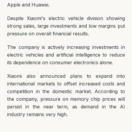
Apple and Huawei.
Despite Xiaomi's electric vehicle division showing
strong sales, large investments and low margins put
pressure on overall financial results.
The company is actively increasing investments in
electric vehicles and artificial intelligence to reduce
its dependence on consumer electronics alone.
Xiaomi also announced plans to expand into
international markets to offset increased costs and
competition in the domestic market. According to
the company, pressure on memory chip prices will
persist in the near term, as demand in the AI
industry remains very high.