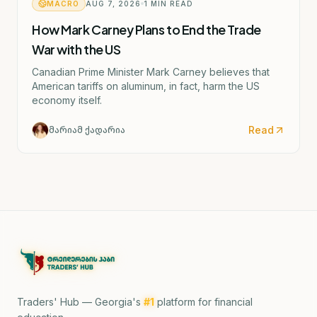
MACRO
AUG 7, 2026
1
MIN READ
How Mark Carney Plans to End the Trade
War with the US
Canadian Prime Minister Mark Carney believes that
American tariffs on aluminum, in fact, harm the US
economy itself.
Read
მარიამ ქადარია
Traders' Hub — Georgia's
#1
platform for financial