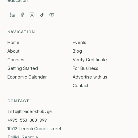
education
NAVIGATION
Home
Events
About
Blog
Courses
Verify Certificate
Getting Started
For Business
Economic Calendar
Advertise with us
Contact
CONTACT
info@tradershub.ge
+995 550 000 899
10/12 Terenti Graneli street
Tbilisi, Georgia