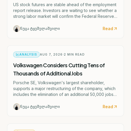
US stock futures are stable ahead of the employment
report release. Investors are waiting to see whether a
strong labor market will confirm the Federal Reserve's
potential rate hike scenario starting as early as
September.
Read
ნუცა ტყეშელაშვილი
ANALYSIS
AUG 7, 2026
2
MIN READ
Volkswagen Considers Cutting Tens of
Thousands of Additional Jobs
Porsche SE, Volkswagen's largest shareholder,
supports a major restructuring of the company, which
includes the elimination of an additional 50,000 jobs
and the possible closure of four German factories.
Read
ნუცა ტყეშელაშვილი