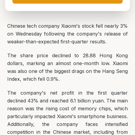
Chinese tech company Xiaomi's stock fell nearly 3%
on Wednesday following the company's release of
weaker-than-expected first-quarter results.
The share price declined to 28.88 Hong Kong
dollars, marking an almost one-month low. Xiaomi
was also one of the biggest drags on the Hang Seng
Index, which fell 0.9%.
The company's net profit in the first quarter
declined 43% and reached 6.1 billion yuan. The main
reason was the rising cost of memory chips, which
particularly impacted Xiaomi's smartphone business.
Additionally, the company faces intensified
competition in the Chinese market, including from