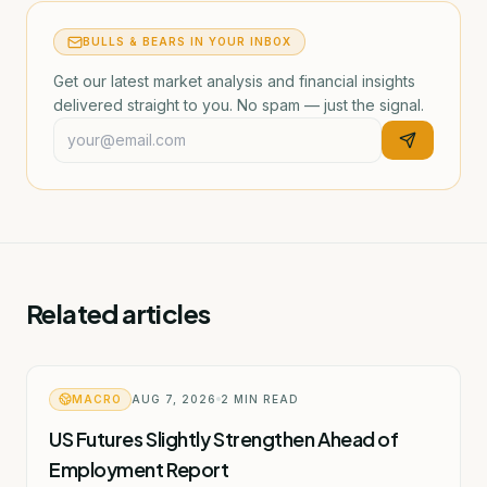
BULLS & BEARS IN YOUR INBOX
Get our latest market analysis and financial insights
delivered straight to you. No spam — just the signal.
Related articles
MACRO
AUG 7, 2026
2
MIN READ
US Futures Slightly Strengthen Ahead of
Employment Report