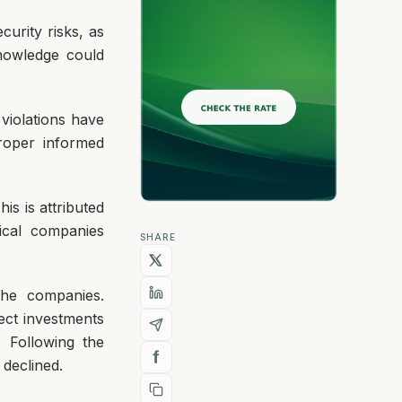
urity risks, as
nowledge could
 violations have
roper informed
is is attributed
ical companies
SHARE
the companies.
ect investments
. Following the
 declined.