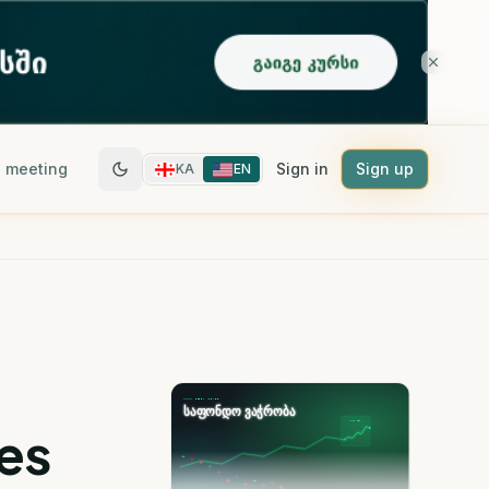
 meeting
Sign in
Sign up
KA
EN
es