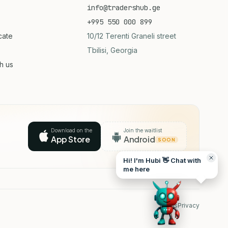
info@tradershub.ge
+995 550 000 899
icate
10/12 Terenti Graneli street
Tbilisi, Georgia
th us
Download on the
Join the waitlist
App Store
Android
SOON
Hi! I'm Hubi 👋 Chat with
me here
Terms
Privacy