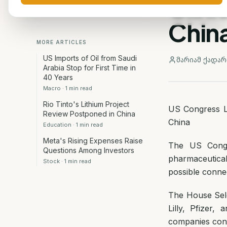
Clini
Chin
MORE ARTICLES
US Imports of Oil from Saudi
მარიამ ქადარ
Arabia Stop for First Time in
40 Years
Macro
·
1
min read
Rio Tinto's Lithium Project
US Congress La
Review Postponed in China
China
Education
·
1
min read
Meta's Rising Expenses Raise
The US Congre
Questions Among Investors
pharmaceutical
Stock
·
1
min read
possible connect
The House Sele
Lilly, Pfizer,
companies condu