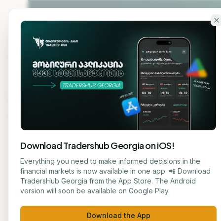
Skip to main content
Home
About
Cou
Download Tradershub Georgia on iOS!
Back to blog
Everything you need to make informed decisions in the
financial markets is now available in one app. 📲 Download
EDUCATION
TradersHub Georgia from the App Store. The Android
მარიამ ქადარია
version will soon be available on Google Play.
The 
JOURNALIST
Download the App