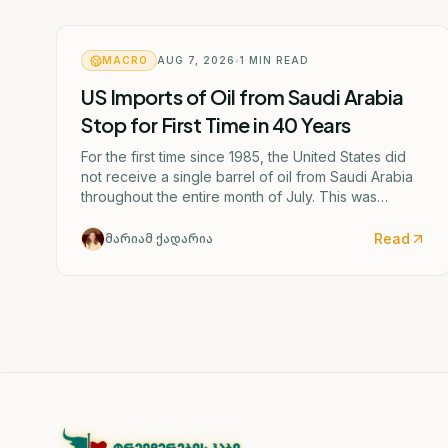
MACRO
AUG 7, 2026
1
MIN READ
US Imports of Oil from Saudi Arabia
Stop for First Time in 40 Years
For the first time since 1985, the United States did
not receive a single barrel of oil from Saudi Arabia
throughout the entire month of July. This was
caused by the escalating confrontation between
Washington and Tehran.
Read
მარიამ ქადარია