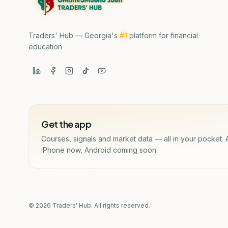
Traders' Hub — Georgia's
#1
platform for financial
education
Get the app
Courses, signals and market data — all in your pocket. 
iPhone now, Android coming soon.
© 2026 Traders' Hub. All rights reserved.