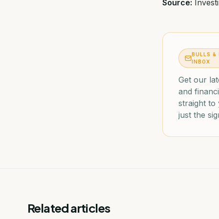
Source:
Invest
BULLS &
INBOX
Get our lat
and financi
straight t
just the sig
Related articles