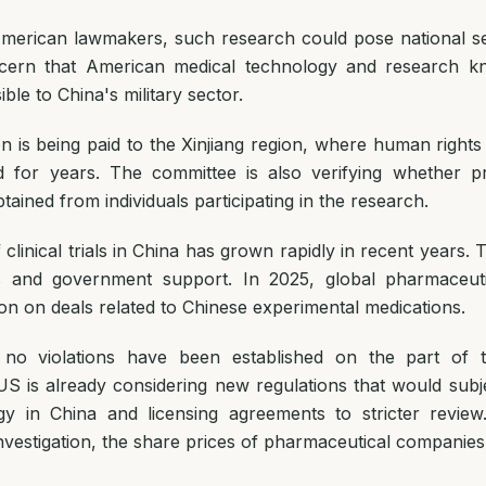
merican lawmakers, such research could pose national sec
ncern that American medical technology and research k
le to China's military sector.
on is being paid to the Xinjiang region, where human rights
d for years. The committee is also verifying whether p
ained from individuals participating in the research.
linical trials in China has grown rapidly in recent years. Th
s and government support. In 2025, global pharmaceut
ion on deals related to Chinese experimental medications.
, no violations have been established on the part of 
S is already considering new regulations that would subj
gy in China and licensing agreements to stricter review
nvestigation, the share prices of pharmaceutical companies