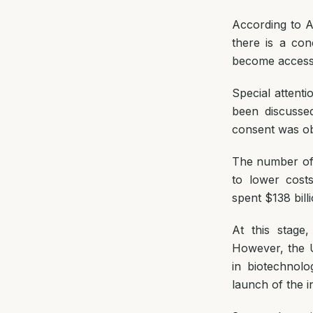
According to A
there is a co
become accessib
Special attenti
been discusse
consent was obt
The number of c
to lower cost
spent $138 bill
At this stage
However, the U
in biotechnolo
launch of the i