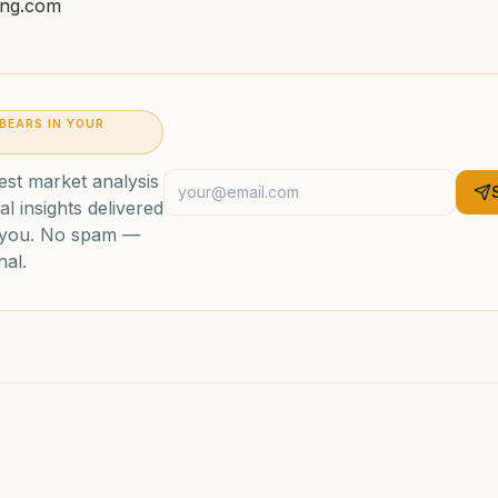
ing.com
 BEARS IN YOUR
est market analysis
al insights delivered
o you. No spam —
nal.