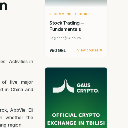
in
RECOMMENDED COURSE
Stock Trading —
Fundamentals
Beginner
14
hours
950 GEL
View course
' Activities in
 of five major
ed in China and
ck, AbbVie, Eli
 in whether the
ang region.