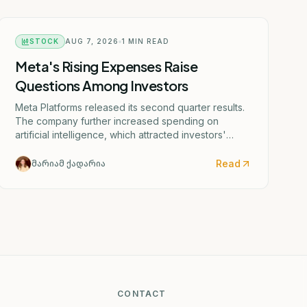
STOCK
AUG 7, 2026
1
MIN READ
Meta's Rising Expenses Raise
Questions Among Investors
Meta Platforms released its second quarter results.
The company further increased spending on
artificial intelligence, which attracted investors'
attention.
Read
მარიამ ქადარია
CONTACT