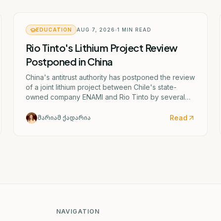
EDUCATION
AUG 7, 2026
1
MIN READ
Rio Tinto's Lithium Project Review
Postponed in China
China's antitrust authority has postponed the review
of a joint lithium project between Chile's state-
owned company ENAMI and Rio Tinto by several
months.
Read
მარიამ ქადარია
NAVIGATION