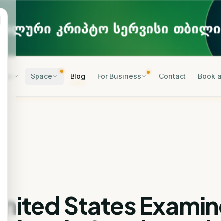
rses
Space
Blog
For Business
Contact
Book a
United States Examin