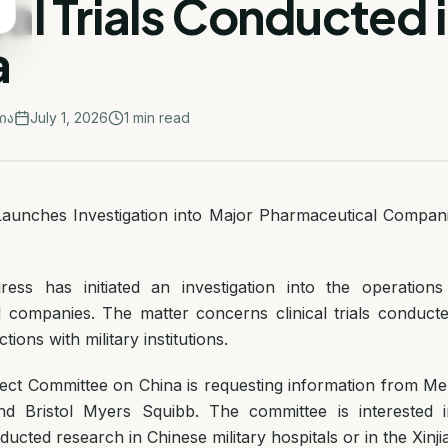
cal Trials Conducted 
a
ია
July 1, 2026
1
min read
unches Investigation into Major Pharmaceutical Companies
ss has initiated an investigation into the operations
 companies. The matter concerns clinical trials conduct
ions with military institutions.
ct Committee on China is requesting information from Mer
 and Bristol Myers Squibb. The committee is interested
cted research in Chinese military hospitals or in the Xinji