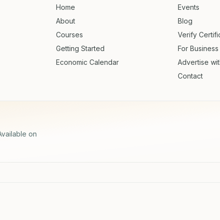
Home
Events
About
Blog
Courses
Verify Certif
Getting Started
For Business
Economic Calendar
Advertise wi
Contact
Available on