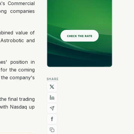
A's Commercial
ong companies
bined value of
 Astrobotic and
es' position in
 for the coming
g the company's
SHARE
e final trading
 with Nasdaq up