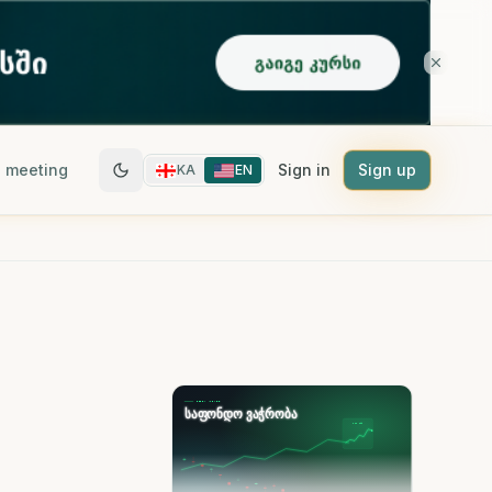
 meeting
Sign in
Sign up
KA
EN