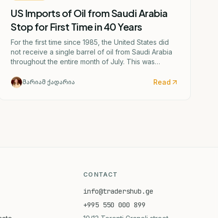
US Imports of Oil from Saudi Arabia
Stop for First Time in 40 Years
For the first time since 1985, the United States did
not receive a single barrel of oil from Saudi Arabia
throughout the entire month of July. This was
caused by the escalating confrontation between
Washington and Tehran.
Read
მარიამ ქადარია
CONTACT
info@tradershub.ge
+995 550 000 899