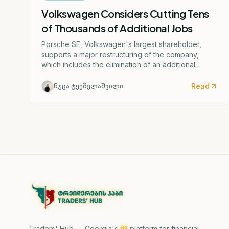
Volkswagen Considers Cutting Tens
of Thousands of Additional Jobs
Porsche SE, Volkswagen's largest shareholder,
supports a major restructuring of the company,
which includes the elimination of an additional
50,000 jobs and the possible closure of four
German factories.
Read
ნუცა ტყეშელაშვილი
Traders' Hub — Georgia's
#1
platform for financial