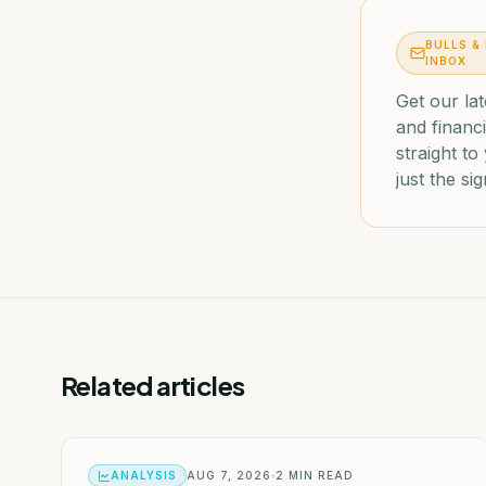
BULLS &
INBOX
Get our lat
and financi
straight t
just the sig
Related articles
ANALYSIS
AUG 7, 2026
2
MIN READ