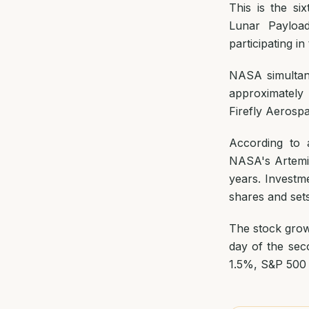
This is the s
Lunar Payloa
participating i
NASA simultan
approximately 
Firefly Aerosp
According to a
NASA's Artemis
years. Investm
shares and sets
The stock grow
day of the sec
1.5%, S&P 500