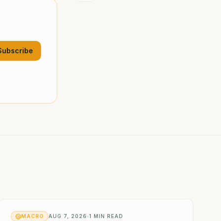
Subscribe
MACRO
AUG 7, 2026
1
MIN READ