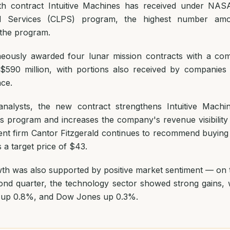
ixth contract Intuitive Machines has received under NAS
d Services (CLPS) program, the highest number am
n the program.
eously awarded four lunar mission contracts with a com
$590 million, with portions also received by companies
ace.
nalysts, the new contract strengthens Intuitive Machin
 program and increases the company's revenue visibility
ent firm Cantor Fitzgerald continues to recommend buyin
 a target price of $43.
th was also supported by positive market sentiment — on th
ond quarter, the technology sector showed strong gains,
 up 0.8%, and Dow Jones up 0.3%.