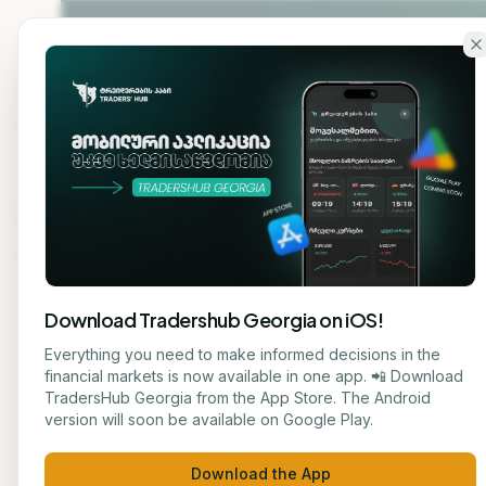
Skip to main content
Home
About
Cou
Download Tradershub Georgia on iOS!
Back to blog
Everything you need to make informed decisions in the
financial markets is now available in one app. 📲 Download
STOCK
TradersHub Georgia from the App Store. The Android
ნუცა ტყეშელაშვილი
version will soon be available on Google Play.
Intui
JOURNALIST
Download the App