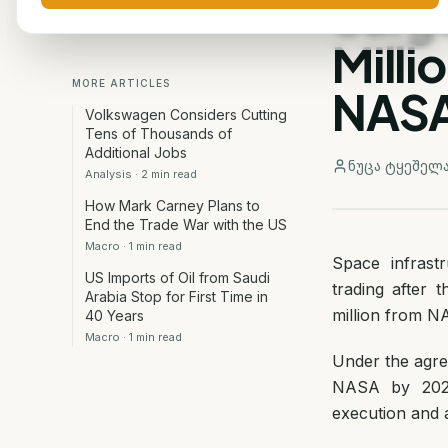
Surg
Milli
MORE ARTICLES
NAS
Volkswagen Considers Cutting
Tens of Thousands of
Additional Jobs
ნუცა ტყეშელ
Analysis
·
2
min read
How Mark Carney Plans to
End the Trade War with the US
Macro
·
1
min read
Space infrast
US Imports of Oil from Saudi
trading after
Arabia Stop for First Time in
million from N
40 Years
Macro
·
1
min read
Under the agre
NASA by 2028.
execution and 