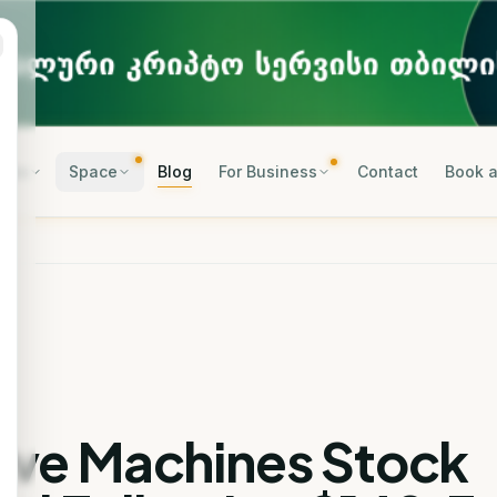
rses
Space
Blog
For Business
Contact
Book a
tive Machines Stock