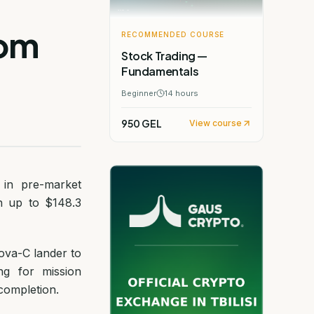
rom
RECOMMENDED COURSE
Stock Trading —
Fundamentals
Beginner
14
hours
950 GEL
View course
 in pre-market
h up to $148.3
ova-C lander to
ng for mission
completion.