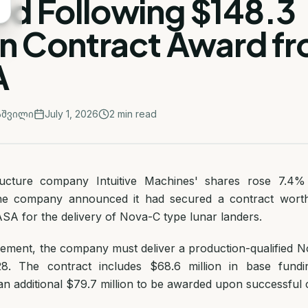
ed Following $148.3
on Contract Award f
A
აშვილი
July 1, 2026
2
min read
ructure company Intuitive Machines' shares rose 7.4%
 the company announced it had secured a contract wort
ASA for the delivery of Nova-C type lunar landers.
ement, the company must deliver a production-qualified N
 The contract includes $68.6 million in base fundi
an additional $79.7 million to be awarded upon successful 