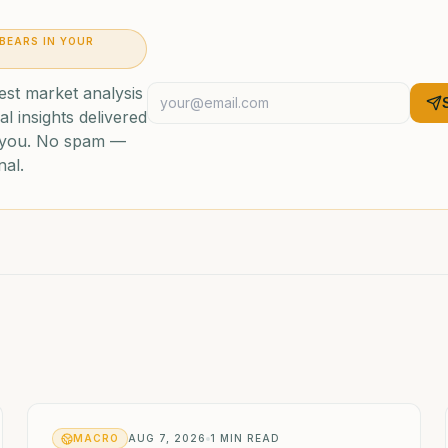
 BEARS IN YOUR
est market analysis
al insights delivered
o you. No spam —
nal.
MACRO
AUG 7, 2026
1
MIN READ