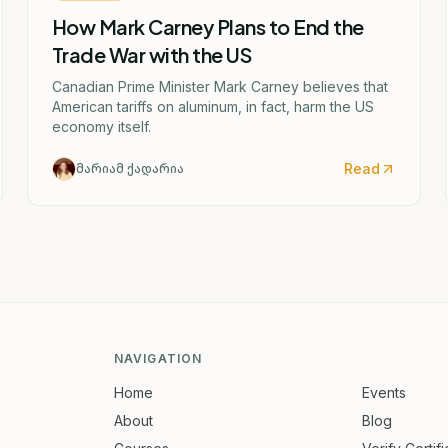
How Mark Carney Plans to End the
Trade War with the US
Canadian Prime Minister Mark Carney believes that
American tariffs on aluminum, in fact, harm the US
economy itself.
Read
მარიამ ქადარია
NAVIGATION
Home
Events
About
Blog