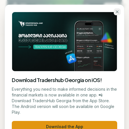
Skip to main content
KA
EN
Back to blog
STOCK
Download Tradershub Georgia on iOS!
# Nano Nuclear Energy
Everything you need to make informed decisions in the
financial markets is now available in one app. 📲
Stock: Expectations and
Download TradersHub Georgia from the App Store.
The Android version will soon be available on Google
Risks
Play.
მარიამ ქადარია
July 2, 2026
1
min read
Download the App