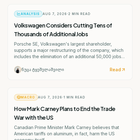
ANALYSIS
AUG 7, 2026
2
MIN READ
Volkswagen Considers Cutting Tens of
Thousands of Additional Jobs
Porsche SE, Volkswagen's largest shareholder,
supports a major restructuring of the company, which
includes the elimination of an additional 50,000 jobs
and the possible closure of four German factories.
Read
ნუცა ტყეშელაშვილი
MACRO
AUG 7, 2026
1
MIN READ
How Mark Carney Plans to End the Trade
War with the US
Canadian Prime Minister Mark Carney believes that
American tariffs on aluminum, in fact, harm the US
economy itself.