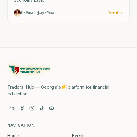
Read
მარიამ ქადარია
Traders' Hub — Georgia's
#1
platform for financial
education
NAVIGATION
Home
Events