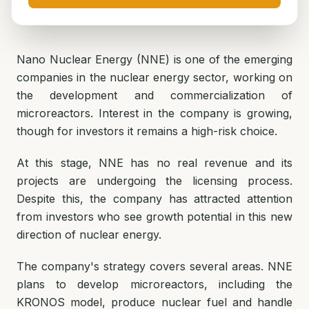
Nano Nuclear Energy (NNE) is one of the emerging
companies in the nuclear energy sector, working on
the development and commercialization of
microreactors. Interest in the company is growing,
though for investors it remains a high-risk choice.
At this stage, NNE has no real revenue and its
projects are undergoing the licensing process.
Despite this, the company has attracted attention
from investors who see growth potential in this new
direction of nuclear energy.
The company's strategy covers several areas. NNE
plans to develop microreactors, including the
KRONOS model, produce nuclear fuel and handle