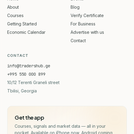
About
Blog
Courses
Verify Certificate
Getting Started
For Business
Economic Calendar
Advertise with us
Contact
CONTACT
info@tradershub.ge
+995 550 000 899
10/12 Terenti Graneli street
Tbilisi, Georgia
Get the app
Courses, signals and market data — all in your
pocket. Available on iPhone now, Android coming