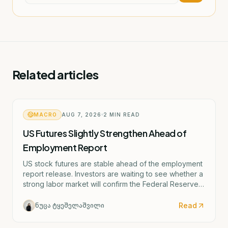
Related articles
MACRO
AUG 7, 2026
2
MIN READ
US Futures Slightly Strengthen Ahead of
Employment Report
US stock futures are stable ahead of the employment
report release. Investors are waiting to see whether a
strong labor market will confirm the Federal Reserve's
potential rate hike scenario starting as early as
September.
Read
ნუცა ტყეშელაშვილი