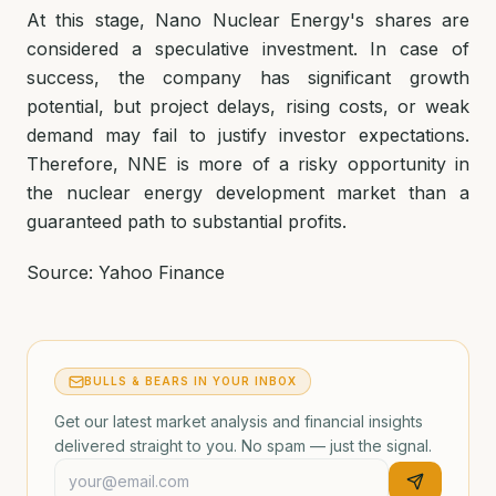
At this stage, Nano Nuclear Energy's shares are
considered a speculative investment. In case of
success, the company has significant growth
potential, but project delays, rising costs, or weak
demand may fail to justify investor expectations.
Therefore, NNE is more of a risky opportunity in
the nuclear energy development market than a
guaranteed path to substantial profits.
Source: Yahoo Finance
BULLS & BEARS IN YOUR INBOX
Get our latest market analysis and financial insights
delivered straight to you. No spam — just the signal.