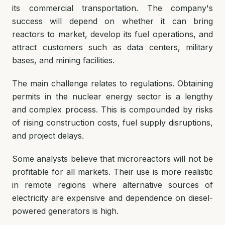
its commercial transportation. The company's
success will depend on whether it can bring
reactors to market, develop its fuel operations, and
attract customers such as data centers, military
bases, and mining facilities.
The main challenge relates to regulations. Obtaining
permits in the nuclear energy sector is a lengthy
and complex process. This is compounded by risks
of rising construction costs, fuel supply disruptions,
and project delays.
Some analysts believe that microreactors will not be
profitable for all markets. Their use is more realistic
in remote regions where alternative sources of
electricity are expensive and dependence on diesel-
powered generators is high.