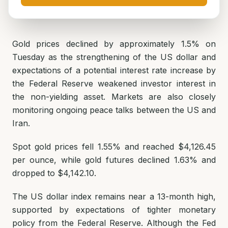
Gold prices declined by approximately 1.5% on
Tuesday as the strengthening of the US dollar and
expectations of a potential interest rate increase by
the Federal Reserve weakened investor interest in
the non-yielding asset. Markets are also closely
monitoring ongoing peace talks between the US and
Iran.
Spot gold prices fell 1.55% and reached $4,126.45
per ounce, while gold futures declined 1.63% and
dropped to $4,142.10.
The US dollar index remains near a 13-month high,
supported by expectations of tighter monetary
policy from the Federal Reserve. Although the Fed