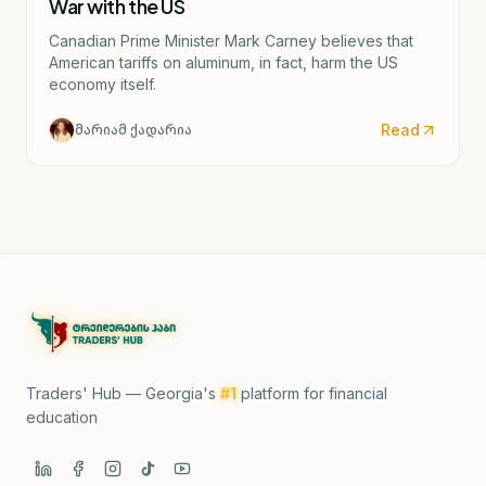
War with the US
Canadian Prime Minister Mark Carney believes that
American tariffs on aluminum, in fact, harm the US
economy itself.
Read
მარიამ ქადარია
Traders' Hub — Georgia's
#1
platform for financial
education