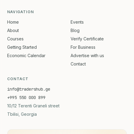
NAVIGATION
Home
Events
About
Blog
Courses
Verify Certificate
Getting Started
For Business
Economic Calendar
Advertise with us
Contact
CONTACT
info@tradershub.ge
+995 550 000 899
10/12 Terenti Graneli street
Tbilisi, Georgia