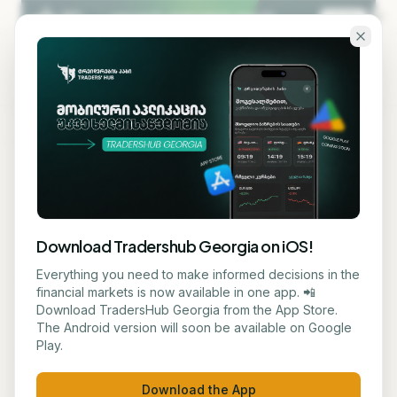
Skip to main content
KA
EN
Back to blog
STOCK
Download Tradershub Georgia on iOS!
Gold Price Declined Against
Everything you need to make informed decisions in the
financial markets is now available in one app. 📲
Strong Dollar and Fed's
Download TradersHub Georgia from the App Store.
The Android version will soon be available on Google
Anticipated Stricter Policy
Play.
ნუცა ტყეშელაშვილი
June 23, 2026
2
min read
Download the App