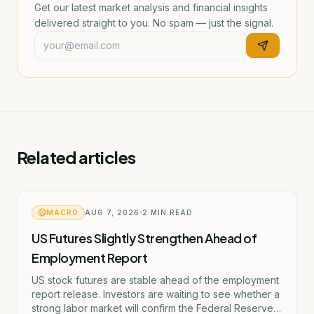
Get our latest market analysis and financial insights
delivered straight to you. No spam — just the signal.
Related articles
MACRO
AUG 7, 2026
2
MIN READ
US Futures Slightly Strengthen Ahead of
Employment Report
US stock futures are stable ahead of the employment
report release. Investors are waiting to see whether a
strong labor market will confirm the Federal Reserve's