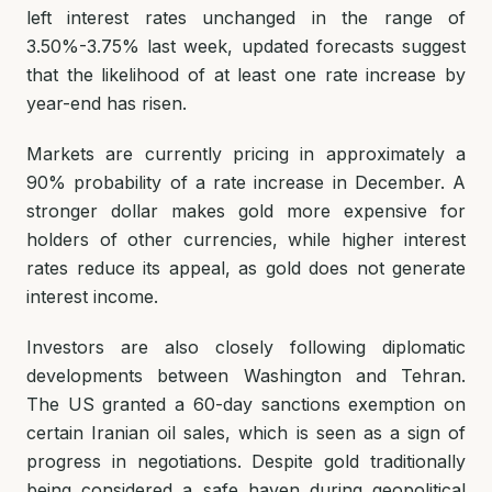
left interest rates unchanged in the range of
3.50%-3.75% last week, updated forecasts suggest
that the likelihood of at least one rate increase by
year-end has risen.
Markets are currently pricing in approximately a
90% probability of a rate increase in December. A
stronger dollar makes gold more expensive for
holders of other currencies, while higher interest
rates reduce its appeal, as gold does not generate
interest income.
Investors are also closely following diplomatic
developments between Washington and Tehran.
The US granted a 60-day sanctions exemption on
certain Iranian oil sales, which is seen as a sign of
progress in negotiations. Despite gold traditionally
being considered a safe haven during geopolitical