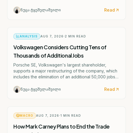
potential rate hike scenario starting as early as
September.
Read
ნუცა ტყეშელაშვილი
ANALYSIS
AUG 7, 2026
2
MIN READ
Volkswagen Considers Cutting Tens of
Thousands of Additional Jobs
Porsche SE, Volkswagen's largest shareholder,
supports a major restructuring of the company, which
includes the elimination of an additional 50,000 jobs
and the possible closure of four German factories.
Read
ნუცა ტყეშელაშვილი
MACRO
AUG 7, 2026
1
MIN READ
How Mark Carney Plans to End the Trade