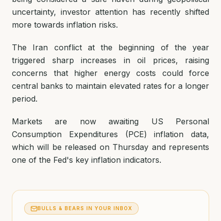
uncertainty, investor attention has recently shifted
more towards inflation risks.
The Iran conflict at the beginning of the year
triggered sharp increases in oil prices, raising
concerns that higher energy costs could force
central banks to maintain elevated rates for a longer
period.
Markets are now awaiting US Personal
Consumption Expenditures (PCE) inflation data,
which will be released on Thursday and represents
one of the Fed's key inflation indicators.
BULLS & BEARS IN YOUR INBOX