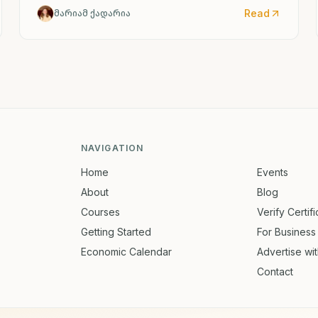
Read
მარიამ ქადარია
NAVIGATION
Home
Events
About
Blog
Courses
Verify Certif
Getting Started
For Business
Economic Calendar
Advertise wi
Contact