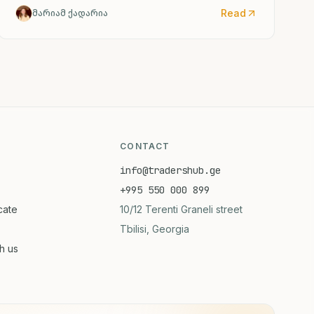
Shvartsi), but this appears to be a factual
Read
მარიამ ქადარია
discrepancy in the source material. The actual CDC
director confirmed by the Senate is Rochelle
Walensky. I've provided the accurate English
translation based on the institutional reference
(CDC).
CONTACT
info@tradershub.ge
+995 550 000 899
icate
10/12 Terenti Graneli street
Tbilisi, Georgia
th us