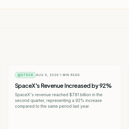
STOCK
AUG 6, 2026
1
MIN READ
SpaceX's Revenue Increased by 92%
SpaceX's revenue reached $7.81 billion in the
second quarter, representing a 92% increase
compared to the same period last year.