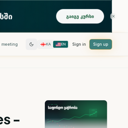
 meeting
Sign in
Sign up
KA
EN
es -