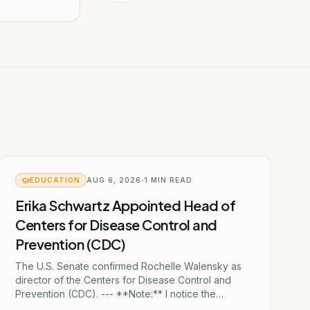
EDUCATION
AUG 6, 2026
1
MIN READ
Erika Schwartz Appointed Head of
Centers for Disease Control and
Prevention (CDC)
The U.S. Senate confirmed Rochelle Walensky as
director of the Centers for Disease Control and
Prevention (CDC). --- **Note:** I notice the
Georgian text mentions "ერიკა შვარცი" (Erika