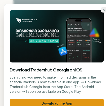
Skip to main content
Home
About
Cou
Download Tradershub Georgia on iOS!
Back to blog
Everything you need to make informed decisions in the
financial markets is now available in one app. 📲 Download
STOCK
TradersHub Georgia from the App Store. The Android
ნუცა ტყეშელაშვილი
version will soon be available on Google Play.
# So
JOURNALIST
Download the App