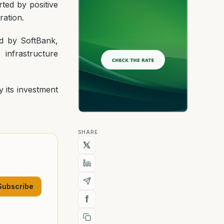
ted by positive
ration.
d by SoftBank,
infrastructure
 its investment
SHARE
Subscribe