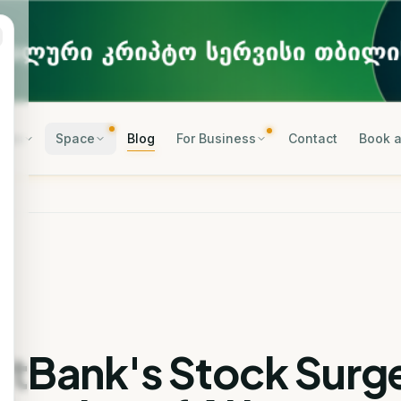
rses
Space
Blog
For Business
Contact
Book a
ftBank's Stock Surg