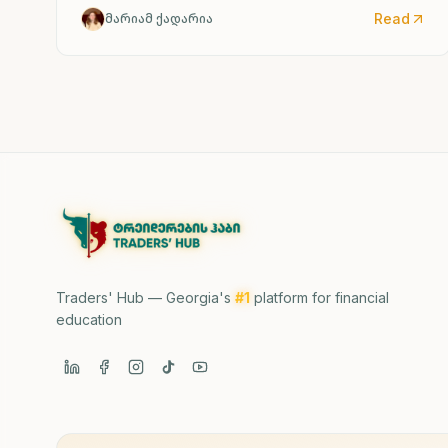
Read
მარიამ ქადარია
Traders' Hub — Georgia's
#1
platform for financial
education