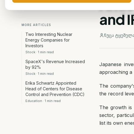
Antic
and I
MORE ARTICLES
Two Interesting Nuclear
ნუცა ტყეშელ
Energy Companies for
Investors
Stock
·
1
min read
SpaceX's Revenue Increased
Japanese inve
by 92%
approaching a h
Stock
·
1
min read
Erika Schwartz Appointed
The company's
Head of Centers for Disease
the record leve
Control and Prevention (CDC)
Education
·
1
min read
The growth is f
sector, particu
list its own en