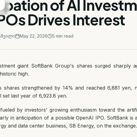
ipation of AI Invest
POs Drives Interest
აშვილი
May 22, 2026
5
min read
stment giant SoftBank Group's shares surged sharply ag
istoric high.
 shares strengthened by 14% and reached 6,881 yen, n
l set last year of 6,923.8 yen.
ueled by investors' growing enthusiasm toward the artific
larly in anticipation of a possible OpenAI IPO. SoftBank is 
ergy and data center business, SB Energy, on the exchange.