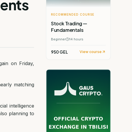
ments
RECOMMENDED COURSE
Stock Trading —
Fundamentals
Beginner
14
hours
950 GEL
View course
ain on Friday,
early matching
ial intelligence
also planning to