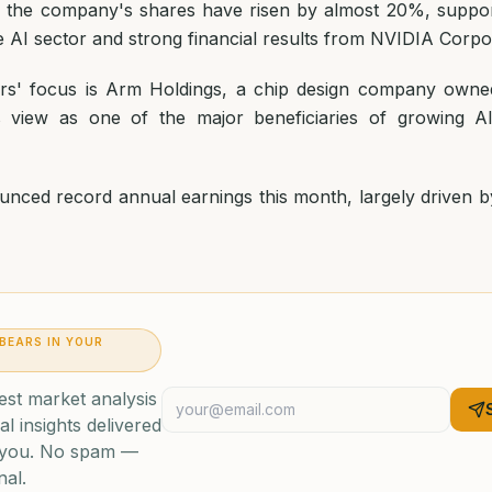
, the company's shares have risen by almost 20%, suppor
e AI sector and strong financial results from NVIDIA Corpo
tors' focus is Arm Holdings, a chip design company owne
s view as one of the major beneficiaries of growing AI 
nced record annual earnings this month, largely driven by
 BEARS IN YOUR
est market analysis
al insights delivered
o you. No spam —
nal.