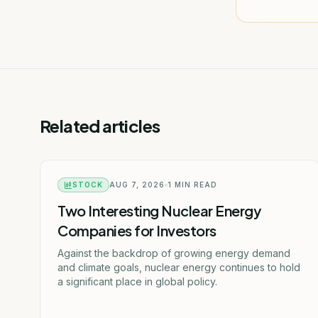
Related articles
STOCK
AUG 7, 2026
1
MIN READ
Two Interesting Nuclear Energy
Companies for Investors
Against the backdrop of growing energy demand
and climate goals, nuclear energy continues to hold
a significant place in global policy.