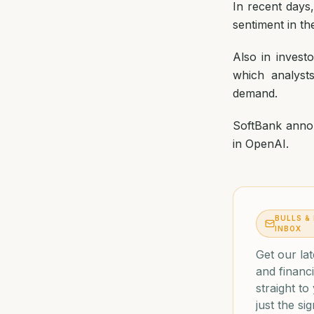
In recent days
sentiment in th
Also in inves
which analyst
demand.
SoftBank annou
in OpenAI.
BULLS &
INBOX
Get our lat
and financi
straight t
just the sig