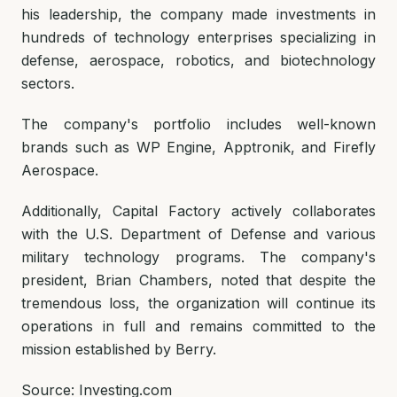
his leadership, the company made investments in
hundreds of technology enterprises specializing in
defense, aerospace, robotics, and biotechnology
sectors.
The company's portfolio includes well-known
brands such as WP Engine, Apptronik, and Firefly
Aerospace.
Additionally, Capital Factory actively collaborates
with the U.S. Department of Defense and various
military technology programs. The company's
president, Brian Chambers, noted that despite the
tremendous loss, the organization will continue its
operations in full and remains committed to the
mission established by Berry.
Source: Investing.com