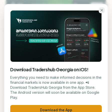
Skip to main content
KA
EN
Back to blog
EDUCATION
Download Tradershub Georgia on iOS!
Joshua Berry, Founder of
Everything you need to make informed decisions in the
financial markets is now available in one app. 📲
Capital Factory, Dies in
Download TradersHub Georgia from the App Store.
The Android version will soon be available on Google
Texas Aviation Disaster
Play.
მარიამ ქადარია
June 18, 2026
2
min read
Download the App