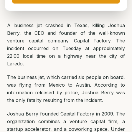
A business jet crashed in Texas, killing Joshua
Berry, the CEO and founder of the well-known
venture capital company, Capital Factory. The
incident occurred on Tuesday at approximately
22:00 local time on a highway near the city of
Laredo.
The business jet, which carried six people on board,
was flying from Mexico to Austin. According to
information released by police, Joshua Berry was
the only fatality resulting from the incident.
Joshua Berry founded Capital Factory in 2009. The
organization combines a venture capital firm, a
startup accelerator, and a coworking space. Under