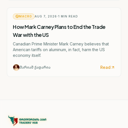
MACRO
AUG 7, 2026
1
MIN READ
How Mark Carney Plans to End the Trade
War with the US
Canadian Prime Minister Mark Carney believes that
American tariffs on aluminum, in fact, harm the US
economy itself.
Read
მარიამ ქადარია