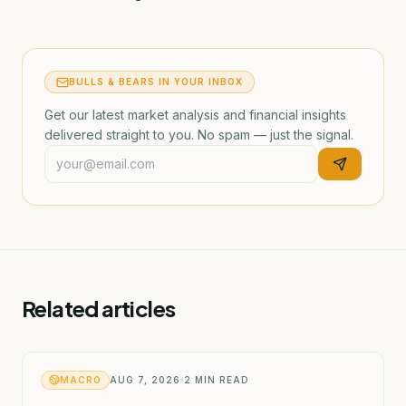
BULLS & BEARS IN YOUR INBOX
Get our latest market analysis and financial insights
delivered straight to you. No spam — just the signal.
Related articles
MACRO
AUG 7, 2026
2
MIN READ