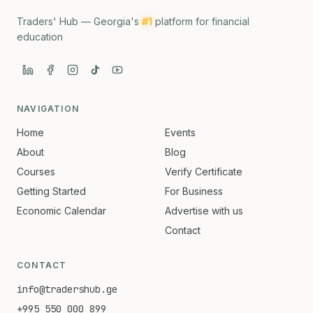
Traders' Hub — Georgia's
#1
platform for financial
education
NAVIGATION
Home
Events
About
Blog
Courses
Verify Certificate
Getting Started
For Business
Economic Calendar
Advertise with us
Contact
CONTACT
info@tradershub.ge
+995 550 000 899