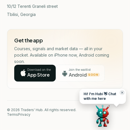
10/12 Terenti Graneli street
Tbilisi, Georgia
Get the app
Courses, signals and market data — all in your
pocket. Available on iPhone now, Android coming
soon.
Download on the
Join the waitlist
App Store
Android
SOON
Hi! I'm Hubi 👋 Chat
with me here
© 2026 Traders' Hub. All rights reserved.
Terms
Privacy