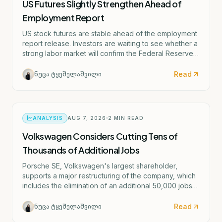
US Futures Slightly Strengthen Ahead of
Employment Report
US stock futures are stable ahead of the employment
report release. Investors are waiting to see whether a
strong labor market will confirm the Federal Reserve's
potential rate hike scenario starting as early as
September.
Read
ნუცა ტყეშელაშვილი
ANALYSIS
AUG 7, 2026
2
MIN READ
Volkswagen Considers Cutting Tens of
Thousands of Additional Jobs
Porsche SE, Volkswagen's largest shareholder,
supports a major restructuring of the company, which
includes the elimination of an additional 50,000 jobs
and the possible closure of four German factories.
Read
ნუცა ტყეშელაშვილი