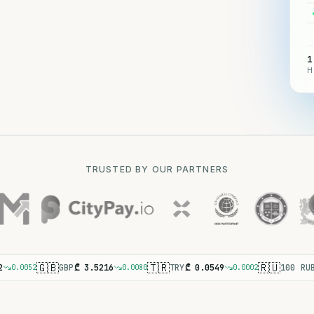
1
H
TRUSTED BY OUR PARTNERS
🇬🇧
🇹🇷
🇷🇺
2
GBP
₾
3.5216
TRY
₾
0.0549
100 RU
0.0052
0.0080
0.0002