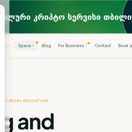
rses
Space
Blog
For Business
Contact
Book a
FINANCIAL EDUCATION
ng and