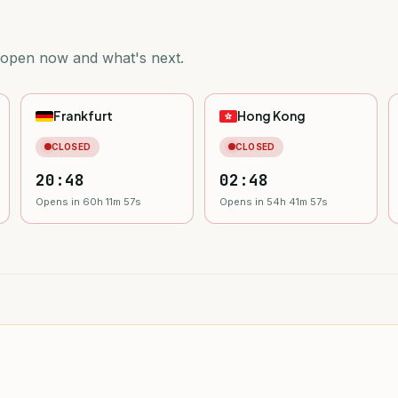
 open now and what's next.
Frankfurt
Hong Kong
CLOSED
CLOSED
20:48
02:48
Opens in 60h 11m 55s
Opens in 54h 41m 55s