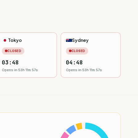
Tokyo
Sydney
CLOSED
CLOSED
03:48
04:48
Opens in 53h 11m 55s
Opens in 53h 11m 55s