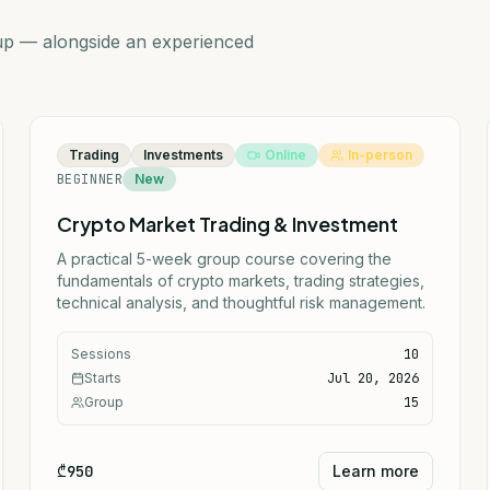
oup — alongside an experienced
Trading
Investments
Online
In-person
BEGINNER
New
Crypto Market Trading & Investment
A practical 5-week group course covering the
fundamentals of crypto markets, trading strategies,
technical analysis, and thoughtful risk management.
Sessions
10
Starts
Jul 20, 2026
Group
15
₾950
Learn more