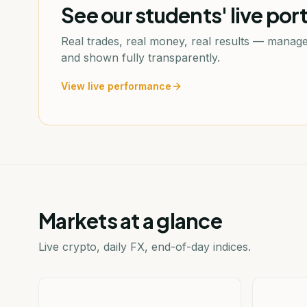
See our students' live port
Real trades, real money, real results — manage
and shown fully transparently.
View live performance
Markets at a glance
Live crypto, daily FX, end-of-day indices.