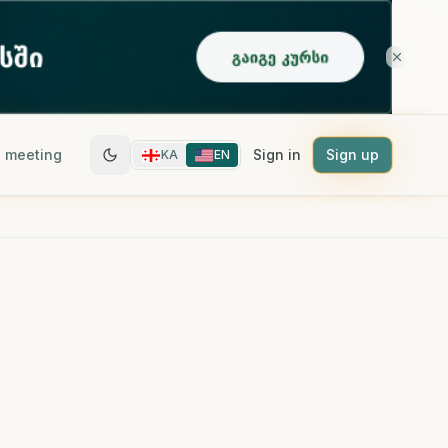
 meeting
Sign in
Sign up
KA
EN