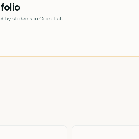
folio
d by students in Gruni Lab