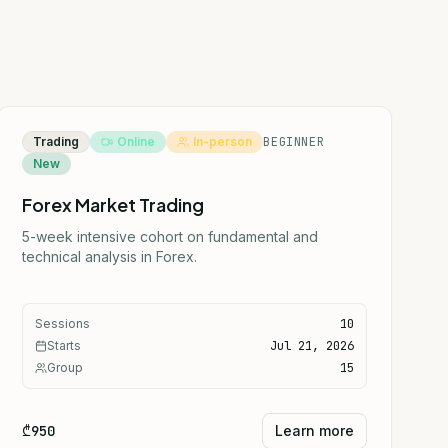
Trading
Online
In-person
BEGINNER
New
Forex Market Trading
5-week intensive cohort on fundamental and
technical analysis in Forex.
Sessions
10
Starts
Jul 21, 2026
Group
15
₾950
Learn more