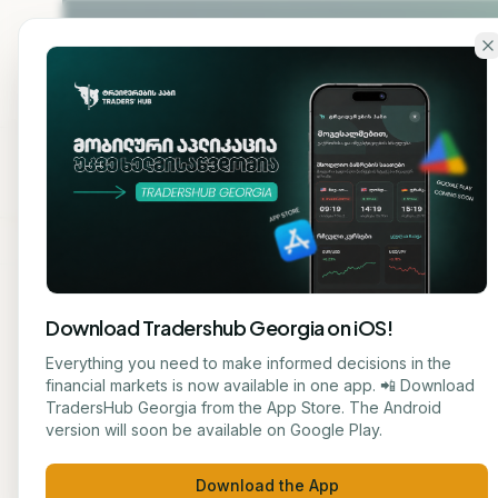
Skip to main content
Home
About
Cou
Download Tradershub Georgia on iOS!
Everything you need to make informed decisions in the
TRADERS' HUB — GEORGIA'S
#1
PLATFORM FOR 
financial markets is now available in one app. 📲 Download
TradersHub Georgia from the App Store. The Android
Learn tradi
version will soon be available on Google Play.
Download the App