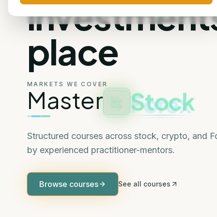
investments
place
MARKETS WE COVER
Stock
Master
Structured courses across stock, crypto, and 
by experienced practitioner-mentors.
Browse courses
See all courses