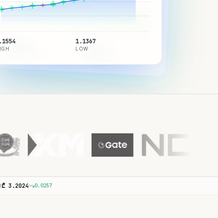
.1554
1.1367
7,737.41
IGH
LOW
7,316.15
65,014.83
HIGH
LOW
HIGH
62,456.49
LOW
B
₾
3.2024
0.0257