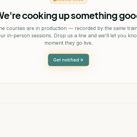
e're cooking up something go
ne courses are in production — recorded by the same trai
ur in-person sessions. Drop us a line and we'll let you kn
moment they go live.
Get notified