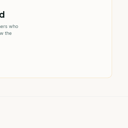
od
ners who
ow the