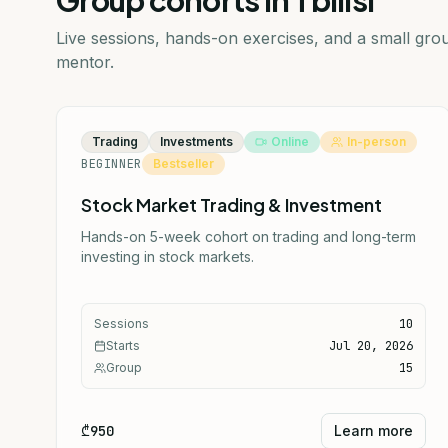
Group cohorts in Tbilisi
Live sessions, hands-on exercises, and a small gr
mentor.
Trading
Investments
Online
In-person
BEGINNER
Bestseller
Stock Market Trading & Investment
Hands-on 5-week cohort on trading and long-term
investing in stock markets.
Sessions
10
Starts
Jul 20, 2026
Group
15
₾950
Learn more