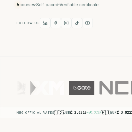
6
courses
Self-paced
Verifiable certificate
FOLLOW US
🇺🇸
🇪🇺
USD
₾
2.6210
EUR
₾
3.021
0.0013
NBG OFFICIAL RATES