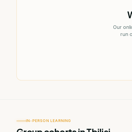
W
Our onli
run o
IN-PERSON LEARNING