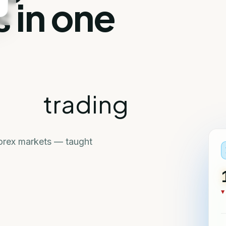
 in one
trading
Forex markets — taught
▼