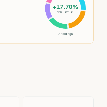
+17.70%
TOTAL RETURN
7
holdings