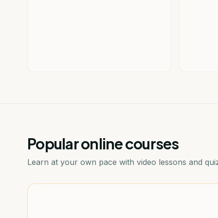
Popular online courses
Learn at your own pace with video lessons and qui