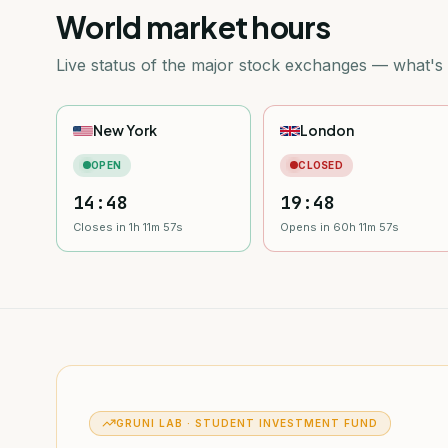
World market hours
Live status of the major stock exchanges — what's
New York
London
OPEN
CLOSED
14:48
19:48
Closes in 1h 11m 55s
Opens in 60h 11m 55s
GRUNI LAB · STUDENT INVESTMENT FUND