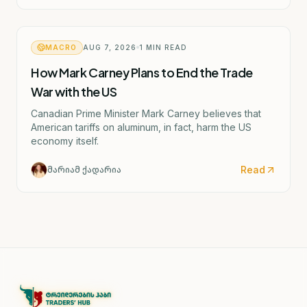
MACRO
AUG 7, 2026
1
MIN READ
How Mark Carney Plans to End the Trade
War with the US
Canadian Prime Minister Mark Carney believes that
American tariffs on aluminum, in fact, harm the US
economy itself.
Read
მარიამ ქადარია