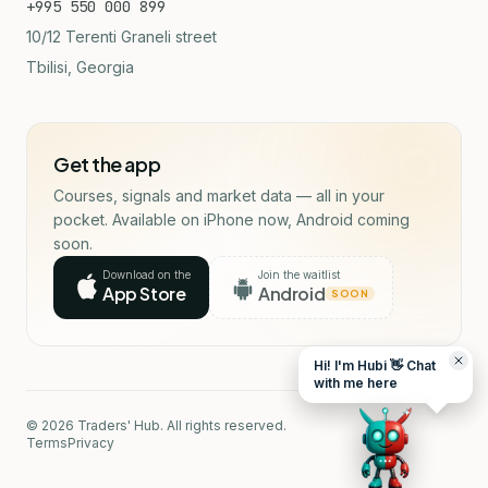
+995 550 000 899
10/12 Terenti Graneli street
Tbilisi, Georgia
Get the app
Courses, signals and market data — all in your
pocket. Available on iPhone now, Android coming
soon.
Download on the
Join the waitlist
App Store
Android
SOON
Hi! I'm Hubi 👋 Chat
with me here
© 2026 Traders' Hub. All rights reserved.
Terms
Privacy