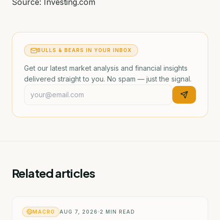
Source: Investing.com
BULLS & BEARS IN YOUR INBOX
Get our latest market analysis and financial insights
delivered straight to you. No spam — just the signal.
Related articles
MACRO
AUG 7, 2026
2
MIN READ