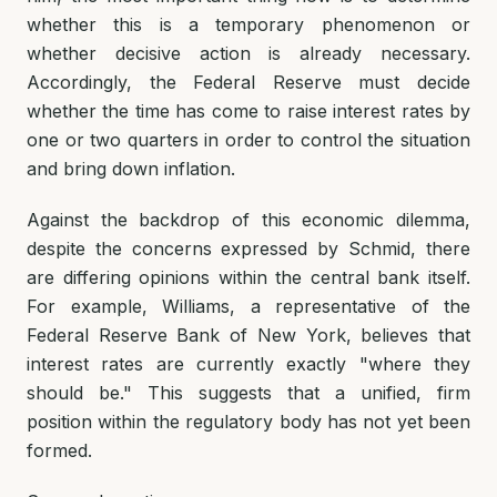
whether this is a temporary phenomenon or
whether decisive action is already necessary.
Accordingly, the Federal Reserve must decide
whether the time has come to raise interest rates by
one or two quarters in order to control the situation
and bring down inflation.
Against the backdrop of this economic dilemma,
despite the concerns expressed by Schmid, there
are differing opinions within the central bank itself.
For example, Williams, a representative of the
Federal Reserve Bank of New York, believes that
interest rates are currently exactly "where they
should be." This suggests that a unified, firm
position within the regulatory body has not yet been
formed.