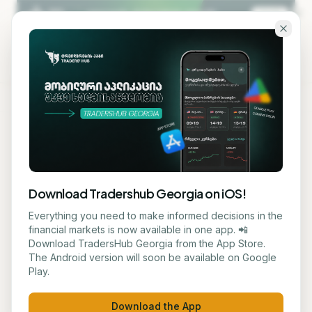
Skip to main content
KA
EN
Back to blog
MACRO
Download Tradershub Georgia on iOS!
# US Federal Reserve
Everything you need to make informed decisions in the
financial markets is now available in one app. 📲
Considers Raising Interest
Download TradersHub Georgia from the App Store.
The Android version will soon be available on Google
Rates
Play.
მარიამ ქადარია
June 5, 2026
1
min read
Download the App