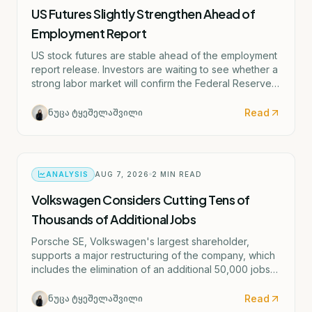
US Futures Slightly Strengthen Ahead of
Employment Report
US stock futures are stable ahead of the employment
report release. Investors are waiting to see whether a
strong labor market will confirm the Federal Reserve's
potential rate hike scenario starting as early as
September.
Read
ნუცა ტყეშელაშვილი
ANALYSIS
AUG 7, 2026
2
MIN READ
Volkswagen Considers Cutting Tens of
Thousands of Additional Jobs
Porsche SE, Volkswagen's largest shareholder,
supports a major restructuring of the company, which
includes the elimination of an additional 50,000 jobs
and the possible closure of four German factories.
Read
ნუცა ტყეშელაშვილი