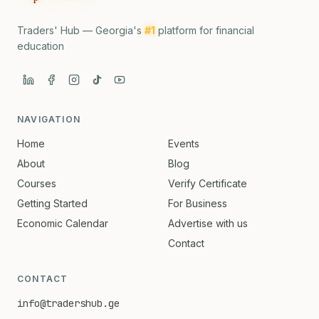
Traders' Hub — Georgia's
#1
platform for financial
education
NAVIGATION
Home
Events
About
Blog
Courses
Verify Certificate
Getting Started
For Business
Economic Calendar
Advertise with us
Contact
CONTACT
info@tradershub.ge