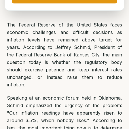
The Federal Reserve of the United States faces
economic challenges and difficult decisions as
inflation levels have remained above target for
years. According to Jeffrey Schmid, President of
the Federal Reserve Bank of Kansas City, the main
question today is whether the regulatory body
should exercise patience and keep interest rates
unchanged, or instead raise them to reduce
inflation.
Speaking at an economic forum held in Oklahoma,
Schmid emphasized the urgency of the problem:
"Our inflation readings have apparently risen to
around 3.5%, which nobody likes." According to
him, the most important thing now is to determine