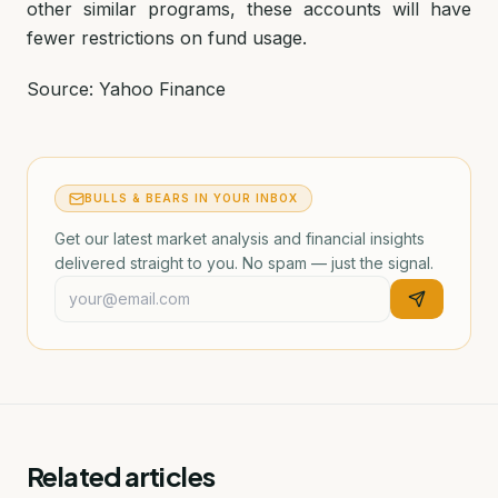
other similar programs, these accounts will have
fewer restrictions on fund usage.
Source: Yahoo Finance
BULLS & BEARS IN YOUR INBOX
Get our latest market analysis and financial insights
delivered straight to you. No spam — just the signal.
Related articles