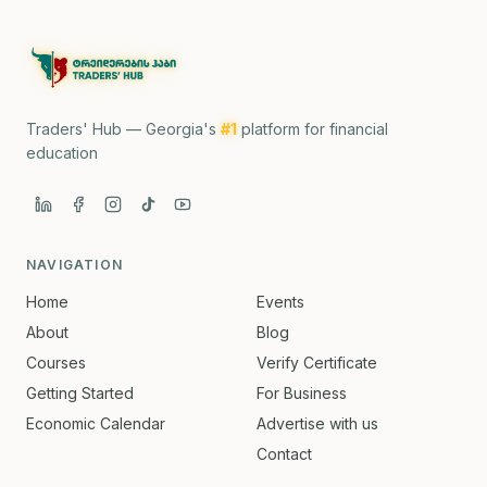
Traders' Hub — Georgia's
#1
platform for financial
education
NAVIGATION
Home
Events
About
Blog
Courses
Verify Certificate
Getting Started
For Business
Economic Calendar
Advertise with us
Contact