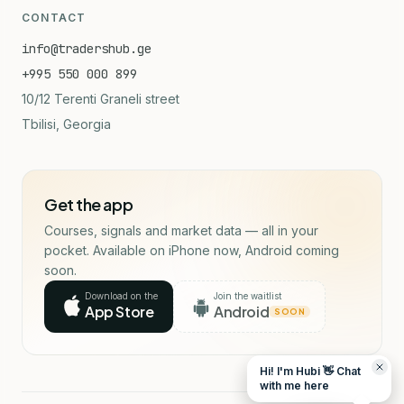
CONTACT
info@tradershub.ge
+995 550 000 899
10/12 Terenti Graneli street
Tbilisi, Georgia
Get the app
Courses, signals and market data — all in your
pocket. Available on iPhone now, Android coming
soon.
Download on the
Join the waitlist
App Store
Android
SOON
Hi! I'm Hubi 👋 Chat
with me here