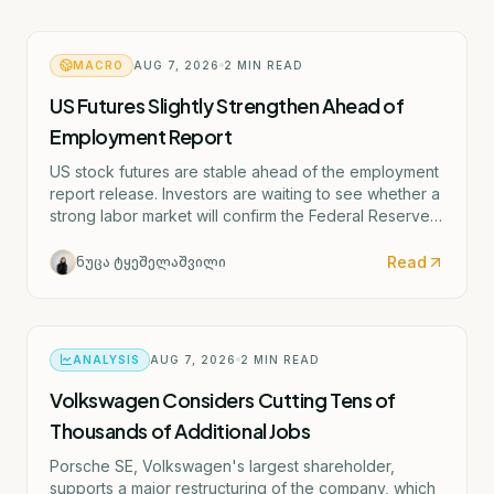
MACRO
AUG 7, 2026
2
MIN READ
US Futures Slightly Strengthen Ahead of
Employment Report
US stock futures are stable ahead of the employment
report release. Investors are waiting to see whether a
strong labor market will confirm the Federal Reserve's
potential rate hike scenario starting as early as
September.
Read
ნუცა ტყეშელაშვილი
ANALYSIS
AUG 7, 2026
2
MIN READ
Volkswagen Considers Cutting Tens of
Thousands of Additional Jobs
Porsche SE, Volkswagen's largest shareholder,
supports a major restructuring of the company, which