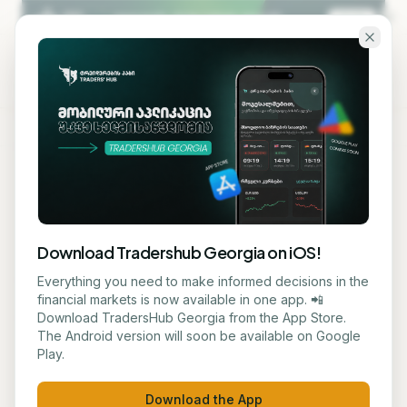
Skip to main content
KA
EN
Back to blog
EDUCATION
Download Tradershub Georgia on iOS!
Trump Accounts Launched
Everything you need to make informed decisions in the
financial markets is now available in one app. 📲
for Newborns in the U.S.
Download TradersHub Georgia from the App Store.
The Android version will soon be available on Google
Play.
მარიამ ქადარია
July 3, 2026
1
min read
Download the App