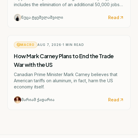
includes the elimination of an additional 50,000 jobs
and the possible closure of four German factories.
Read
ნუცა ტყეშელაშვილი
MACRO
AUG 7, 2026
1
MIN READ
How Mark Carney Plans to End the Trade
War with the US
Canadian Prime Minister Mark Carney believes that
American tariffs on aluminum, in fact, harm the US
economy itself.
Read
მარიამ ქადარია