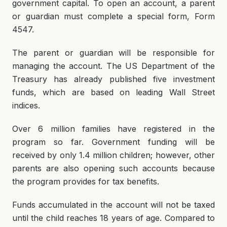
government capital. To open an account, a parent
or guardian must complete a special form, Form
4547.
The parent or guardian will be responsible for
managing the account. The US Department of the
Treasury has already published five investment
funds, which are based on leading Wall Street
indices.
Over 6 million families have registered in the
program so far. Government funding will be
received by only 1.4 million children; however, other
parents are also opening such accounts because
the program provides for tax benefits.
Funds accumulated in the account will not be taxed
until the child reaches 18 years of age. Compared to