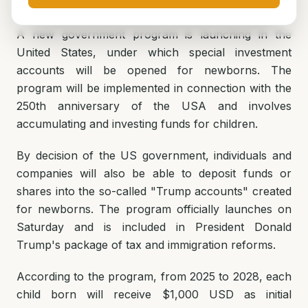
A new government program is launching in the
United States, under which special investment
accounts will be opened for newborns. The
program will be implemented in connection with the
250th anniversary of the USA and involves
accumulating and investing funds for children.
By decision of the US government, individuals and
companies will also be able to deposit funds or
shares into the so-called "Trump accounts" created
for newborns. The program officially launches on
Saturday and is included in President Donald
Trump's package of tax and immigration reforms.
According to the program, from 2025 to 2028, each
child born will receive $1,000 USD as initial