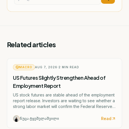
Related articles
MACRO
AUG 7, 2026
2
MIN READ
US Futures Slightly Strengthen Ahead of
Employment Report
US stock futures are stable ahead of the employment
report release. Investors are waiting to see whether a
strong labor market will confirm the Federal Reserve's
potential rate hike scenario starting as early as
September.
Read
ნუცა ტყეშელაშვილი