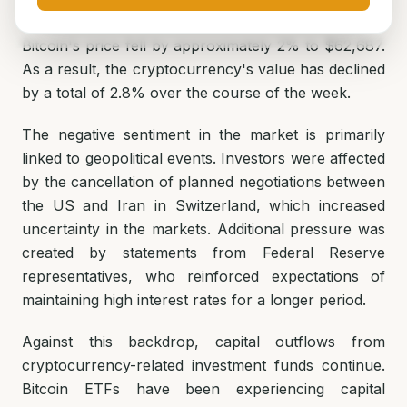
Bitcoin's price fell by approximately 2% to $62,687.
As a result, the cryptocurrency's value has declined
by a total of 2.8% over the course of the week.
The negative sentiment in the market is primarily
linked to geopolitical events. Investors were affected
by the cancellation of planned negotiations between
the US and Iran in Switzerland, which increased
uncertainty in the markets. Additional pressure was
created by statements from Federal Reserve
representatives, who reinforced expectations of
maintaining high interest rates for a longer period.
Against this backdrop, capital outflows from
cryptocurrency-related investment funds continue.
Bitcoin ETFs have been experiencing capital