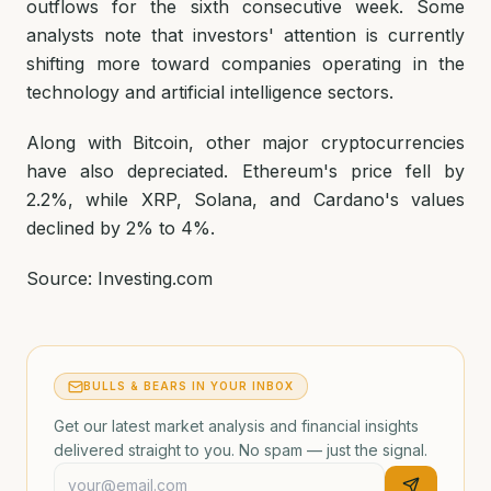
outflows for the sixth consecutive week. Some
analysts note that investors' attention is currently
shifting more toward companies operating in the
technology and artificial intelligence sectors.
Along with Bitcoin, other major cryptocurrencies
have also depreciated. Ethereum's price fell by
2.2%, while XRP, Solana, and Cardano's values
declined by 2% to 4%.
Source: Investing.com
BULLS & BEARS IN YOUR INBOX
Get our latest market analysis and financial insights
delivered straight to you. No spam — just the signal.