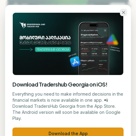
Skip to main content
KA
EN
Back to blog
STOCK
Download Tradershub Georgia on iOS!
Bitcoin Price Declined to
Everything you need to make informed decisions in the
financial markets is now available in one app. 📲
$62,700
Download TradersHub Georgia from the App Store.
The Android version will soon be available on Google
Play.
მარიამ ქადარია
June 19, 2026
1
min read
Download the App