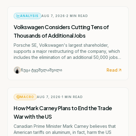
ANALYSIS
AUG 7, 2026
2
MIN READ
Volkswagen Considers Cutting Tens of
Thousands of Additional Jobs
Porsche SE, Volkswagen's largest shareholder,
supports a major restructuring of the company, which
includes the elimination of an additional 50,000 jobs
and the possible closure of four German factories.
Read
ნუცა ტყეშელაშვილი
MACRO
AUG 7, 2026
1
MIN READ
How Mark Carney Plans to End the Trade
War with the US
Canadian Prime Minister Mark Carney believes that
American tariffs on aluminum, in fact, harm the US