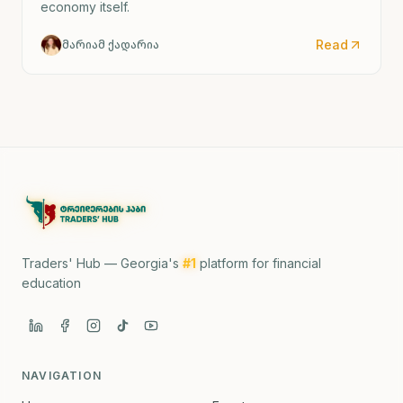
economy itself.
Read
მარიამ ქადარია
Traders' Hub — Georgia's
#1
platform for financial
education
NAVIGATION