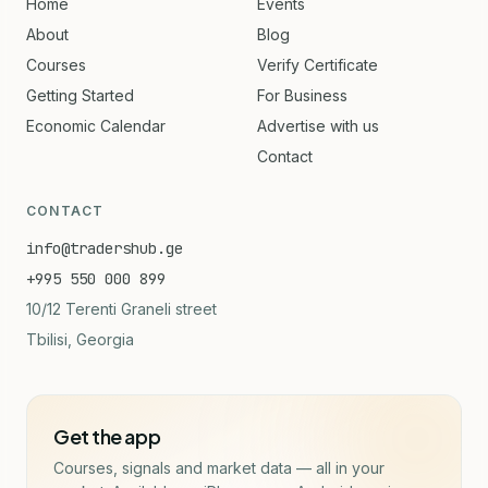
Home
Events
About
Blog
Courses
Verify Certificate
Getting Started
For Business
Economic Calendar
Advertise with us
Contact
CONTACT
info@tradershub.ge
+995 550 000 899
10/12 Terenti Graneli street
Tbilisi, Georgia
Get the app
Courses, signals and market data — all in your