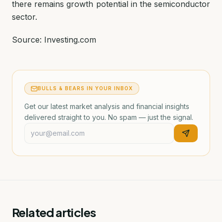
there remains growth potential in the semiconductor
sector.
Source: Investing.com
BULLS & BEARS IN YOUR INBOX
Get our latest market analysis and financial insights
delivered straight to you. No spam — just the signal.
Related articles