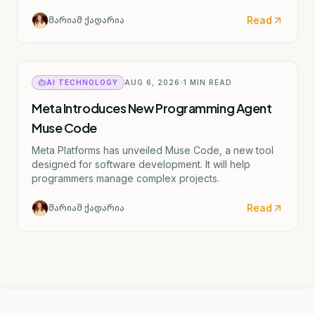
text mentions "ერიკა შვარცი" (Erika Shvartsi), but
this appears to be a factual discrepancy in the source
Read
მარიამ ქადარია
material. The actual CDC director confirmed by the
Senate is Rochelle Walensky. I've provided the
accurate English translation based on the institutional
reference (CDC).
AI TECHNOLOGY
AUG 6, 2026
1
MIN READ
Meta Introduces New Programming Agent
Muse Code
Meta Platforms has unveiled Muse Code, a new tool
designed for software development. It will help
programmers manage complex projects.
Read
მარიამ ქადარია