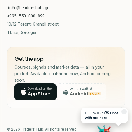
info@tradershub.ge
+995 550 000 899
10/12 Terenti Graneli street
Tbilisi, Georgia
Get the app
Courses, signals and market data — all in your
pocket. Available on iPhone now, Android coming
soon.
Download on the
Join the waitlist
App Store
Android
SOON
Hi! I'm Hubi 👋 Chat
with me here
© 2026 Traders' Hub. All rights reserved.