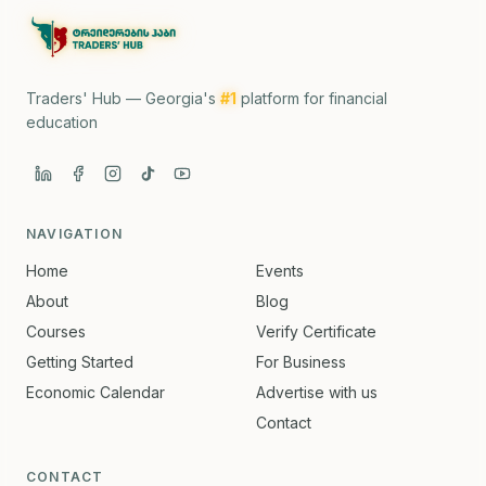
Traders' Hub — Georgia's
#1
platform for financial
education
NAVIGATION
Home
Events
About
Blog
Courses
Verify Certificate
Getting Started
For Business
Economic Calendar
Advertise with us
Contact
CONTACT