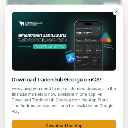
Skip to main content
KA
EN
Back to blog
STOCK
Download Tradershub Georgia on iOS!
Citi names three favorites in
Everything you need to make informed decisions in the
financial markets is now available in one app. 📲
the semiconductor sector
Download TradersHub Georgia from the App Store.
The Android version will soon be available on Google
Play.
მარიამ ქადარია
June 9, 2026
1
min read
Download the App