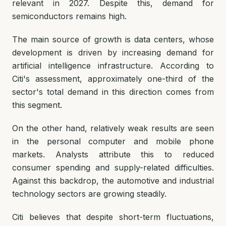
relevant in 2027. Despite this, demand for
semiconductors remains high.
The main source of growth is data centers, whose
development is driven by increasing demand for
artificial intelligence infrastructure. According to
Citi's assessment, approximately one-third of the
sector's total demand in this direction comes from
this segment.
On the other hand, relatively weak results are seen
in the personal computer and mobile phone
markets. Analysts attribute this to reduced
consumer spending and supply-related difficulties.
Against this backdrop, the automotive and industrial
technology sectors are growing steadily.
Citi believes that despite short-term fluctuations,