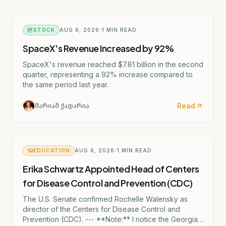
STOCK
AUG 6, 2026
1
MIN READ
SpaceX's Revenue Increased by 92%
SpaceX's revenue reached $7.81 billion in the second
quarter, representing a 92% increase compared to
the same period last year.
Read
მარიამ ქადარია
EDUCATION
AUG 6, 2026
1
MIN READ
Erika Schwartz Appointed Head of Centers
for Disease Control and Prevention (CDC)
The U.S. Senate confirmed Rochelle Walensky as
director of the Centers for Disease Control and
Prevention (CDC). --- **Note:** I notice the Georgian