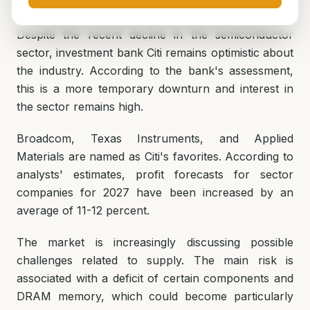
Despite the recent decline in the semiconductor
sector, investment bank Citi remains optimistic about
the industry. According to the bank's assessment,
this is a more temporary downturn and interest in
the sector remains high.
Broadcom, Texas Instruments, and Applied
Materials are named as Citi's favorites. According to
analysts' estimates, profit forecasts for sector
companies for 2027 have been increased by an
average of 11-12 percent.
The market is increasingly discussing possible
challenges related to supply. The main risk is
associated with a deficit of certain components and
DRAM memory, which could become particularly