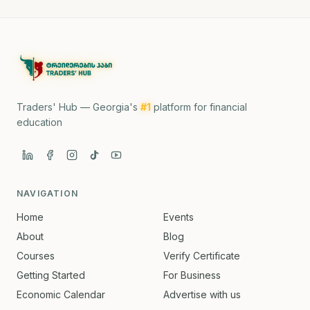
Traders' Hub — Georgia's
#1
platform for financial
education
NAVIGATION
Home
Events
About
Blog
Courses
Verify Certificate
Getting Started
For Business
Economic Calendar
Advertise with us