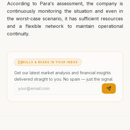
According to Para's assessment, the company is
continuously monitoring the situation and even in
the worst-case scenario, it has sufficient resources
and a flexible network to maintain operational
continuity.
BULLS & BEARS IN YOUR INBOX
Get our latest market analysis and financial insights
delivered straight to you. No spam — just the signal.