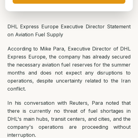
DHL Express Europe Executive Director Statement
on Aviation Fuel Supply
According to Mike Para, Executive Director of DHL
Express Europe, the company has already secured
the necessary aviation fuel reserves for the summer
months and does not expect any disruptions to
operations, despite uncertainty related to the Iran
conflict.
In his conversation with Reuters, Para noted that
there is currently no threat of fuel shortages in
DHL's main hubs, transit centers, and cities, and the
company's operations are proceeding without
interruption.