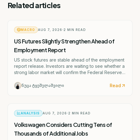
Related articles
MACRO
AUG 7, 2026
2
MIN READ
US Futures Slightly Strengthen Ahead of
Employment Report
US stock futures are stable ahead of the employment
report release. Investors are waiting to see whether a
strong labor market will confirm the Federal Reserve's
potential rate hike scenario starting as early as
September.
Read
ნუცა ტყეშელაშვილი
ANALYSIS
AUG 7, 2026
2
MIN READ
Volkswagen Considers Cutting Tens of
Thousands of Additional Jobs