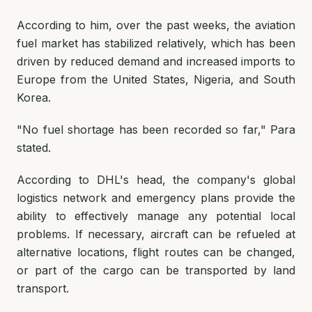
According to him, over the past weeks, the aviation
fuel market has stabilized relatively, which has been
driven by reduced demand and increased imports to
Europe from the United States, Nigeria, and South
Korea.
"No fuel shortage has been recorded so far,"
Para
stated.
According to DHL's head, the company's global
logistics network and emergency plans provide the
ability to effectively manage any potential local
problems. If necessary, aircraft can be refueled at
alternative locations, flight routes can be changed,
or part of the cargo can be transported by land
transport.