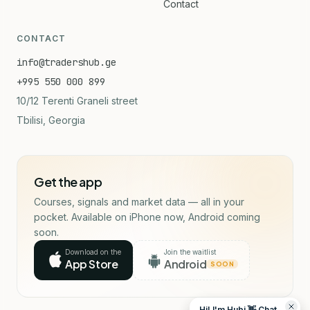
Contact
CONTACT
info@tradershub.ge
+995 550 000 899
10/12 Terenti Graneli street
Tbilisi, Georgia
Get the app
Courses, signals and market data — all in your
pocket. Available on iPhone now, Android coming
soon.
Download on the
Join the waitlist
App Store
Android
SOON
Hi! I'm Hubi 👋 Chat