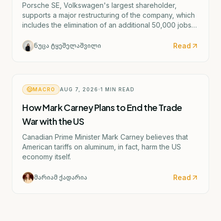
Porsche SE, Volkswagen's largest shareholder,
supports a major restructuring of the company, which
includes the elimination of an additional 50,000 jobs
and the possible closure of four German factories.
Read
ნუცა ტყეშელაშვილი
MACRO
AUG 7, 2026
1
MIN READ
How Mark Carney Plans to End the Trade
War with the US
Canadian Prime Minister Mark Carney believes that
American tariffs on aluminum, in fact, harm the US
economy itself.
Read
მარიამ ქადარია