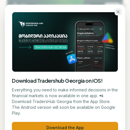
Skip to main content
KA
EN
Back to blog
STOCK
Download Tradershub Georgia on iOS!
DHL Europe Confirms
Everything you need to make informed decisions in the
financial markets is now available in one app. 📲
Stability of Aviation Fuel
Download TradersHub Georgia from the App Store.
The Android version will soon be available on Google
Reserves for Summer
Play.
ნუცა ტყეშელაშვილი
June 2, 2026
3
min read
Download the App