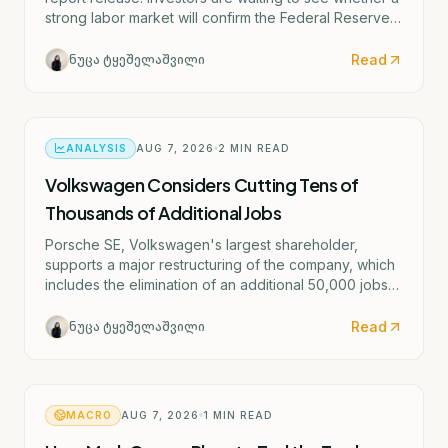
strong labor market will confirm the Federal Reserve's
potential rate hike scenario starting as early as
September.
Read
ნუცა ტყეშელაშვილი
ANALYSIS
AUG 7, 2026
2
MIN READ
Volkswagen Considers Cutting Tens of
Thousands of Additional Jobs
Porsche SE, Volkswagen's largest shareholder,
supports a major restructuring of the company, which
includes the elimination of an additional 50,000 jobs
and the possible closure of four German factories.
Read
ნუცა ტყეშელაშვილი
MACRO
AUG 7, 2026
1
MIN READ