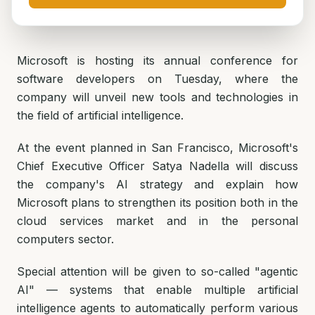
Microsoft is hosting its annual conference for
software developers on Tuesday, where the
company will unveil new tools and technologies in
the field of artificial intelligence.
At the event planned in San Francisco, Microsoft's
Chief Executive Officer Satya Nadella will discuss
the company's AI strategy and explain how
Microsoft plans to strengthen its position both in the
cloud services market and in the personal
computers sector.
Special attention will be given to so-called "agentic
AI" — systems that enable multiple artificial
intelligence agents to automatically perform various