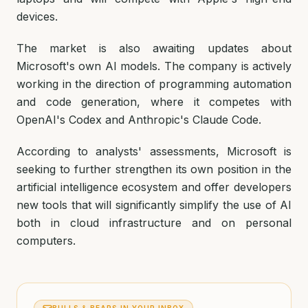
devices.
The market is also awaiting updates about
Microsoft's own AI models. The company is actively
working in the direction of programming automation
and code generation, where it competes with
OpenAI's Codex and Anthropic's Claude Code.
According to analysts' assessments, Microsoft is
seeking to further strengthen its own position in the
artificial intelligence ecosystem and offer developers
new tools that will significantly simplify the use of AI
both in cloud infrastructure and on personal
computers.