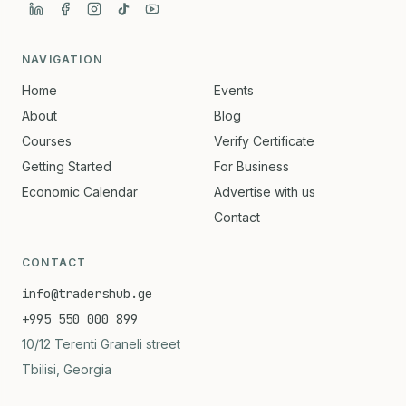
NAVIGATION
Home
Events
About
Blog
Courses
Verify Certificate
Getting Started
For Business
Economic Calendar
Advertise with us
Contact
CONTACT
info@tradershub.ge
+995 550 000 899
10/12 Terenti Graneli street
Tbilisi, Georgia