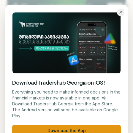
Skip to main content
KA
EN
Back to blog
AI TECHNOLOGY
Download Tradershub Georgia on iOS!
Microsoft's Annual
Everything you need to make informed decisions in the
financial markets is now available in one app. 📲
Developer Conference Will
Download TradersHub Georgia from the App Store.
The Android version will soon be available on Google
Focus on New AI Capabilities
Play.
ნუცა ტყეშელაშვილი
June 2, 2026
3
min read
Download the App