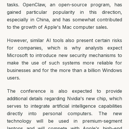
tasks. OpenClaw, an open-source program, has
gained particular popularity in this direction,
especially in China, and has somewhat contributed
to the growth of Apple's Mac computer sales.
However, similar AI tools also present certain risks
for companies, which is why analysts expect
Microsoft to introduce new security mechanisms to
make the use of such systems more reliable for
businesses and for the more than a billion Windows
users.
The conference is also expected to provide
additional details regarding Nvidia's new chip, which
serves to integrate artificial intelligence capabilities
directly into personal computers. The new
technology will be used in premium-segment
laptops and will compete with Apple's high-end