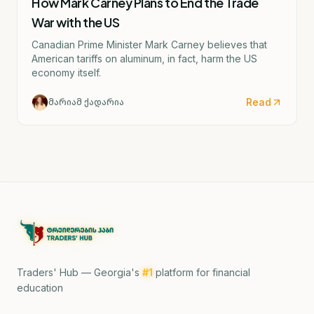
How Mark Carney Plans to End the Trade
War with the US
Canadian Prime Minister Mark Carney believes that
American tariffs on aluminum, in fact, harm the US
economy itself.
Read
მარიამ ქადარია
Traders' Hub — Georgia's
#1
platform for financial
education