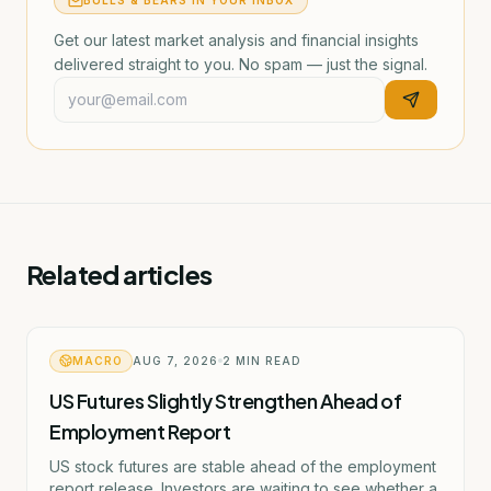
BULLS & BEARS IN YOUR INBOX
Get our latest market analysis and financial insights
delivered straight to you. No spam — just the signal.
Related articles
MACRO
AUG 7, 2026
2
MIN READ
US Futures Slightly Strengthen Ahead of
Employment Report
US stock futures are stable ahead of the employment
report release. Investors are waiting to see whether a