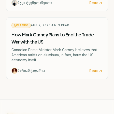
Read
ნუცა ტყეშელაშვილი
MACRO
AUG 7, 2026
1
MIN READ
How Mark Carney Plans to End the Trade
War with the US
Canadian Prime Minister Mark Carney believes that
American tariffs on aluminum, in fact, harm the US
economy itself.
Read
მარიამ ქადარია