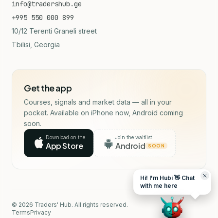
info@tradershub.ge
+995 550 000 899
10/12 Terenti Graneli street
Tbilisi, Georgia
Get the app
Courses, signals and market data — all in your
pocket. Available on iPhone now, Android coming
soon.
Download on the
Join the waitlist
App Store
Android
SOON
Hi! I'm Hubi 👋 Chat
with me here
© 2026 Traders' Hub. All rights reserved.
Terms
Privacy