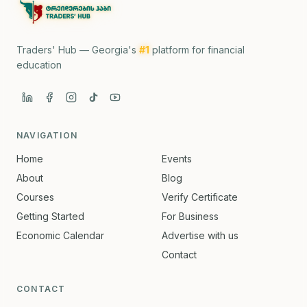
Traders' Hub — Georgia's
#1
platform for financial
education
NAVIGATION
Home
Events
About
Blog
Courses
Verify Certificate
Getting Started
For Business
Economic Calendar
Advertise with us
Contact
CONTACT