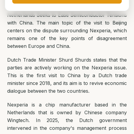
Netherlands Seeks to Ease Semiconductor Tensions
with China. The main topic of the visit to Beijing
centers on the dispute surrounding Nexperia, which
remains one of the key points of disagreement
between Europe and China.
Dutch Trade Minister Shurd Shurds states that the
parties are actively working on the Nexperia issue.
This is the first visit to China by a Dutch trade
minister since 2018, and its aim is to revive economic
dialogue between the two countries.
Nexperia is a chip manufacturer based in the
Netherlands that is owned by Chinese company
Wingtech. In 2025, the Dutch government
intervened in the company's management process