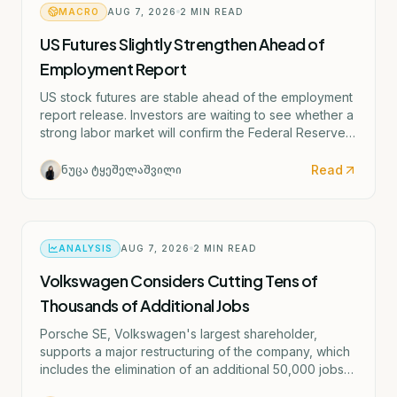
MACRO
AUG 7, 2026
2
MIN READ
US Futures Slightly Strengthen Ahead of
Employment Report
US stock futures are stable ahead of the employment
report release. Investors are waiting to see whether a
strong labor market will confirm the Federal Reserve's
potential rate hike scenario starting as early as
September.
Read
ნუცა ტყეშელაშვილი
ANALYSIS
AUG 7, 2026
2
MIN READ
Volkswagen Considers Cutting Tens of
Thousands of Additional Jobs
Porsche SE, Volkswagen's largest shareholder,
supports a major restructuring of the company, which
includes the elimination of an additional 50,000 jobs
and the possible closure of four German factories.