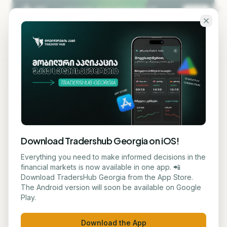
Skip to main content
KA
EN
Back to blog
AI TECHNOLOGY
Download Tradershub Georgia on iOS!
Netherlands and China Seek
Everything you need to make informed decisions in the
financial markets is now available in one app. 📲
Agreement on Nexperia
Download TradersHub Georgia from the App Store.
The Android version will soon be available on Google
Play.
მარიამ ქადარია
July 8, 2026
1
min read
Download the App