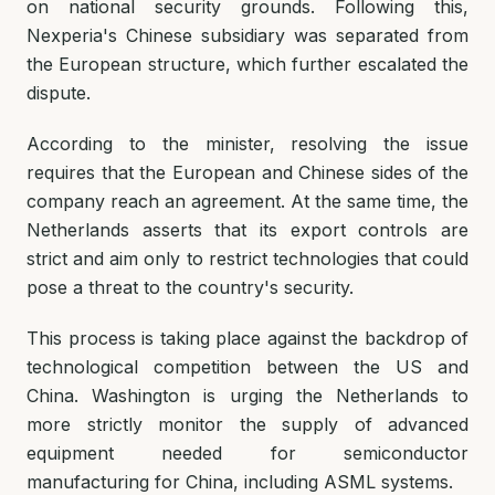
on national security grounds. Following this,
Nexperia's Chinese subsidiary was separated from
the European structure, which further escalated the
dispute.
According to the minister, resolving the issue
requires that the European and Chinese sides of the
company reach an agreement. At the same time, the
Netherlands asserts that its export controls are
strict and aim only to restrict technologies that could
pose a threat to the country's security.
This process is taking place against the backdrop of
technological competition between the US and
China. Washington is urging the Netherlands to
more strictly monitor the supply of advanced
equipment needed for semiconductor
manufacturing for China, including ASML systems.