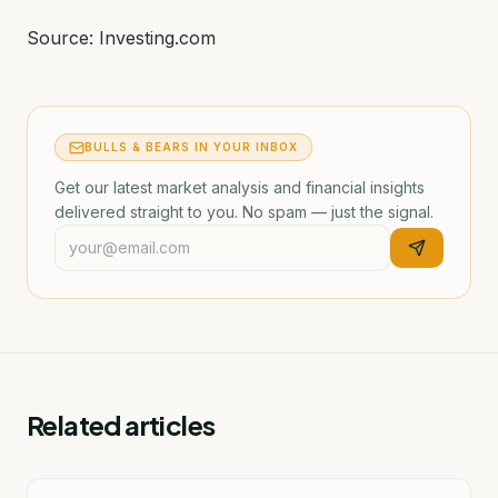
Source: Investing.com
BULLS & BEARS IN YOUR INBOX
Get our latest market analysis and financial insights
delivered straight to you. No spam — just the signal.
Related articles