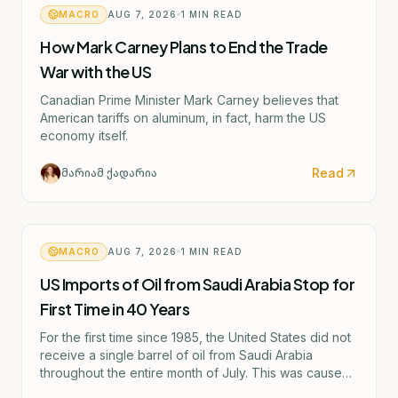
MACRO
AUG 7, 2026
1
MIN READ
How Mark Carney Plans to End the Trade
War with the US
Canadian Prime Minister Mark Carney believes that
American tariffs on aluminum, in fact, harm the US
economy itself.
Read
მარიამ ქადარია
MACRO
AUG 7, 2026
1
MIN READ
US Imports of Oil from Saudi Arabia Stop for
First Time in 40 Years
For the first time since 1985, the United States did not
receive a single barrel of oil from Saudi Arabia
throughout the entire month of July. This was caused
by the escalating confrontation between Washington