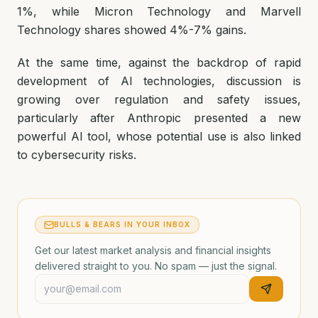
1%, while Micron Technology and Marvell
Technology shares showed 4%-7% gains.
At the same time, against the backdrop of rapid
development of AI technologies, discussion is
growing over regulation and safety issues,
particularly after Anthropic presented a new
powerful AI tool, whose potential use is also linked
to cybersecurity risks.
BULLS & BEARS IN YOUR INBOX
Get our latest market analysis and financial insights
delivered straight to you. No spam — just the signal.