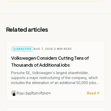
Related articles
ANALYSIS
AUG 7, 2026
2
MIN READ
Volkswagen Considers Cutting Tens of
Thousands of Additional Jobs
Porsche SE, Volkswagen's largest shareholder,
supports a major restructuring of the company, which
includes the elimination of an additional 50,000 jobs
and the possible closure of four German factories.
Read
ნუცა ტყეშელაშვილი