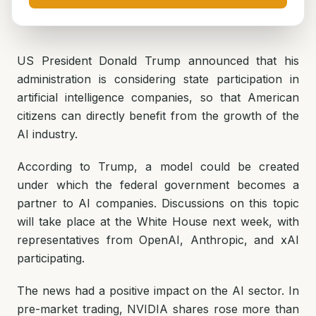
US President Donald Trump announced that his
administration is considering state participation in
artificial intelligence companies, so that American
citizens can directly benefit from the growth of the
AI industry.
According to Trump, a model could be created
under which the federal government becomes a
partner to AI companies. Discussions on this topic
will take place at the White House next week, with
representatives from OpenAI, Anthropic, and xAI
participating.
The news had a positive impact on the AI sector. In
pre-market trading, NVIDIA shares rose more than