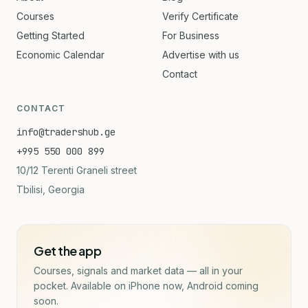
Courses
Verify Certificate
Getting Started
For Business
Economic Calendar
Advertise with us
Contact
CONTACT
info@tradershub.ge
+995 550 000 899
10/12 Terenti Graneli street
Tbilisi, Georgia
Get the app
Courses, signals and market data — all in your
pocket. Available on iPhone now, Android coming
soon.