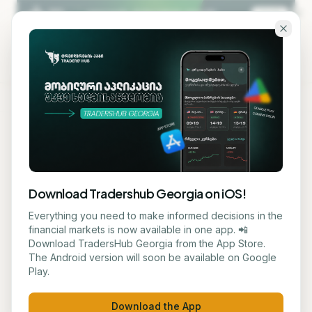
Skip to main content
KA
EN
Back to blog
STOCK
Download Tradershub Georgia on iOS!
Trump Considers
Everything you need to make informed decisions in the
financial markets is now available in one app. 📲
Government Stake in AI
Download TradersHub Georgia from the App Store.
The Android version will soon be available on Google
Companies
Play.
ნუცა ტყეშელაშვილი
June 8, 2026
2
min read
Download the App