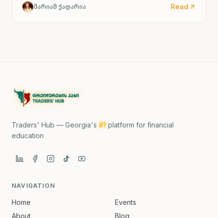
and Tehran.
Read
მარიამ ქადარია
Traders' Hub — Georgia's
#1
platform for financial
education
NAVIGATION
Home
Events
About
Blog