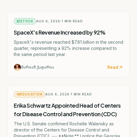
STOCK
AUG 6, 2026
1
MIN READ
SpaceX's Revenue Increased by 92%
SpaceX's revenue reached $7.81 billion in the second
quarter, representing a 92% increase compared to
the same period last year.
Read
მარიამ ქადარია
EDUCATION
AUG 6, 2026
1
MIN READ
Erika Schwartz Appointed Head of Centers
for Disease Control and Prevention (CDC)
The U.S. Senate confirmed Rochelle Walensky as
director of the Centers for Disease Control and
Prevention (CDC). --- **Note:** I notice the Georgian