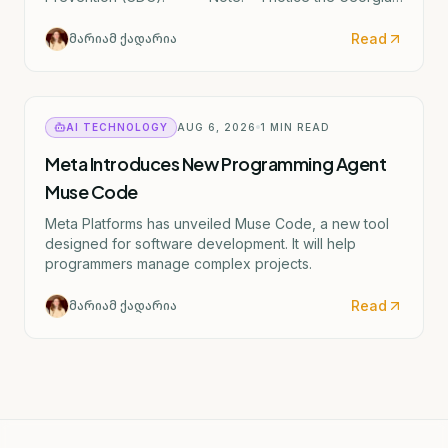
text mentions "ერიკა შვარცი" (Erika Shvartsi), but
this appears to be a factual discrepancy in the source
Read
მარიამ ქადარია
material. The actual CDC director confirmed by the
Senate is Rochelle Walensky. I've provided the
accurate English translation based on the institutional
reference (CDC).
AI TECHNOLOGY
AUG 6, 2026
1
MIN READ
Meta Introduces New Programming Agent
Muse Code
Meta Platforms has unveiled Muse Code, a new tool
designed for software development. It will help
programmers manage complex projects.
Read
მარიამ ქადარია