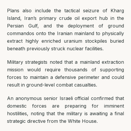
Plans also include the tactical seizure of Kharg
Island, Iran’s primary crude oil export hub in the
Persian Gulf, and the deployment of ground
commandos onto the Iranian mainland to physically
extract highly enriched uranium stockpiles buried
beneath previously struck nuclear facilities.
Military strategists noted that a mainland extraction
mission would require thousands of supporting
forces to maintain a defensive perimeter and could
result in ground-level combat casualties.
An anonymous senior Israeli official confirmed that
domestic forces are preparing for imminent
hostilities, noting that the military is awaiting a final
strategic directive from the White House.