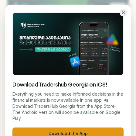
Skip to main content
KA
EN
Back to blog
ANALYSIS
Download Tradershub Georgia on iOS!
US and Israel prepare
Everything you need to make informed decisions in the
financial markets is now available in one app. 📲
potential renewal of military
Download TradersHub Georgia from the App Store.
The Android version will soon be available on Google
mission against Iran- report
Play.
რატი ქირია
May 17, 2026
6
min read
Download the App