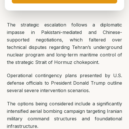
The strategic escalation follows a diplomatic
impasse in Pakistani-mediated and Chinese-
supported negotiations, which faltered over
technical disputes regarding Tehran’s underground
nuclear program and long-term maritime control of
the strategic Strait of Hormuz chokepoint.
Operational contingency plans presented by U.S.
defense officials to President Donald Trump outline
several severe intervention scenarios.
The options being considered include a significantly
intensified aerial bombing campaign targeting Iranian
military command structures and foundational
infrastructure.