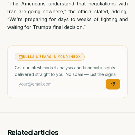
“The Americans understand that negotiations with
Iran are going nowhere,” the official stated, adding,
“We’re preparing for days to weeks of fighting and
waiting for Trump’s final decision.”
BULLS & BEARS IN YOUR INBOX
Get our latest market analysis and financial insights
delivered straight to you. No spam — just the signal.
Related articles