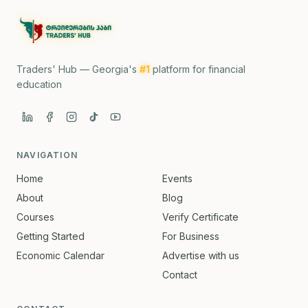
Traders' Hub — Georgia's
#1
platform for financial
education
NAVIGATION
Home
Events
About
Blog
Courses
Verify Certificate
Getting Started
For Business
Economic Calendar
Advertise with us
Contact