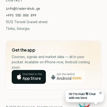
CONTACT
info@tradershub.ge
+995 550 000 899
10/12 Terenti Graneli street
Tbilisi, Georgia
Get the app
Courses, signals and market data — all in your
pocket. Available on iPhone now, Android coming
soon.
Download on the
Join the waitlist
App Store
Android
SOON
Hi! I'm Hubi 👋 Chat
with me here