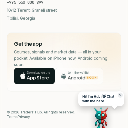
+995 550 000 899
10/12 Terenti Graneli street
Tbilisi, Georgia
Get the app
Courses, signals and market data — all in your
pocket. Available on iPhone now, Android coming
soon.
Download on the
Join the waitlist
App Store
Android
SOON
Hi! I'm Hubi 👋 Chat
with me here
© 2026 Traders' Hub. All rights reserved.
Terms
Privacy