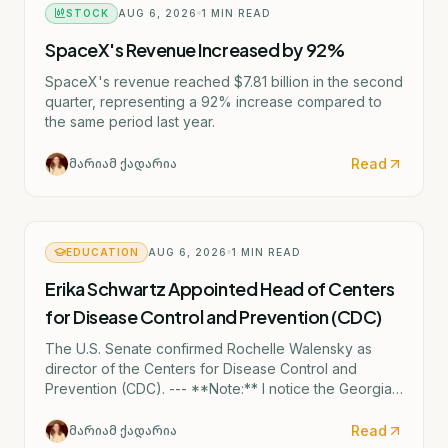
STOCK
AUG 6, 2026
1
MIN READ
SpaceX's Revenue Increased by 92%
SpaceX's revenue reached $7.81 billion in the second
quarter, representing a 92% increase compared to
the same period last year.
Read
მარიამ ქადარია
EDUCATION
AUG 6, 2026
1
MIN READ
Erika Schwartz Appointed Head of Centers
for Disease Control and Prevention (CDC)
The U.S. Senate confirmed Rochelle Walensky as
director of the Centers for Disease Control and
Prevention (CDC). --- **Note:** I notice the Georgian
text mentions "ერიკა შვარცი" (Erika Shvartsi), but
this appears to be a factual discrepancy in the source
Read
მარიამ ქადარია