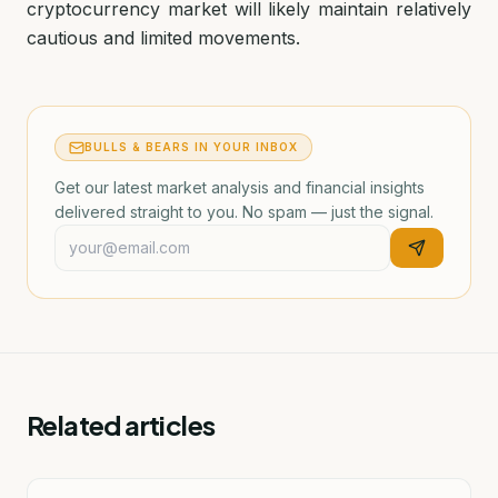
cryptocurrency market will likely maintain relatively
cautious and limited movements.
BULLS & BEARS IN YOUR INBOX
Get our latest market analysis and financial insights
delivered straight to you. No spam — just the signal.
Related articles