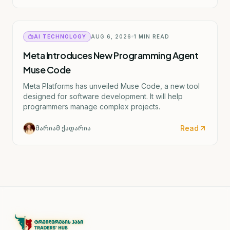
material. The actual CDC director confirmed by the
Senate is Rochelle Walensky. I've provided the
accurate English translation based on the institutional
reference (CDC).
AI TECHNOLOGY
AUG 6, 2026
1
MIN READ
Meta Introduces New Programming Agent
Muse Code
Meta Platforms has unveiled Muse Code, a new tool
designed for software development. It will help
programmers manage complex projects.
Read
მარიამ ქადარია