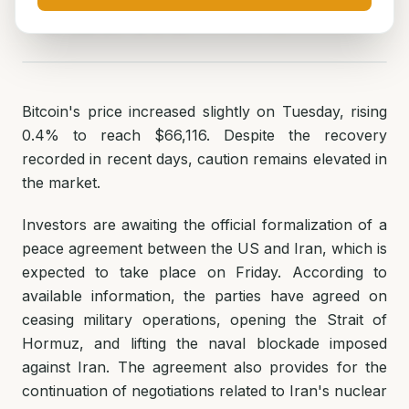
ნუცა ტყეშელაშვილი
June 16, 2026
2
min read
Bitcoin's price increased slightly on Tuesday, rising
0.4% to reach $66,116. Despite the recovery
recorded in recent days, caution remains elevated in
the market.
Investors are awaiting the official formalization of a
peace agreement between the US and Iran, which is
expected to take place on Friday. According to
available information, the parties have agreed on
ceasing military operations, opening the Strait of
Hormuz, and lifting the naval blockade imposed
against Iran. The agreement also provides for the
continuation of negotiations related to Iran's nuclear