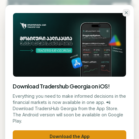
Skip to main content
KA
EN
Back to blog
STOCK
Download Tradershub Georgia on iOS!
Bitcoin is Stable - Investors
Everything you need to make informed decisions in the
financial markets is now available in one app. 📲
Await Federal Reserve
Download TradersHub Georgia from the App Store.
The Android version will soon be available on Google
Decision and US-Iran
Play.
Agreement
Download the App