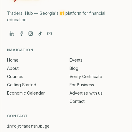
Traders' Hub — Georgia's
#1
platform for financial
education
NAVIGATION
Home
Events
About
Blog
Courses
Verify Certificate
Getting Started
For Business
Economic Calendar
Advertise with us
Contact
CONTACT
info@tradershub.ge