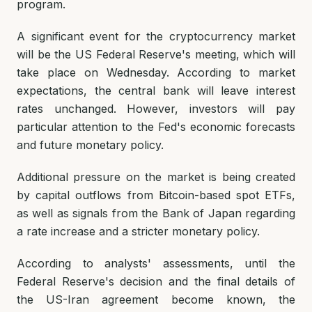
program.
A significant event for the cryptocurrency market
will be the US Federal Reserve's meeting, which will
take place on Wednesday. According to market
expectations, the central bank will leave interest
rates unchanged. However, investors will pay
particular attention to the Fed's economic forecasts
and future monetary policy.
Additional pressure on the market is being created
by capital outflows from Bitcoin-based spot ETFs,
as well as signals from the Bank of Japan regarding
a rate increase and a stricter monetary policy.
According to analysts' assessments, until the
Federal Reserve's decision and the final details of
the US-Iran agreement become known, the