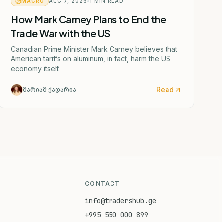
MACRO
AUG 7, 2026
1
MIN READ
How Mark Carney Plans to End the
Trade War with the US
Canadian Prime Minister Mark Carney believes that
American tariffs on aluminum, in fact, harm the US
economy itself.
Read
მარიამ ქადარია
CONTACT
info@tradershub.ge
+995 550 000 899