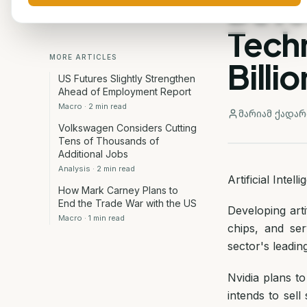
Deve
Tech
MORE ARTICLES
Billi
US Futures Slightly Strengthen
Ahead of Employment Report
Macro
·
2
min read
მარიამ ქადარ
Volkswagen Considers Cutting
Tens of Thousands of
Additional Jobs
Analysis
·
2
min read
Artificial Inte
How Mark Carney Plans to
End the Trade War with the US
Developing arti
Macro
·
1
min read
chips, and se
sector's leadin
Nvidia plans to
intends to sel