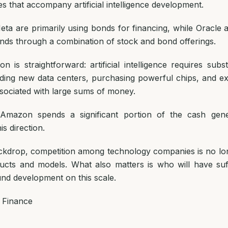
s that accompany artificial intelligence development.
a are primarily using bonds for financing, while Oracle
unds through a combination of stock and bond offerings.
 is straightforward: artificial intelligence requires subst
lding new data centers, purchasing powerful chips, and e
ssociated with large sums of money.
Amazon spends a significant portion of the cash gene
is direction.
ackdrop, competition among technology companies is no l
ucts and models. What also matters is who will have suffi
und development on this scale.
Finance