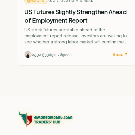
MACRO
AUG 7, 2026
2
MIN READ
US Futures Slightly Strengthen Ahead
of Employment Report
US stock futures are stable ahead of the
employment report release. Investors are waiting to
see whether a strong labor market will confirm the
Federal Reserve's potential rate hike scenario
starting as early as September.
Read
ნუცა ტყეშელაშვილი