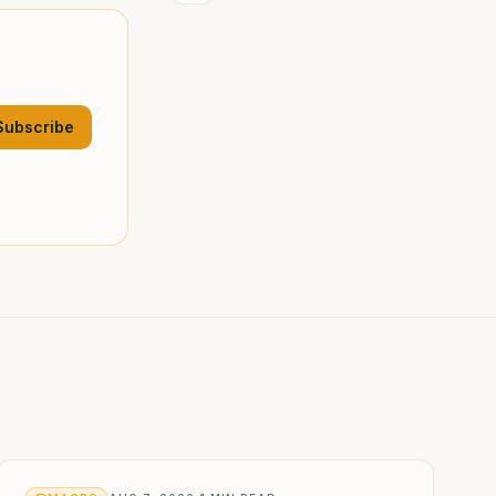
Subscribe