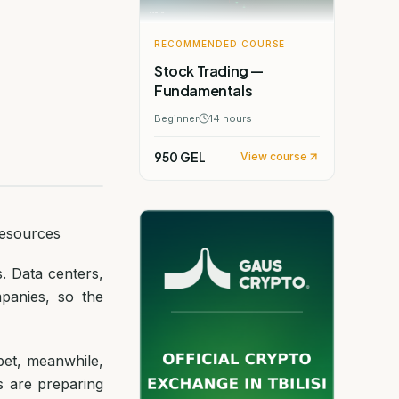
RECOMMENDED COURSE
Stock Trading —
Fundamentals
Beginner
14
hours
950 GEL
View course
Resources
s. Data centers,
panies, so the
abet, meanwhile,
s are preparing