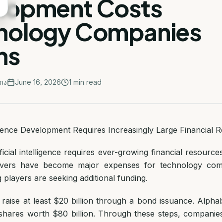
lopment Costs
nology Companies
ons
ია
June 16, 2026
1
min read
lligence Development Requires Increasingly Large Financial 
ficial intelligence requires ever-growing financial resource
rvers have become major expenses for technology com
g players are seeking additional funding.
 raise at least $20 billion through a bond issuance. Alph
l shares worth $80 billion. Through these steps, companie