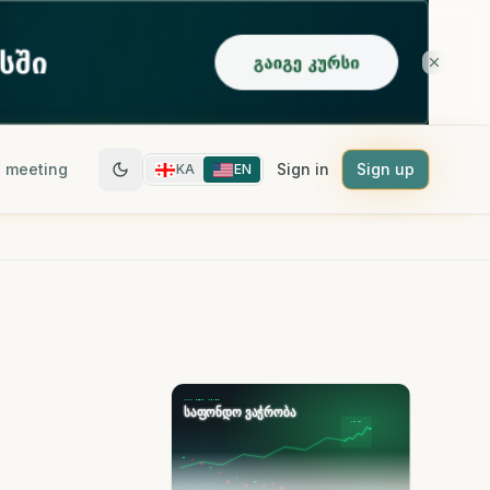
 meeting
Sign in
Sign up
KA
EN