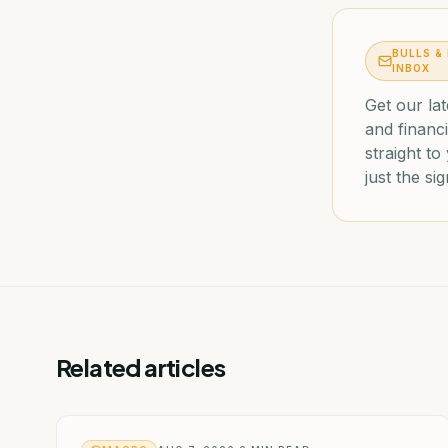
BULLS &
INBOX
Get our lat
and financi
straight t
just the sig
Related articles