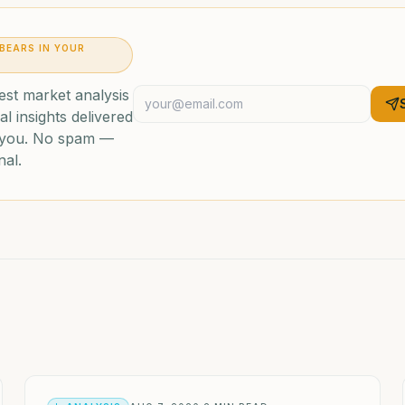
 BEARS IN YOUR
est market analysis
al insights delivered
o you. No spam —
nal.