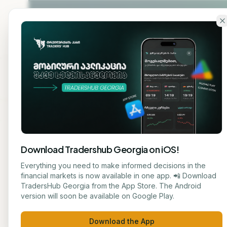
Skip to main content
Home
About
Cou
Download Tradershub Georgia on iOS!
Back to blog
Everything you need to make informed decisions in the
financial markets is now available in one app. 📲 Download
AI TECHNOL
TradersHub Georgia from the App Store. The Android
მარიამ ქადარია
version will soon be available on Google Play.
# Art
JOURNALIST
Download the App