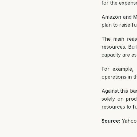
for the expense
Amazon and Met
plan to raise f
The main reason
resources. Bui
capacity are a
For example, 
operations in th
Against this b
solely on prod
resources to f
Source:
Yahoo 