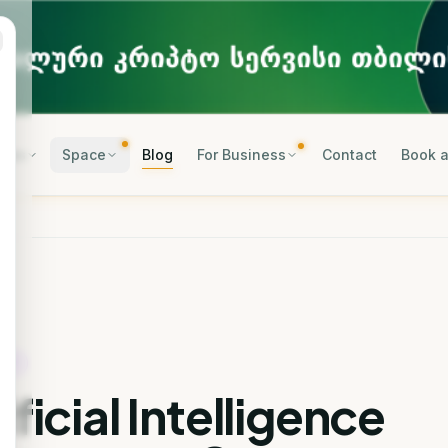
rses
Space
Blog
For Business
Contact
Book a
OGY
ificial Intelligence