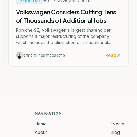
ANALYSIS
AUG 7, 2026
2
MIN READ
Volkswagen Considers Cutting Tens
of Thousands of Additional Jobs
Porsche SE, Volkswagen's largest shareholder,
supports a major restructuring of the company,
which includes the elimination of an additional
50,000 jobs and the possible closure of four
German factories.
Read
ნუცა ტყეშელაშვილი
NAVIGATION
Home
Events
About
Blog