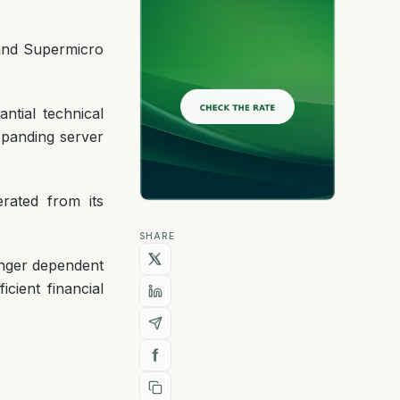
 and Supermicro
antial technical
xpanding server
rated from its
SHARE
onger dependent
cient financial