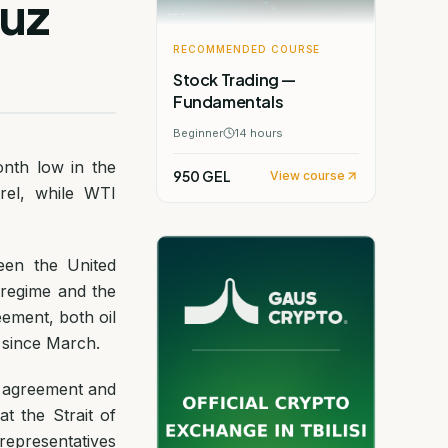
muz
RECOMMENDED COURSE
Stock Trading —
Fundamentals
Beginner
14
hours
onth low in the
950 GEL
View course
rrel, while WTI
een the United
 regime and the
ement, both oil
 since March.
e agreement and
t the Strait of
representatives