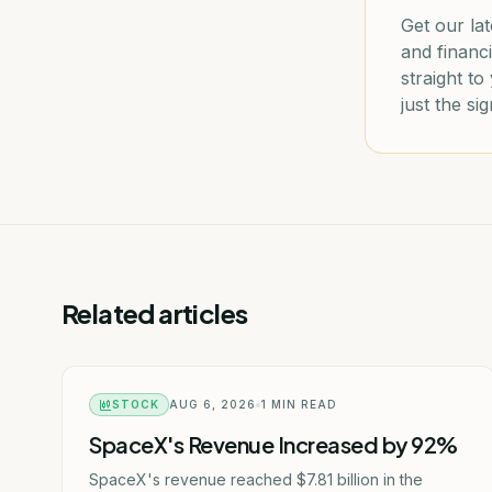
Get our lat
and financi
straight t
just the sig
Related articles
STOCK
AUG 6, 2026
1
MIN READ
SpaceX's Revenue Increased by 92%
SpaceX's revenue reached $7.81 billion in the