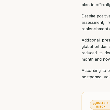
plan to officia
Despite positiv
assessment, f
replenishment 
Additional pre
global oil dem
reduced its d
month and now 
According to ex
postponed, vola
BULLS &
INBOX