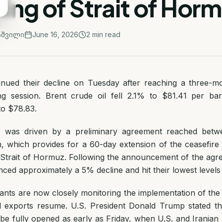
ng of Strait of Hor
აშვილი
June 16, 2026
2
min read
tinued their decline on Tuesday after reaching a three-m
ng session. Brent crude oil fell 2.1% to $81.41 per ba
to $78.83.
e was driven by a preliminary agreement reached betw
n, which provides for a 60-day extension of the ceasefire
 Strait of Hormuz. Following the announcement of the agre
ced approximately a 5% decline and hit their lowest levels
pants are now closely monitoring the implementation of th
l exports resume. U.S. President Donald Trump stated tha
e fully opened as early as Friday, when U.S. and Iranian 