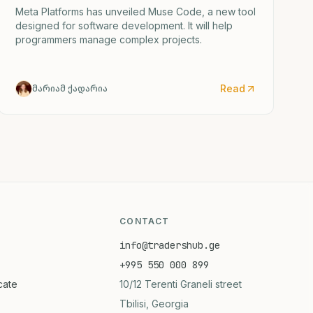
Meta Platforms has unveiled Muse Code, a new tool
designed for software development. It will help
programmers manage complex projects.
Read
მარიამ ქადარია
CONTACT
info@tradershub.ge
+995 550 000 899
icate
10/12 Terenti Graneli street
Tbilisi, Georgia