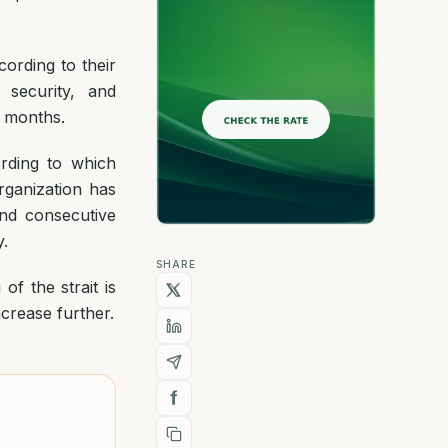
cording to their
 security, and
n months.
ording to which
rganization has
nd consecutive
.
SHARE
of the strait is
ncrease further.