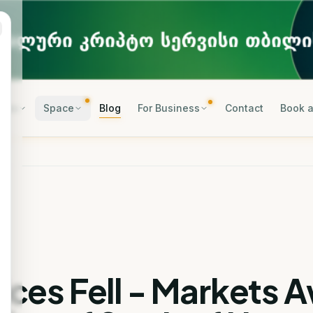
rses
Space
Blog
For Business
Contact
Book a
rices Fell - Markets 