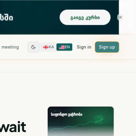
 meeting
Sign in
Sign up
KA
EN
Await