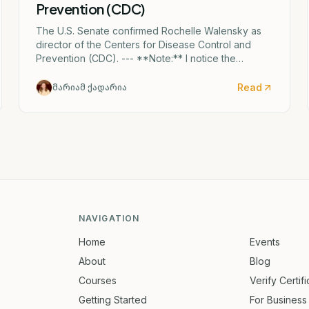
Prevention (CDC)
The U.S. Senate confirmed Rochelle Walensky as
director of the Centers for Disease Control and
Prevention (CDC). --- **Note:** I notice the
Georgian text mentions "ერიკა შვარცი" (Erika
Shvartsi), but this appears to be a factual
Read
მარიამ ქადარია
discrepancy in the source material. The actual CDC
director confirmed by the Senate is Rochelle
Walensky. I've provided the accurate English
translation based on the institutional reference
(CDC).
NAVIGATION
Home
Events
About
Blog
Courses
Verify Certif
Getting Started
For Business