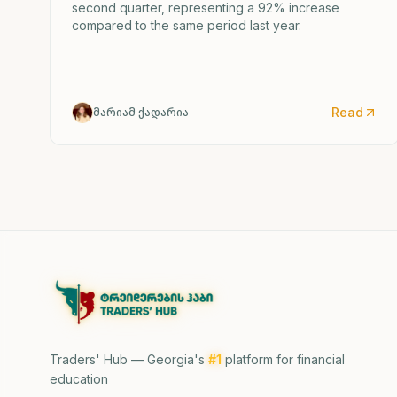
second quarter, representing a 92% increase
compared to the same period last year.
Read
მარიამ ქადარია
Traders' Hub — Georgia's
#1
platform for financial
education