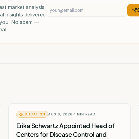
est market analysis
al insights delivered
o you. No spam —
nal.
EDUCATION
AUG 6, 2026
1
MIN READ
Erika Schwartz Appointed Head of
Centers for Disease Control and