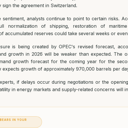
lly sign the agreement in Switzerland.
e sentiment, analysts continue to point to certain risks. Ac
ull normalization of shipping, restoration of maritime
of accumulated reserves could take several weeks or eve
ssure is being created by OPEC's revised forecast, acc
and growth in 2026 will be weaker than expected. The o
emand growth forecast for the coming year for the seco
expects growth of approximately 970,000 barrels per day
perts, if delays occur during negotiations or the opening 
tility in energy markets and supply-related concerns will i
 BEARS IN YOUR