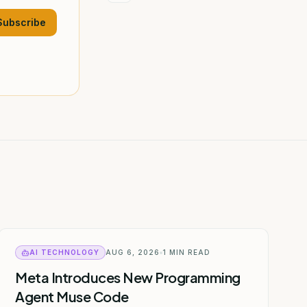
Subscribe
AI TECHNOLOGY
AUG 6, 2026
1
MIN READ
Meta Introduces New Programming
Agent Muse Code