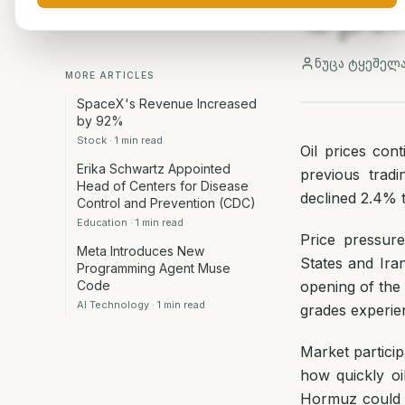
Openi
ნუცა ტყეშელ
MORE ARTICLES
SpaceX's Revenue Increased
by 92%
Stock
·
1
min read
Oil prices con
Erika Schwartz Appointed
previous tradi
Head of Centers for Disease
declined 2.4% 
Control and Prevention (CDC)
Education
·
1
min read
Price pressur
Meta Introduces New
States and Ira
Programming Agent Muse
Code
opening of the
AI Technology
·
1
min read
grades experien
Market partici
how quickly oi
Hormuz could b