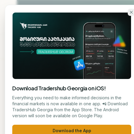
Skip to main content
Home
About
Cou
Download Tradershub Georgia on iOS!
Back to blog
Everything you need to make informed decisions in the
financial markets is now available in one app. 📲 Download
STOCK
TradersHub Georgia from the App Store. The Android
ნუცა ტყეშელაშვილი
version will soon be available on Google Play.
Oil P
JOURNALIST
Download the App