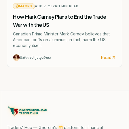
MACRO
AUG 7, 2026
1
MIN READ
How Mark Carney Plans to End the Trade
War with the US
Canadian Prime Minister Mark Carney believes that
American tariffs on aluminum, in fact, harm the US
economy itself.
Read
მარიამ ქადარია
Traders' Hub — Georgia's
#1
platform for financial