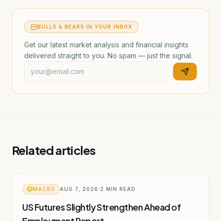
BULLS & BEARS IN YOUR INBOX
Get our latest market analysis and financial insights
delivered straight to you. No spam — just the signal.
Related articles
MACRO
AUG 7, 2026
2
MIN READ
US Futures Slightly Strengthen Ahead of
Employment Report