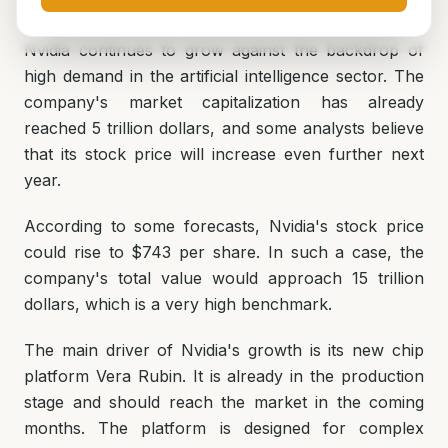
Nvidia continues to grow against the backdrop of
high demand in the artificial intelligence sector. The
company's market capitalization has already
reached 5 trillion dollars, and some analysts believe
that its stock price will increase even further next
year.
According to some forecasts, Nvidia's stock price
could rise to $743 per share. In such a case, the
company's total value would approach 15 trillion
dollars, which is a very high benchmark.
The main driver of Nvidia's growth is its new chip
platform Vera Rubin. It is already in the production
stage and should reach the market in the coming
months. The platform is designed for complex