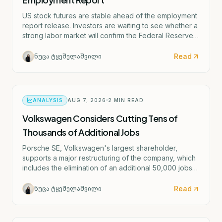
US stock futures are stable ahead of the employment
report release. Investors are waiting to see whether a
strong labor market will confirm the Federal Reserve's
potential rate hike scenario starting as early as
September.
Read
ნუცა ტყეშელაშვილი
ANALYSIS
AUG 7, 2026
2
MIN READ
Volkswagen Considers Cutting Tens of
Thousands of Additional Jobs
Porsche SE, Volkswagen's largest shareholder,
supports a major restructuring of the company, which
includes the elimination of an additional 50,000 jobs
and the possible closure of four German factories.
Read
ნუცა ტყეშელაშვილი