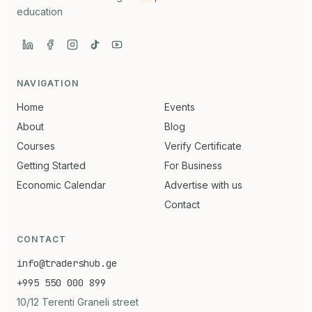
education
NAVIGATION
Home
Events
About
Blog
Courses
Verify Certificate
Getting Started
For Business
Economic Calendar
Advertise with us
Contact
CONTACT
info@tradershub.ge
+995 550 000 899
10/12 Terenti Graneli street