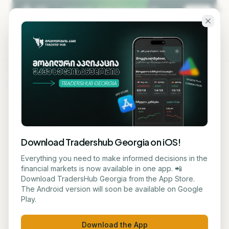
Skip to main content
KA
EN
Back to blog
STOCK
Download Tradershub Georgia on iOS!
Nvidia's Stock Price Target
Everything you need to make informed decisions in the
financial markets is now available in one app. 📲
Exceeds $700
Download TradersHub Georgia from the App Store.
The Android version will soon be available on Google
Play.
მარიამ ქადარია
June 17, 2026
5
min read
Download the App