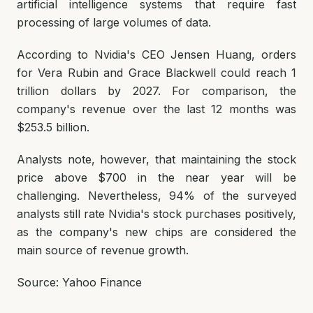
artificial intelligence systems that require fast
processing of large volumes of data.
According to Nvidia's CEO Jensen Huang, orders
for Vera Rubin and Grace Blackwell could reach 1
trillion dollars by 2027. For comparison, the
company's revenue over the last 12 months was
$253.5 billion.
Analysts note, however, that maintaining the stock
price above $700 in the near year will be
challenging. Nevertheless, 94% of the surveyed
analysts still rate Nvidia's stock purchases positively,
as the company's new chips are considered the
main source of revenue growth.
Source: Yahoo Finance