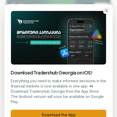
Skip to main content
KA
EN
Back to blog
EDUCATION
Download Tradershub Georgia on iOS!
# Technology Giants Fund
Everything you need to make informed decisions in the
financial markets is now available in one app. 📲
Ecological Innovation Fund
Download TradersHub Georgia from the App Store.
The Android version will soon be available on Google
for Data Centers
Play.
მარიამ ქადარია
May 28, 2026
3
min read
Download the App