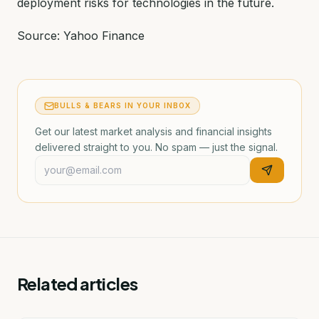
deployment risks for technologies in the future.
Source: Yahoo Finance
BULLS & BEARS IN YOUR INBOX
Get our latest market analysis and financial insights
delivered straight to you. No spam — just the signal.
Related articles