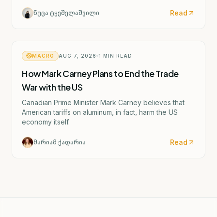
and the possible closure of four German factories.
Read
ნუცა ტყეშელაშვილი
MACRO
AUG 7, 2026
1
MIN READ
How Mark Carney Plans to End the Trade
War with the US
Canadian Prime Minister Mark Carney believes that
American tariffs on aluminum, in fact, harm the US
economy itself.
Read
მარიამ ქადარია