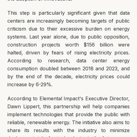
This step is particularly significant given that data
centers are increasingly becoming targets of public
criticism due to their excessive burden on energy
systems. Last year alone, due to public opposition,
construction projects worth $156 billion were
halted, driven by fears of rising electricity prices.
According to research, data center energy
consumption doubled between 2018 and 2023, and
by the end of the decade, electricity prices could
increase by 6-29%.
According to Elemental Impact's Executive Director,
Dawn Lippert, this partnership will help companies
implement technologies that provide the public with
reliable, renewable energy. The initiative also aims to
share its results with the industry to minimize