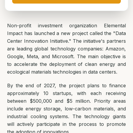
Non-profit investment organization Elemental
Impact has launched a new project called the "Data
Center Innovation Initiative." The initiative's partners
are leading global technology companies: Amazon,
Google, Meta, and Microsoft. The main objective is
to accelerate the deployment of clean energy and
ecological materials technologies in data centers.
By the end of 2027, the project plans to finance
approximately 10 startups, with each receiving
between $500,000 and $5 million. Priority areas
include energy storage, low-carbon materials, and
industrial cooling systems. The technology giants
will actively participate in the process to promote
the adoption of innovations.