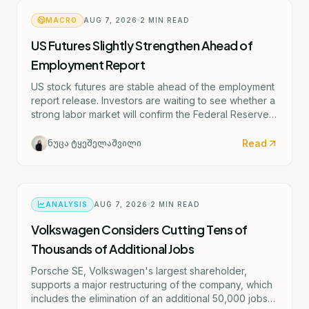
MACRO
AUG 7, 2026
2
MIN READ
US Futures Slightly Strengthen Ahead of
Employment Report
US stock futures are stable ahead of the employment
report release. Investors are waiting to see whether a
strong labor market will confirm the Federal Reserve's
potential rate hike scenario starting as early as
September.
Read
ნუცა ტყეშელაშვილი
ANALYSIS
AUG 7, 2026
2
MIN READ
Volkswagen Considers Cutting Tens of
Thousands of Additional Jobs
Porsche SE, Volkswagen's largest shareholder,
supports a major restructuring of the company, which
includes the elimination of an additional 50,000 jobs