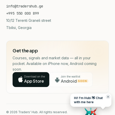
info@tradershub.ge
+995 550 000 899
10/12 Terenti Graneli street
Tbilisi, Georgia
Get the app
Courses, signals and market data — all in your
pocket. Available on iPhone now, Android coming
soon.
Download on the
Join the waitlist
App Store
Android
SOON
Hi! I'm Hubi 👋 Chat
with me here
© 2026 Traders' Hub. All rights reserved.