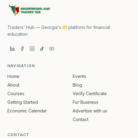
Traders' Hub — Georgia's
#1
platform for financial
education
NAVIGATION
Home
Events
About
Blog
Courses
Verify Certificate
Getting Started
For Business
Economic Calendar
Advertise with us
Contact
CONTACT